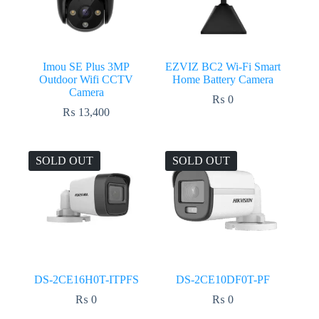
Imou SE Plus 3MP
EZVIZ BC2 Wi-Fi Smart
Outdoor Wifi CCTV
Home Battery Camera
Camera
₨
0
₨
13,400
SOLD OUT
SOLD OUT
DS-2CE16H0T-ITPFS
DS-2CE10DF0T-PF
₨
0
₨
0