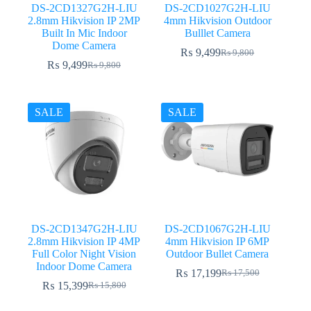
DS-2CD1327G2H-LIU
DS-2CD1027G2H-LIU
2.8mm Hikvision IP 2MP
4mm Hikvision Outdoor
Built In Mic Indoor
Bulllet Camera
Dome Camera
₨
9,499
₨
9,800
Original
Current
₨
9,499
₨
9,800
Original
Current
price
price
price
price
was:
is:
was:
is:
₨ 9,800.
₨ 9,499.
₨ 9,800.
₨ 9,499.
SALE
SALE
DS-2CD1347G2H-LIU
DS-2CD1067G2H-LIU
2.8mm Hikvision IP 4MP
4mm Hikvision IP 6MP
Full Color Night Vision
Outdoor Bullet Camera
Indoor Dome Camera
₨
17,199
₨
17,500
Original
Current
₨
15,399
₨
15,800
Original
Current
price
price
price
price
was:
is: