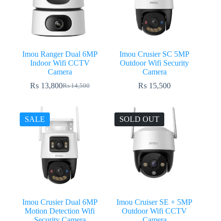
Imou Ranger Dual 6MP
Imou Crusier SC 5MP
Indoor Wifi CCTV
Outdoor Wifi Security
Camera
Camera
₨
13,800
₨
15,500
₨
14,500
Original
Current
price
price
was:
is:
₨ 14,500.
₨ 13,800.
SALE
SOLD OUT
Imou Crusier Dual 6MP
Imou Cruiser SE + 5MP
Motion Detection Wifi
Outdoor Wifi CCTV
Security Camera
Camera