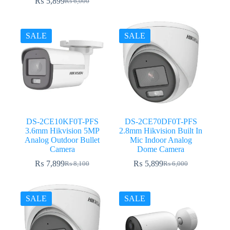
₨
5,899
₨
6,000
Original
Current
price
price
was:
is:
₨ 6,000.
₨ 5,899.
SALE
SALE
DS-2CE10KF0T-PFS
DS-2CE70DF0T-PFS
3.6mm Hikvision 5MP
2.8mm Hikvision Built In
Analog Outdoor Bullet
Mic Indoor Analog
Camera
Dome Camera
₨
7,899
₨
5,899
₨
8,100
₨
6,000
Original
Current
Original
Current
price
price
price
price
was:
is:
was:
is:
₨ 8,100.
₨ 7,899.
₨ 6,000.
₨ 5,899.
SALE
SALE