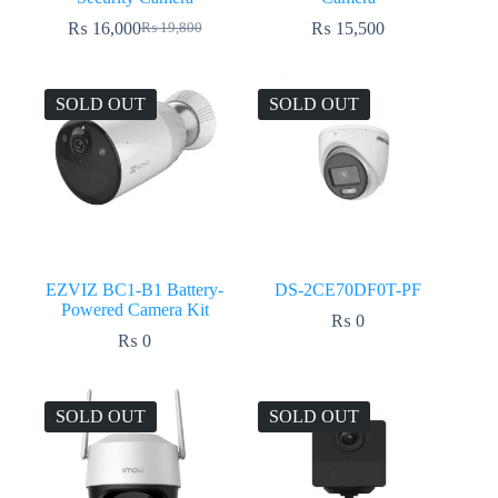
₨
16,000
₨
15,500
₨
19,800
Original
Current
price
price
was:
is:
₨ 19,800.
₨ 16,000.
SOLD OUT
SOLD OUT
EZVIZ BC1-B1 Battery-
DS-2CE70DF0T-PF
Powered Camera Kit
₨
0
₨
0
SOLD OUT
SOLD OUT