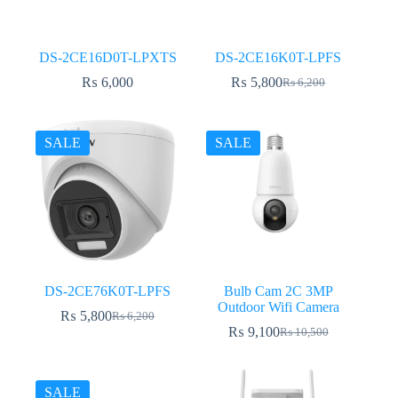
DS-2CE16D0T-LPXTS
DS-2CE16K0T-LPFS
₨
6,000
₨
5,800
₨
6,200
Original
Current
price
price
was:
is:
₨ 6,200.
₨ 5,800.
SALE
SALE
DS-2CE76K0T-LPFS
Bulb Cam 2C 3MP
Outdoor Wifi Camera
₨
5,800
₨
6,200
Original
Current
₨
9,100
₨
10,500
price
price
Original
Current
was:
is:
price
price
₨ 6,200.
₨ 5,800.
was:
is:
₨ 10,500.
₨ 9,100.
SALE