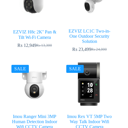
EZVIZ LC1C Two-in-
EZVIZ H8c 2K⁺ Pan &
One Outdoor Security
Tilt Wi-Fi Camera
Solution
₨
12,949
₨
13,300
Original
Current
₨
23,499
₨
24,000
Original
Current
price
price
price
price
was:
is:
was:
is:
₨ 13,300.
₨ 12,949.
₨ 24,000.
₨ 23,499.
SALE
SALE
Imou Ranger Mini 3MP
Imou Rex VT 5MP Two
Human Detection Indoor
Way Talk Indoor Wifi
Wifi CCTV Camera
CCTV Camera