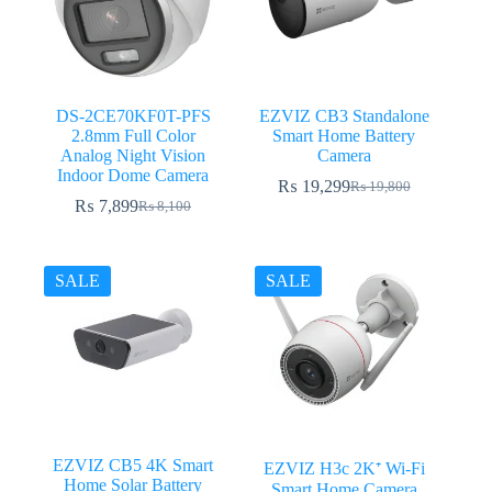
DS-2CE70KF0T-PFS
EZVIZ CB3 Standalone
2.8mm Full Color
Smart Home Battery
Analog Night Vision
Camera
Indoor Dome Camera
₨
19,299
₨
19,800
Original
Current
₨
7,899
₨
8,100
Original
Current
price
price
price
price
was:
is:
was:
is:
₨ 19,800.
₨ 19,299.
₨ 8,100.
₨ 7,899.
SALE
SALE
EZVIZ CB5 4K Smart
EZVIZ H3c 2K⁺ Wi-Fi
Home Solar Battery
Smart Home Camera