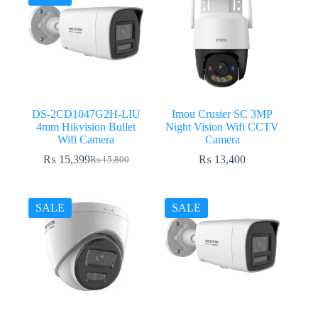
DS-2CD1047G2H-LIU
Imou Crusier SC 3MP
4mm Hikvision Bullet
Night Vision Wifi CCTV
Wifi Camera
Camera
₨
15,399
₨
13,400
₨
15,800
Original
Current
price
price
was:
is:
₨ 15,800.
₨ 15,399.
SALE
SALE