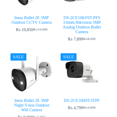
Imou Bullet 2E 5MP
DS-2CE10KF0T-PFS
Outdoor CCTV Camera
3.6mm Hikvision 5MP
Analog Outdoor Bullet
₨
10,850
₨
11,900
Original
Current
Camera
price
price
₨
7,899
₨
8,200
was:
is:
Original
Current
₨ 11,900.
₨ 10,850.
price
price
was:
is:
₨ 8,200.
₨ 7,899.
SALE
SALE
Imou Bullet 2E 3MP
DS-2CE16H0T-ITPF
Night Vsion Outdoor
₨
4,799
₨
5,000
Original
Current
Wifi Camera
price
price