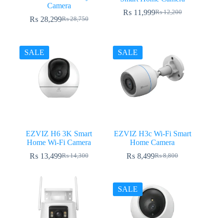
Camera
₨
11,999
₨
12,200
Original
Current
₨
28,299
₨
28,750
Original
Current
price
price
price
price
was:
is:
was:
is:
₨ 12,200.
₨ 11,999.
₨ 28,750.
₨ 28,299.
SALE
SALE
EZVIZ H6 3K Smart
EZVIZ H3c Wi-Fi Smart
Home Wi-Fi Camera
Home Camera
₨
13,499
₨
8,499
₨
14,300
₨
8,800
Original
Current
Original
Current
price
price
price
price
was:
is:
was:
is:
₨ 14,300.
₨ 13,499.
₨ 8,800.
₨ 8,499.
SALE