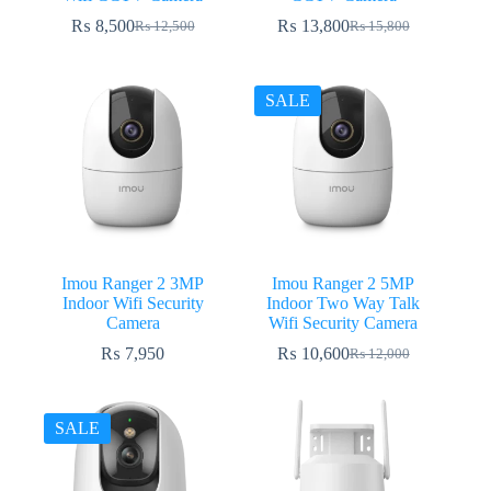
₨
8,500
₨
13,800
₨
12,500
₨
15,800
Original
Current
Original
Current
price
price
price
price
was:
is:
was:
is:
₨ 12,500.
₨ 8,500.
₨ 15,800.
₨ 13,800.
SALE
Imou Ranger 2 3MP
Imou Ranger 2 5MP
Indoor Wifi Security
Indoor Two Way Talk
Camera
Wifi Security Camera
₨
7,950
₨
10,600
₨
12,000
Original
Current
price
price
was:
is:
₨ 12,000.
₨ 10,600.
SALE