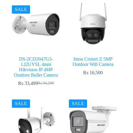
was:
is:
₨ 17,500.
₨ 17,199.
₨ 15,800.
₨ 15,399.
SALE
DS-2CD2047G3-
Imou Cruiser Z 5MP
LI2UYSL 4mm
Outdoor Wifi Camera
Hikvision IP 4MP
₨
16,500
Outdoor Bullet Camera
₨
33,499
₨
34,200
Original
Current
price
price
was:
is:
₨ 34,200.
₨ 33,499.
SALE
SALE