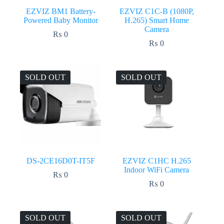
EZVIZ BM1 Battery-
EZVIZ C1C-B (1080P,
Powered Baby Monitor
H.265) Smart Home
Camera
₨
0
₨
0
SOLD OUT
SOLD OUT
DS-2CE16D0T-IT5F
EZVIZ C1HC H.265
Indoor WiFi Camera
₨
0
₨
0
SOLD OUT
SOLD OUT