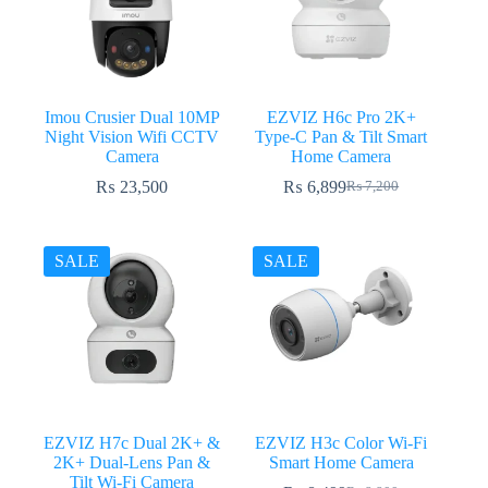
Imou Crusier Dual 10MP
EZVIZ H6c Pro 2K+
Night Vision Wifi CCTV
Type-C Pan & Tilt Smart
Camera
Home Camera
₨
23,500
₨
6,899
₨
7,200
Original
Current
price
price
was:
is:
₨ 7,200.
₨ 6,899.
SALE
SALE
EZVIZ H7c Dual 2K+ &
EZVIZ H3c Color Wi-Fi
2K+ Dual-Lens Pan &
Smart Home Camera
Tilt Wi-Fi Camera