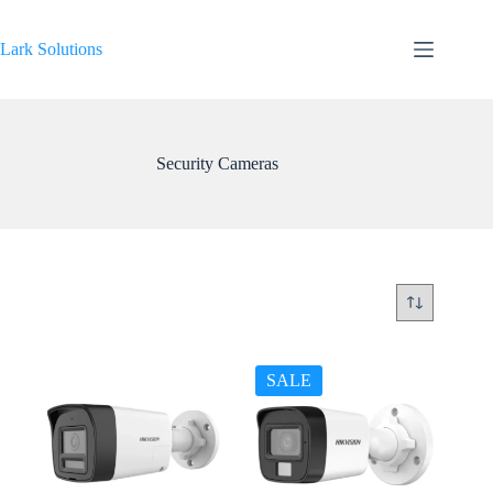
Skip
to
content
Lark Solutions
Security Cameras
SALE