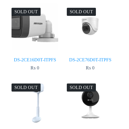
SOLD OUT
SOLD OUT
DS-2CE16D0T-ITPFS
DS-2CE76D0T-ITPFS
₨
0
₨
0
SOLD OUT
SOLD OUT