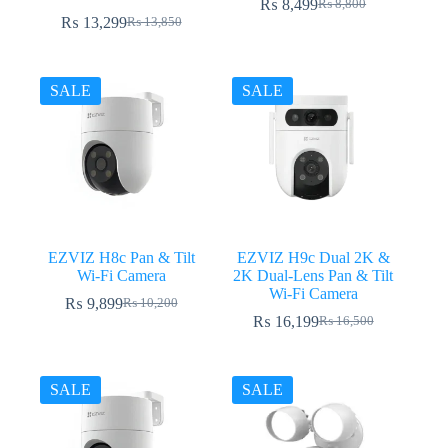
₨
8,499
₨
8,800
Original
Current
₨
13,299
₨
13,850
Original
Current
price
price
price
price
was:
is:
was:
is:
₨ 8,800.
₨ 8,499.
₨ 13,850.
₨ 13,299.
SALE
SALE
EZVIZ H8c Pan & Tilt
EZVIZ H9c Dual 2K &
Wi-Fi Camera
2K Dual-Lens Pan & Tilt
Wi-Fi Camera
₨
9,899
₨
10,200
Original
Current
₨
16,199
₨
16,500
price
price
Original
Current
was:
is:
price
price
₨ 10,200.
₨ 9,899.
was:
is:
₨ 16,500.
₨ 16,199.
SALE
SALE