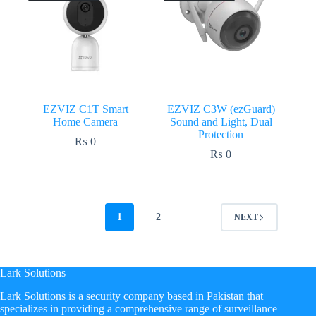
EZVIZ C1T Smart
EZVIZ C3W (ezGuard)
Home Camera
Sound and Light, Dual
Protection
₨
0
₨
0
1
2
NEXT
Lark Solutions
​Lark Solutions is a security company based in Pakistan that
specializes in providing a comprehensive range of surveillance