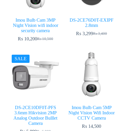
Imou Bulb Cam 3MP
DS-2CE76D0T-EXIPF
Night Vision wifi indoor
2.8mm
security camera
₨
3,299
₨
3,400
Original
Current
₨
10,200
₨
10,500
Original
Current
price
price
price
price
was:
is:
was:
is:
₨ 3,400.
₨ 3,299.
₨ 10,500.
₨ 10,200.
SALE
DS-2CE10DF0T-PFS
Imou Bulb Cam 5MP
3.6mm Hikvision 2MP
Night Vision Wifi Indoor
Analog Outdoor Bulllet
CCTV Camera
Camera
₨
14,500