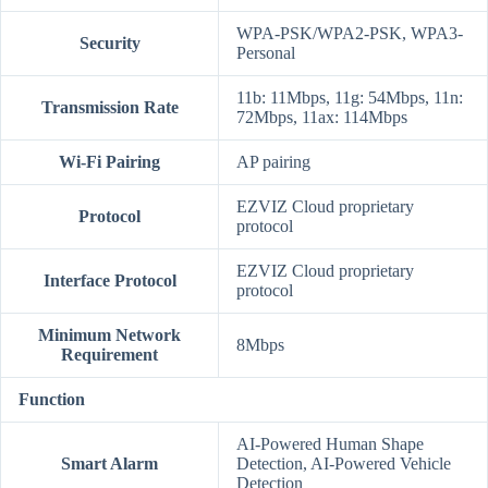
WPA-PSK/WPA2-PSK, WPA3-
Security
Personal
11b: 11Mbps, 11g: 54Mbps, 11n:
Transmission Rate
72Mbps, 11ax: 114Mbps
Wi-Fi Pairing
AP pairing
EZVIZ Cloud proprietary
Protocol
protocol
EZVIZ Cloud proprietary
Interface Protocol
protocol
Minimum Network
8Mbps
Requirement
Function
AI-Powered Human Shape
Smart Alarm
Detection, AI-Powered Vehicle
Detection