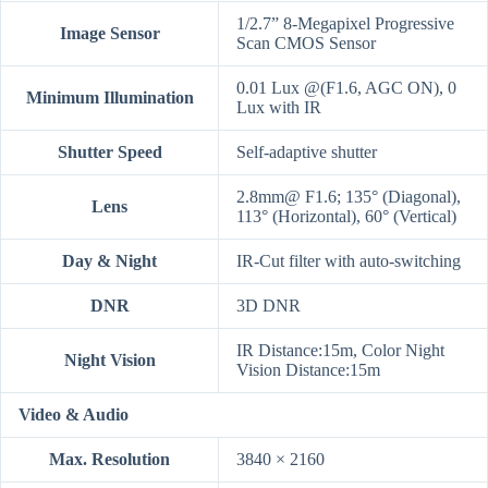
1/2.7” 8-Megapixel Progressive
Image Sensor
Scan CMOS Sensor
0.01 Lux @(F1.6, AGC ON), 0
Minimum Illumination
Lux with IR
Shutter Speed
Self-adaptive shutter
2.8mm@ F1.6; 135° (Diagonal),
Lens
113° (Horizontal), 60° (Vertical)
Day & Night
IR-Cut filter with auto-switching
DNR
3D DNR
IR Distance:15m, Color Night
Night Vision
Vision Distance:15m
Video & Audio
Max. Resolution
3840 × 2160