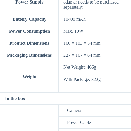
Power Supply
adapter needs to be purchased
separately)
Battery Capacity
10400 mAh
Power Consumption
Max. 10W
Product Dimensions
166 × 103 × 54 mm
Packaging Dimensions
227 × 167 × 64 mm
Net Weight: 466g
Weight
With Package: 822g
In the box
– Camera
– Power Cable