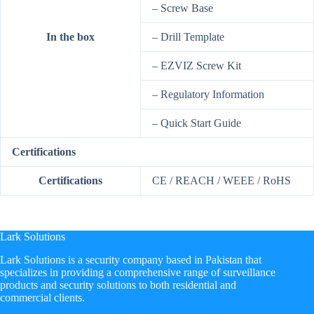
– Screw Base
In the box
– Drill Template
– EZVIZ Screw Kit
– Regulatory Information
– Quick Start Guide
Certifications
Certifications
CE / REACH / WEEE / RoHS
Lark Solutions
​Lark Solutions is a security company based in Pakistan that
specializes in providing a comprehensive range of surveillance
products and security solutions to both residential and
commercial clients.