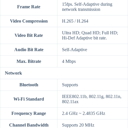
15fps. Self-Adaptive during
Frame Rate
network transmission
Video Compression
H.265 / H.264
Ultra HD; Quad HD; Full HD;
Video Bit Rate
Hi-Def Adaptive bit rate.
Audio Bit Rate
Self-Adaptive
Max. Bitrate
4 Mbps
Network
Bluetooth
Supports
IEEE802.11b, 802.11g, 802.11n,
Wi-Fi Standard
802.11ax
Frequency Range
2.4 GHz ~ 2.4835 GHz
Channel Bandwidth
Supports 20 MHz