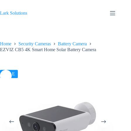
Skip
to
content
Lark Solutions
Home
Security Cameras
Battery Camera
EZVIZ CB5 4K Smart Home Solar Battery Camera
SALE