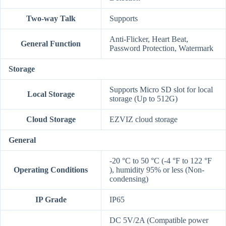
Two-way Talk
Supports
Anti-Flicker, Heart Beat,
General Function
Password Protection, Watermark
Storage
Supports Micro SD slot for local
Local Storage
storage (Up to 512G)
Cloud Storage
EZVIZ cloud storage
General
-20 °C to 50 °C (-4 °F to 122 °F
Operating Conditions
), humidity 95% or less (Non-
condensing)
IP Grade
IP65
DC 5V/2A (Compatible power