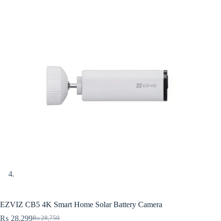
EZVIZ CB5 4K Smart Home Solar Battery Camera
₨
28,299
₨
28,750