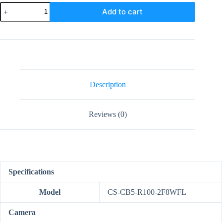
EZVIZ
Add to cart
CB5
4K
Smart
Home
Solar
Battery
Camera
quantity
Description
Reviews (0)
Specifications
Model
CS-CB5-R100-2F8WFL
Camera