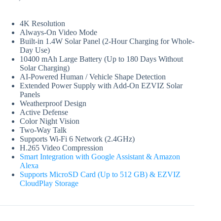
Original
Current
price
price
was:
is:
4K Resolution
₨ 28,750.
₨ 28,299.
Always-On Video Mode
Built-in 1.4W Solar Panel (2-Hour Charging for Whole-
Day Use)
10400 mAh Large Battery (Up to 180 Days Without
Solar Charging)
AI-Powered Human / Vehicle Shape Detection
Extended Power Supply with Add-On EZVIZ Solar
Panels
Weatherproof Design
Active Defense
Color Night Vision
Two-Way Talk
Supports Wi-Fi 6 Network (2.4GHz)
H.265 Video Compression
Smart Integration with Google Assistant & Amazon
Alexa
Supports MicroSD Card (Up to 512 GB) & EZVIZ
CloudPlay Storage