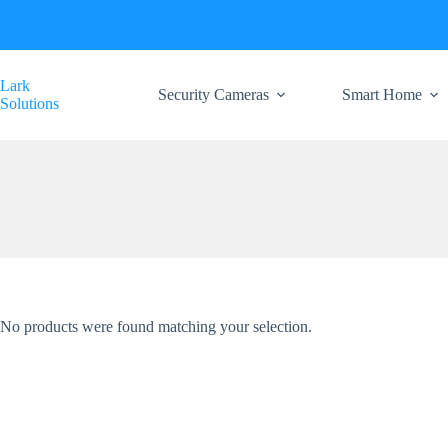
Skip
to
content
Lark
Security Cameras
Smart Home
Solutions
No products were found matching your selection.