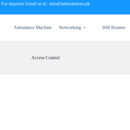
For inquiries Email us at : info@larksolutions.pk
Attendance Machine
Networking
Wifi Routers
Access Control