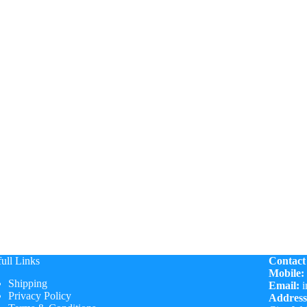
ull Links
Contact
Mobile:
Shipping
Email:
i
Privacy Policy
Address