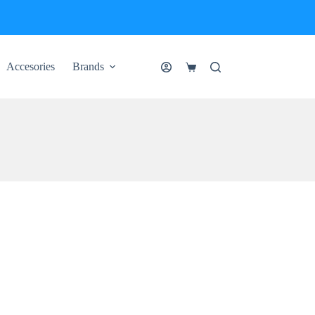
Accesories
Brands
Shopping
cart