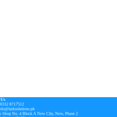
 Us
0332 8717512
nfo@larksolutions.pk
:
Shop No. 4 Block A New City, New, Phase 2