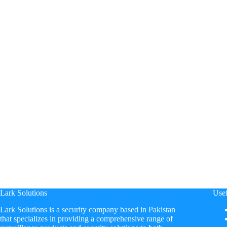
Lark Solutions
Usef
​Lark Solutions is a security company based in Pakistan
that specializes in providing a comprehensive range of