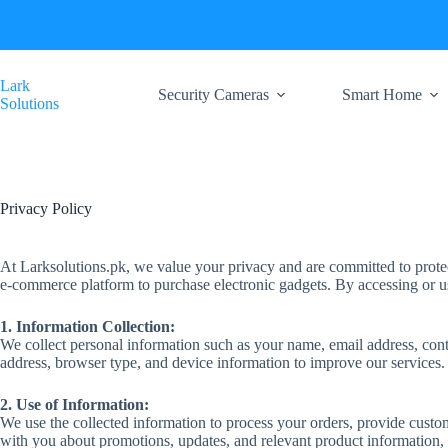
Skip
to
content
Lark
Security Cameras
Smart Home
Solutions
Privacy Policy
At Larksolutions.pk, we value your privacy and are committed to protec
e-commerce platform to purchase electronic gadgets. By accessing or usi
1. Information Collection:
We collect personal information such as your name, email address, con
address, browser type, and device information to improve our services.
2. Use of Information:
We use the collected information to process your orders, provide cust
with you about promotions, updates, and relevant product information,