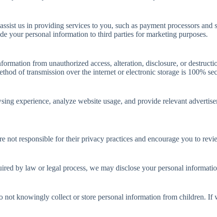
ssist us in providing services to you, such as payment processors and s
rade your personal information to third parties for marketing purposes.
ormation from unauthorized access, alteration, disclosure, or destructi
hod of transmission over the internet or electronic storage is 100% sec
wsing experience, analyze website usage, and provide relevant adverti
re not responsible for their privacy practices and encourage you to revi
ired by law or legal process, we may disclose your personal information
do not knowingly collect or store personal information from children. I