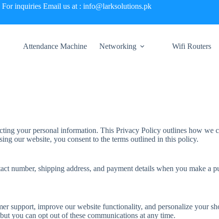
For inquiries Email us at : info@larksolutions.pk
Attendance Machine
Networking
Wifi Routers
ting your personal information. This Privacy Policy outlines how we co
ng our website, you consent to the terms outlined in this policy.
tact number, shipping address, and payment details when you make a pu
omer support, improve our website functionality, and personalize your
 but you can opt out of these communications at any time.