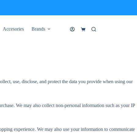
Accesories
Brands
Shopping
cart
llect, use, disclose, and protect the data you provide when using our
rchase. We may also collect non-personal information such as your IP
 shopping experience. We may also use your information to communicate