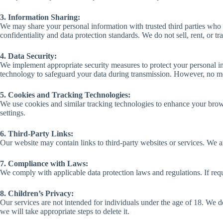
3. Information Sharing:
We may share your personal information with trusted third parties who a
confidentiality and data protection standards. We do not sell, rent, or t
4. Data Security:
We implement appropriate security measures to protect your personal inf
technology to safeguard your data during transmission. However, no met
5. Cookies and Tracking Technologies:
We use cookies and similar tracking technologies to enhance your bro
settings.
6. Third-Party Links:
Our website may contain links to third-party websites or services. We a
7. Compliance with Laws:
We comply with applicable data protection laws and regulations. If requ
8. Children’s Privacy:
Our services are not intended for individuals under the age of 18. We 
we will take appropriate steps to delete it.