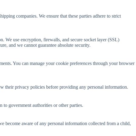
hipping companies. We ensure that these parties adhere to strict
on. We use encryption, firewalls, and secure socket layer (SSL)
ure, and we cannot guarantee absolute security.
sements. You can manage your cookie preferences through your browser
ew their privacy policies before providing any personal information.
 to government authorities or other parties.
f we become aware of any personal information collected from a child,