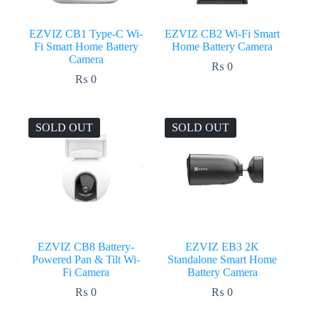
EZVIZ CB1 Type-C Wi-
EZVIZ CB2 Wi-Fi Smart
Fi Smart Home Battery
Home Battery Camera
Camera
₨
0
₨
0
SOLD OUT
SOLD OUT
EZVIZ CB8 Battery-
EZVIZ EB3 2K
Powered Pan & Tilt Wi-
Standalone Smart Home
Fi Camera
Battery Camera
₨
0
₨
0