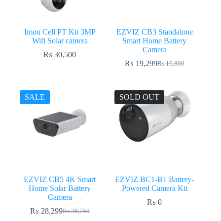
Imou Cell PT Kit 3MP
EZVIZ CB3 Standalone
Wifi Solar camera
Smart Home Battery
Camera
₨
30,500
₨
19,299
₨
19,800
Original
Current
price
price
was:
is:
₨ 19,800.
₨ 19,299.
SALE
SOLD OUT
EZVIZ CB5 4K Smart
EZVIZ BC1-B1 Battery-
Home Solar Battery
Powered Camera Kit
Camera
₨
0
₨
28,299
₨
28,750
Original
Current