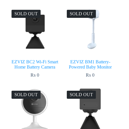
price
price
was:
is:
₨ 28,750.
₨ 28,299.
SOLD OUT
SOLD OUT
EZVIZ BC2 Wi-Fi Smart
EZVIZ BM1 Battery-
Home Battery Camera
Powered Baby Monitor
₨
0
₨
0
SOLD OUT
SOLD OUT