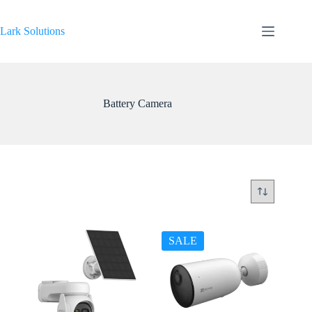
Skip
to
content
Lark Solutions
Battery Camera
SALE