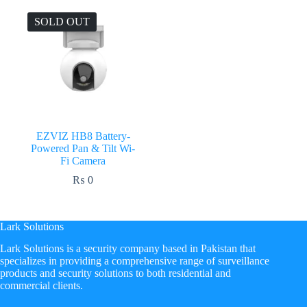
SOLD OUT
EZVIZ HB8 Battery-
Powered Pan & Tilt Wi-
Fi Camera
₨
0
Lark Solutions
​Lark Solutions is a security company based in Pakistan that
specializes in providing a comprehensive range of surveillance
products and security solutions to both residential and
commercial clients.