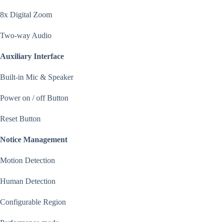
8x Digital Zoom
Two-way Audio
Auxiliary Interface
Built-in Mic & Speaker
Power on / off Button
Reset Button
Notice Management
Motion Detection
Human Detection
Configurable Region