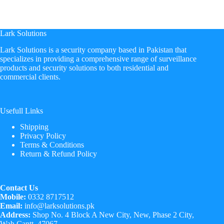
Lark Solutions
​Lark Solutions is a security company based in Pakistan that
specializes in providing a comprehensive range of surveillance
products and security solutions to both residential and
commercial clients.
Usefull Links
Shipping
Privacy Policy
Terms & Conditions
Return & Refund Policy
Contact Us
Mobile:
0332 8717512
Email:
info@larksolutions.pk
Address:
Shop No. 4 Block A New City, New, Phase 2 City,
Wah Cantt, 47067