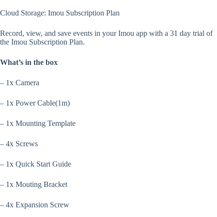
Cloud Storage: Imou Subscription Plan
Record, view, and save events in your Imou app with a 31 day trial of
the Imou Subscription Plan.
What’s in the box
– 1x Camera
– 1x Power Cable(1m)
– 1x Mounting Template
– 4x Screws
– 1x Quick Start Guide
– 1x Mouting Bracket
– 4x Expansion Screw