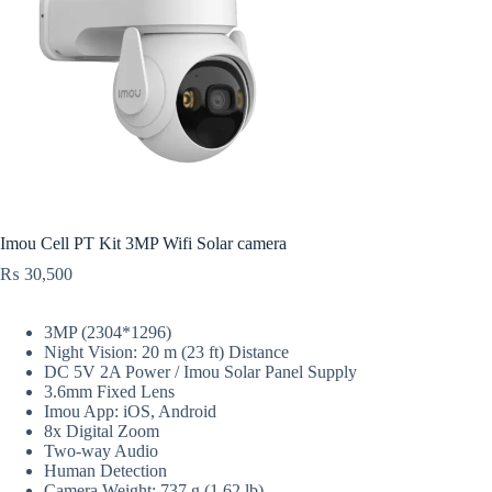
Imou Cell PT Kit 3MP Wifi Solar camera
₨
30,500
3MP (2304*1296)
Night Vision: 20 m (23 ft) Distance
DC 5V 2A Power / Imou Solar Panel Supply
3.6mm Fixed Lens
Imou App: iOS, Android
8x Digital Zoom
Two-way Audio
Human Detection
Camera Weight: 737 g (1.62 lb)