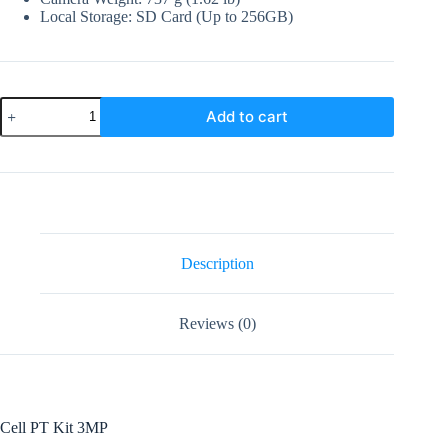
Local Storage: SD Card (Up to 256GB)
Imou
Add to cart
Cell
PT
Kit
3MP
Wifi
Solar
camera
quantity
Description
Reviews (0)
Cell PT Kit 3MP