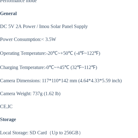
Performance mode
General
DC 5V 2A Power / Imou Solar Panel Supply
Power Consumption:< 3.5W
Operating Temperature:-20℃~+50℃ (-4℉~122℉)
Charging Temperature:-0℃~+45℃ (32℉~112℉)
Camera Dimensions: 117*110*142 mm (4.64*4.33*5.59 inch)
Camera Weight: 737g (1.62 lb)
CE,IC
Storage
Local Storage: SD Card（Up to 256GB）