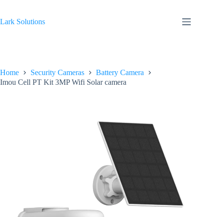
Skip
to
content
Lark Solutions
Home
Security Cameras
Battery Camera
Imou Cell PT Kit 3MP Wifi Solar camera