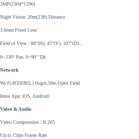
3MP(2304*1296)
Night Vision: 20m(23ft) Distance
3.6mm Fixed Lens
Field of View : 88°(H), 45°(V), 107°(D)，
0~330° Pan, 0~90° Tilt
Network
Wi-Fi:IEEE802.11b/g/n,50m Open Field
Imou App: iOS, Android
Video & Audio
Video Compression : H.265
Up to 15fps Frame Rate