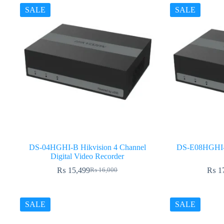
SALE
SALE
DS-04HGHI-B Hikvision 4 Channel
DS-E08HGHI-B
Digital Video Recorder
₨
15,499
₨
1
₨
16,000
Original
Current
price
price
was:
is:
₨ 16,000.
₨ 15,499.
SALE
SALE