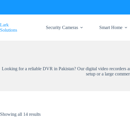
Skip
to
content
Lark
Security Cameras
Smart Home
Solutions
Looking for a reliable DVR in Pakistan? Our digital video recorders
setup or a large commer
Showing all 14 results