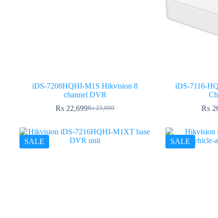
iDS-7208HQHI-M1S Hikvision 8
iDS-7116-HQ
channel DVR
Ch
₨
22,699
₨
2
₨
23,000
Original
Current
price
price
was:
is:
₨ 23,000.
₨ 22,699.
SALE
SALE