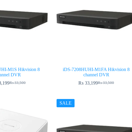
HI-M1S Hikvision 8
iDS-7208HUHI-M1FA Hikvision 8
annel DVR
channel DVR
3,199
₨
33,199
₨
33,500
₨
33,500
Original
Current
Original
Current
price
price
price
price
was:
is:
was:
is:
₨ 33,500.
₨ 33,199.
₨ 33,500.
₨ 33,199.
SALE