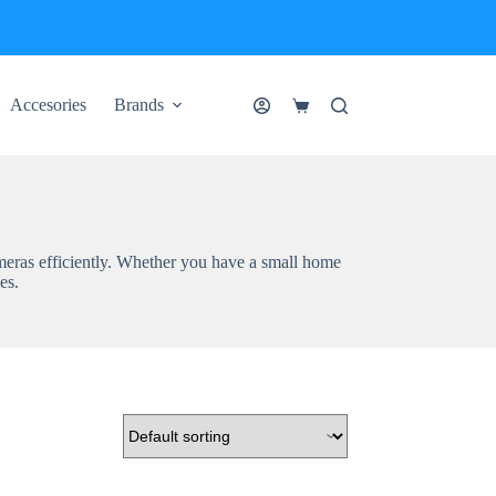
Accesories
Brands
Shopping
cart
meras efficiently. Whether you have a small home
es.