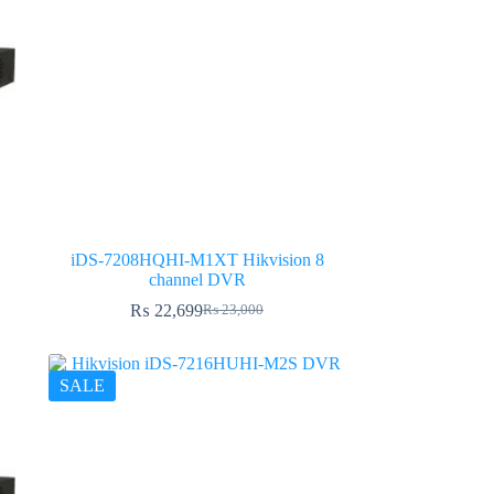
iDS-7208HQHI-M1XT Hikvision 8
channel DVR
₨
22,699
₨
23,000
Original
Current
price
price
was:
is:
₨ 23,000.
₨ 22,699.
SALE