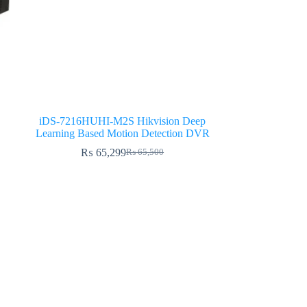
iDS-7216HUHI-M2S Hikvision Deep
Learning Based Motion Detection DVR
₨
65,299
₨
65,500
Original
Current
price
price
was:
is:
₨ 65,500.
₨ 65,299.