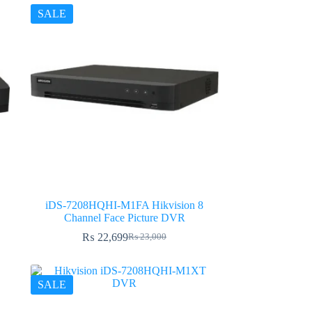
SALE
iDS-7208HQHI-M1FA Hikvision 8
Channel Face Picture DVR
₨
22,699
₨
23,000
Original
Current
price
price
was:
is:
₨ 23,000.
₨ 22,699.
SALE