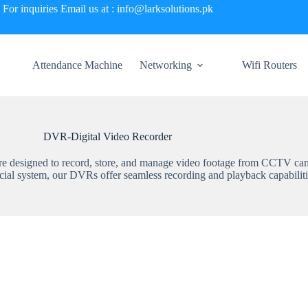
For inquiries Email us at : info@larksolutions.pk
Attendance Machine
Networking
Wifi Routers
DVR-Digital Video Recorder
 are designed to record, store, and manage video footage from CCTV ca
cial system, our DVRs offer seamless recording and playback capabiliti