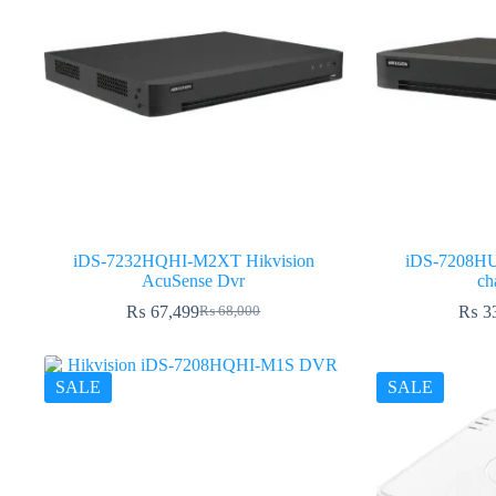
iDS-7232HQHI-M2XT Hikvision
iDS-7208HU
AcuSense Dvr
ch
₨
67,499
₨
3
₨
68,000
Original
Current
price
price
was:
is:
₨ 68,000.
₨ 67,499.
SALE
SALE