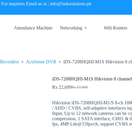
For inquiries Email us at : info@larksolutions.pk
Attendance Machine
Networking
Wifi Routers
 Recorders
AcuSense DVR
iDS-7208HQHI-M1S Hikvision 8 c
iDS-7208HQHI-M1S Hikvision 8 channe
₨
22,699
₨
23,000
Original
Current
price
price
was:
is:
Hikvision iDS-7208HQHI-M1/S 8-ch 10
₨ 23,000.
₨ 22,699.
/ AHD / CVBS, self-adaptive interfaces in
Input, Up to 12 network cameras can be 
compression, 1 SATA interface, CH01 &
fps, 4MP Lite@15fps/ch, support CVBS ou