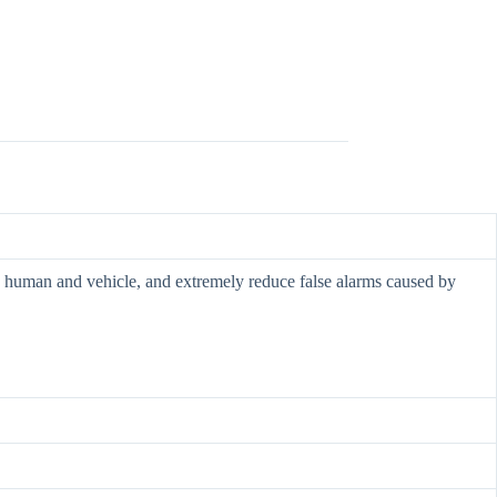
ify human and vehicle, and extremely reduce false alarms caused by