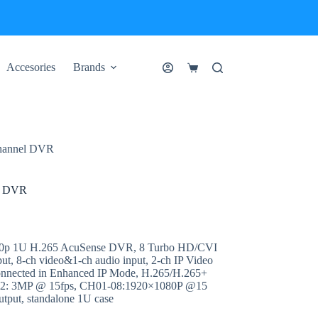
Accesories
Brands
Shopping
cart
hannel DVR
l DVR
80p 1U H.265 AcuSense DVR, 8 Turbo HD/CVI
put, 8-ch video&1-ch audio input, 2-ch IP Video
connected in Enhanced IP Mode, H.265/H.265+
 02: 3MP @ 15fps, CH01-08:1920×1080P @15
tput, standalone 1U case