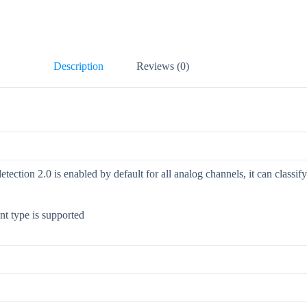
Description
Reviews (0)
tection 2.0 is enabled by default for all analog channels, it can class
nt type is supported