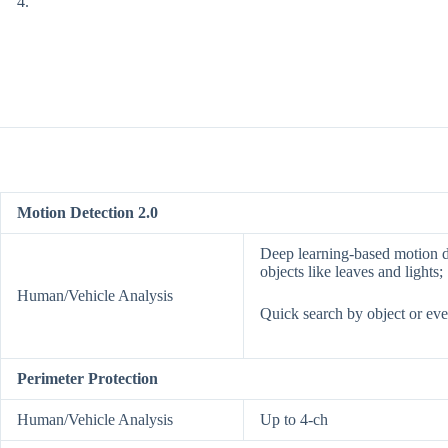
Motion Detection 2.0
Deep learning-based motion de
objects like leaves and lights;
Human/Vehicle Analysis
Quick search by object or eve
Perimeter Protection
Human/Vehicle Analysis
Up to 4-ch