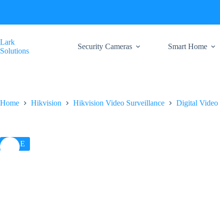
Skip
to
content
Lark
Security Cameras
Smart Home
Solutions
Home
Hikvision
Hikvision Video Surveillance
Digital Video
SALE