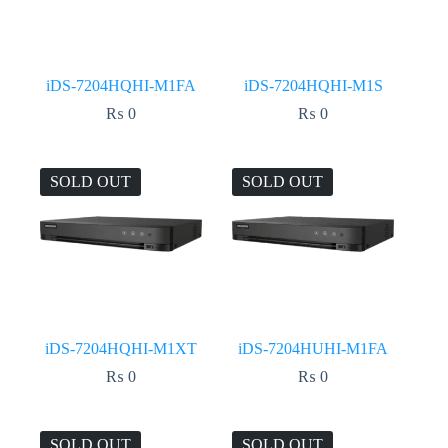
iDS-7204HQHI-M1FA
iDS-7204HQHI-M1S
₨
0
₨
0
SOLD OUT
SOLD OUT
iDS-7204HQHI-M1XT
iDS-7204HUHI-M1FA
₨
0
₨
0
SOLD OUT
SOLD OUT