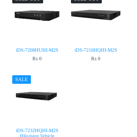
iDS-7208HUHI-M2S
iDS-7216HQHI-M2S
₨
0
₨
0
SALE
iDS-7232HQHI-M2S
Hikvision Vehicle