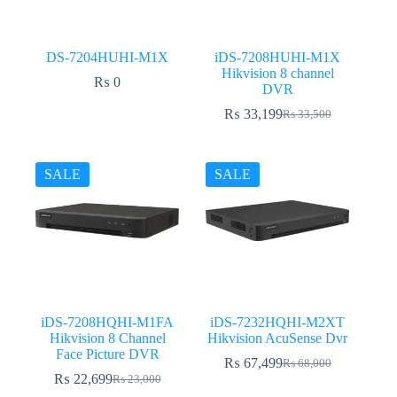
DS-7204HUHI-M1X
iDS-7208HUHI-M1X
Hikvision 8 channel
₨
0
DVR
₨
33,199
₨
33,500
Original
Current
price
price
was:
is:
₨ 33,500.
₨ 33,199.
SALE
SALE
iDS-7208HQHI-M1FA
iDS-7232HQHI-M2XT
Hikvision 8 Channel
Hikvision AcuSense Dvr
Face Picture DVR
₨
67,499
₨
68,000
Original
Current
₨
22,699
₨
23,000
Original
Current
price
price