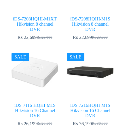
iDS-7208HQHI-M1XT
iDS-7208HQHI-M1S
Hikvision 8 channel
Hikvision 8 channel
DVR
DVR
₨
22,699
₨
22,699
₨
23,000
₨
23,000
Original
Current
Original
Current
price
price
price
price
was:
is:
was:
is:
₨ 23,000.
₨ 22,699.
₨ 23,000.
₨ 22,699.
SALE
SALE
iDS-7116-HQHI-M1S
iDS-7216HQHI-M1S
Hikvision 16 Channel
Hikvision 16 Channel
DVR
DVR
₨
26,199
₨
36,199
₨
26,500
₨
36,500
Original
Current
Original
Current