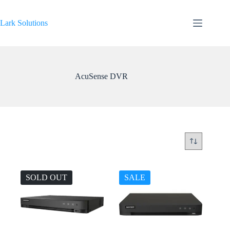
Skip
to
content
Lark Solutions
AcuSense DVR
SOLD OUT
SALE