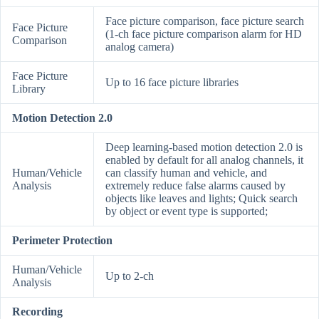
Face picture comparison, face picture search
Face Picture
(1-ch face picture comparison alarm for HD
Comparison
analog camera)
Face Picture
Up to 16 face picture libraries
Library
Motion Detection 2.0
Deep learning-based motion detection 2.0 is
enabled by default for all analog channels, it
Human/Vehicle
can classify human and vehicle, and
Analysis
extremely reduce false alarms caused by
objects like leaves and lights; Quick search
by object or event type is supported;
Perimeter Protection
Human/Vehicle
Up to 2-ch
Analysis
Recording