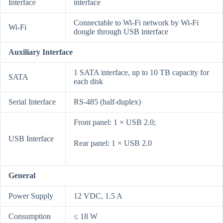
Interface
interface
Connectable to Wi-Fi network by Wi-Fi
Wi-Fi
dongle through USB interface
Auxiliary Interface
1 SATA interface, up to 10 TB capacity for
SATA
each disk
Serial Interface
RS-485 (half-duplex)
Front panel: 1 × USB 2.0;
USB Interface
Rear panel: 1 × USB 2.0
General
Power Supply
12 VDC, 1.5 A
Consumption
≤ 18 W