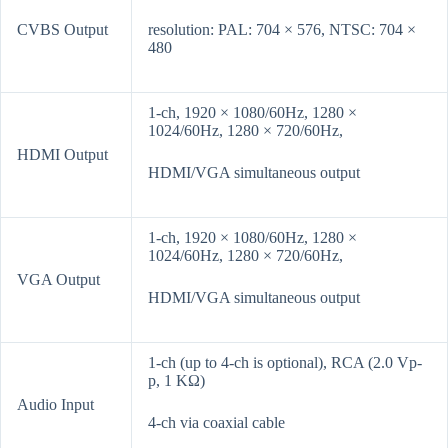
CVBS Output
resolution: PAL: 704 × 576, NTSC: 704 ×
480
1-ch, 1920 × 1080/60Hz, 1280 ×
1024/60Hz, 1280 × 720/60Hz,
HDMI Output
HDMI/VGA simultaneous output
1-ch, 1920 × 1080/60Hz, 1280 ×
1024/60Hz, 1280 × 720/60Hz,
VGA Output
HDMI/VGA simultaneous output
1-ch (up to 4-ch is optional), RCA (2.0 Vp-
p, 1 KΩ)
Audio Input
4-ch via coaxial cable