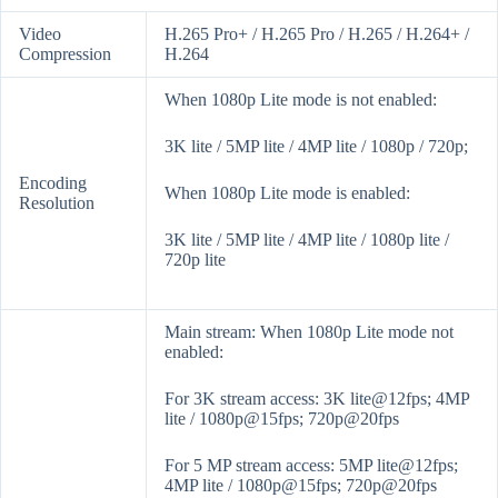
Video
H.265 Pro+ / H.265 Pro / H.265 / H.264+ /
Compression
H.264
When 1080p Lite mode is not enabled:
3K lite / 5MP lite / 4MP lite / 1080p / 720p;
Encoding
When 1080p Lite mode is enabled:
Resolution
3K lite / 5MP lite / 4MP lite / 1080p lite /
720p lite
Main stream: When 1080p Lite mode not
enabled:
For 3K stream access: 3K lite@12fps; 4MP
lite / 1080p@15fps; 720p@20fps
For 5 MP stream access: 5MP lite@12fps;
4MP lite / 1080p@15fps; 720p@20fps