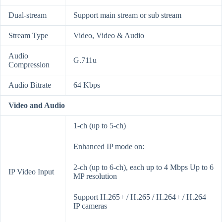
Dual-stream
Support main stream or sub stream
Stream Type
Video, Video & Audio
Audio
G.711u
Compression
Audio Bitrate
64 Kbps
Video and Audio
1-ch (up to 5-ch)
Enhanced IP mode on:
2-ch (up to 6-ch), each up to 4 Mbps Up to 6
IP Video Input
MP resolution
Support H.265+ / H.265 / H.264+ / H.264
IP cameras