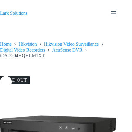
Skip
to
content
Lark Solutions
Home
Hikvision
Hikvision Video Surveillance
Digital Video Recorders
AcuSense DVR
iDS-7204HQHI-M1XT
SOLD OUT