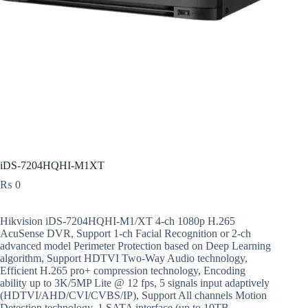
iDS-7204HQHI-M1XT
₨
0
Hikvision iDS-7204HQHI-M1/XT 4-ch 1080p H.265
AcuSense DVR, Support 1-ch Facial Recognition or 2-ch
advanced model Perimeter Protection based on Deep Learning
algorithm, Support HDTVI Two-Way Audio technology,
Efficient H.265 pro+ compression technology, Encoding
ability up to 3K/5MP Lite @ 12 fps, 5 signals input adaptively
(HDTVI/AHD/CVI/CVBS/IP), Support All channels Motion
Detection technology, 1 SATA interface (up to 10TB