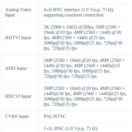
Analog Video
4-ch BNC interface (1.0 Vp-p, 75 Ω),
Input
supporting coaxitron connection
3K (2960 x 1665) @20fps, 5MP (2560 ×
1944) @20 fps, 4MP (2560 × 1440) @30
HDTVI Input
fps, 4MP(2560 × 1440) @25 fps,
1080p@30 fps, 1080p@25 fps, 720p@30
fps, 720p@25 fps
5MP (2560 × 1944) @20 fps, 4MP (2560 ×
1440) @30 fps, 4MP (2560 × 1440)@25
AHD Input
fps, 1080p@30 fps, 1080p@25 fps,
720p@30 fps, 720p@25 fps
5MP (2592 × 1944) @20 fps, 4MP (2560 ×
1440)@30 fps, 4MP (2560 × 1440)@25 fps,
HDCVI Input
1080p@30 fps, 1080p@25 fps, 720p@30
fps, 720p@25 fps
CVBS Input
PAL/NTSC
1-ch, BNC (1.0 Vp-p, 75 Ω),