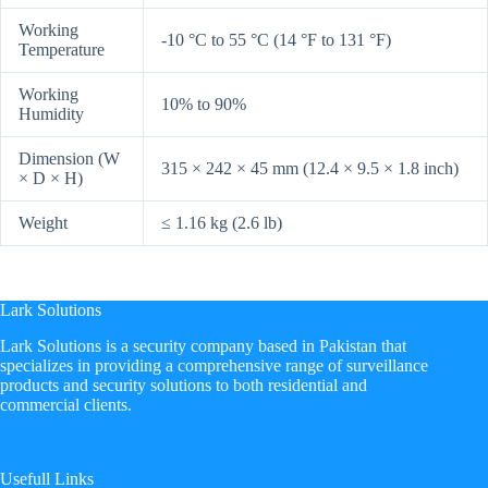
Working
-10 °C to 55 °C (14 °F to 131 °F)
Temperature
Working
10% to 90%
Humidity
Dimension (W
315 × 242 × 45 mm (12.4 × 9.5 × 1.8 inch)
× D × H)
Weight
≤ 1.16 kg (2.6 lb)
Lark Solutions
​Lark Solutions is a security company based in Pakistan that
specializes in providing a comprehensive range of surveillance
products and security solutions to both residential and
commercial clients.
Usefull Links