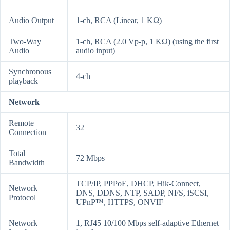
Audio Output
1-ch, RCA (Linear, 1 KΩ)
Two-Way
1-ch, RCA (2.0 Vp-p, 1 KΩ) (using the first
Audio
audio input)
Synchronous
4-ch
playback
Network
Remote
32
Connection
Total
72 Mbps
Bandwidth
TCP/IP, PPPoE, DHCP, Hik-Connect,
Network
DNS, DDNS, NTP, SADP, NFS, iSCSI,
Protocol
UPnP™, HTTPS, ONVIF
Network
1, RJ45 10/100 Mbps self-adaptive Ethernet