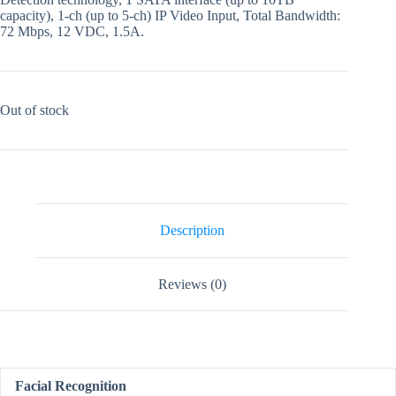
capacity), 1-ch (up to 5-ch) IP Video Input, Total Bandwidth:
72 Mbps, 12 VDC, 1.5A.
Out of stock
Description
Reviews (0)
Facial Recognition