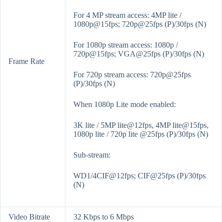
For 4 MP stream access: 4MP lite /
1080p@15fps; 720p@25fps (P)/30fps (N)
For 1080p stream access: 1080p /
720p@15fps; VGA@25fps (P)/30fps (N)
Frame Rate
For 720p stream access: 720p@25fps
(P)/30fps (N)
When 1080p Lite mode enabled:
3K lite / 5MP lite@12fps, 4MP lite@15fps,
1080p lite / 720p lite @25fps (P)/30fps (N)
Sub-stream:
WD1/4CIF@12fps; CIF@25fps (P)/30fps
(N)
Video Bitrate
32 Kbps to 6 Mbps