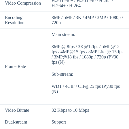
H.265 Pro+ / H.265 Pro / H.265 /
Video Compression
H.264+ / H.264
Encoding
8MP / 5MP / 3K / 4MP / 3MP / 1080p /
Resolution
720p
Main stream:
8MP @ 8fps / 3K@12fps / 5MP@12
fps / 4MP@15 fps / 8MP Lite @ 15 fps
/ 3MP@18 fps / 1080p / 720p (P)/30
fps (N)
Frame Rate
Sub-stream:
WD1 / 4CIF / CIF@25 fps (P)/30 fps
(N)
Video Bitrate
32 Kbps to 10 Mbps
Dual-stream
Support