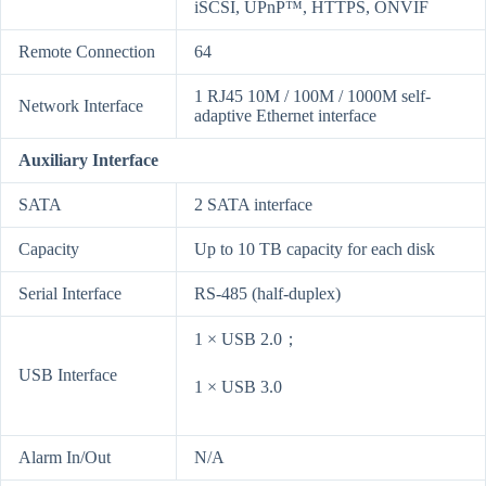
iSCSI, UPnP™, HTTPS, ONVIF
Remote Connection
64
1 RJ45 10M / 100M / 1000M self-
Network Interface
adaptive Ethernet interface
Auxiliary Interface
SATA
2 SATA interface
Capacity
Up to 10 TB capacity for each disk
Serial Interface
RS-485 (half-duplex)
1 × USB 2.0；
USB Interface
1 × USB 3.0
Alarm In/Out
N/A