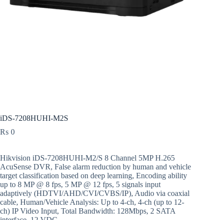
iDS-7208HUHI-M2S
₨
0
Hikvision iDS-7208HUHI-M2/S 8 Channel 5MP H.265
AcuSense DVR, False alarm reduction by human and vehicle
target classification based on deep learning, Encoding ability
up to 8 MP @ 8 fps, 5 MP @ 12 fps, 5 signals input
adaptively (HDTVI/AHD/CVI/CVBS/IP), Audio via coaxial
cable, Human/Vehicle Analysis: Up to 4-ch, 4-ch (up to 12-
ch) IP Video Input, Total Bandwidth: 128Mbps, 2 SATA
interface, 12 VDC.