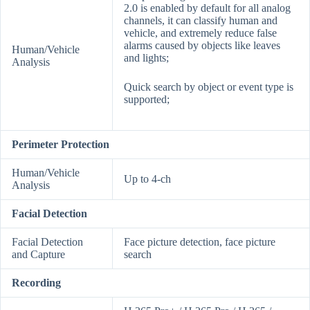
2.0 is enabled by default for all analog
channels, it can classify human and
vehicle, and extremely reduce false
alarms caused by objects like leaves
Human/Vehicle
and lights;
Analysis
Quick search by object or event type is
supported;
Perimeter Protection
Human/Vehicle
Up to 4-ch
Analysis
Facial Detection
Facial Detection
Face picture detection, face picture
and Capture
search
Recording