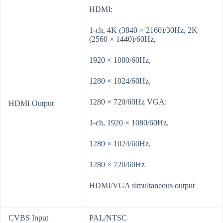
HDMI:
1-ch, 4K (3840 × 2160)/30Hz, 2K
(2560 × 1440)/60Hz,
1920 × 1080/60Hz,
1280 × 1024/60Hz,
1280 × 720/60Hz VGA:
HDMI Output
1-ch, 1920 × 1080/60Hz,
1280 × 1024/60Hz,
1280 × 720/60Hz
HDMI/VGA simultaneous output
CVBS Input
PAL/NTSC