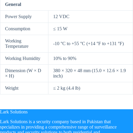
General
Power Supply
12 VDC
Consumption
≤ 15 W
Working
-10 °C to +55 °C (+14 °F to +131 °F)
Temperature
Working Humidity
10% to 90%
Dimension (W × D
380 × 320 × 48 mm (15.0 × 12.6 × 1.9
× H)
inch)
Weight
≤ 2 kg (4.4 lb)
Lark Solutions
​Lark Solutions is a security company based in Pakistan that
specializes in providing a comprehensive range of surveillance
products and security solutions to both residential and