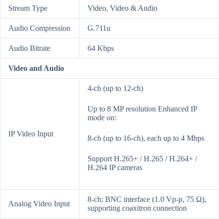
Stream Type
Video, Video & Audio
Audio Compression
G.711u
Audio Bitrate
64 Kbps
Video and Audio
4-ch (up to 12-ch)
Up to 8 MP resolution Enhanced IP
mode on:
IP Video Input
8-ch (up to 16-ch), each up to 4 Mbps
Support H.265+ / H.265 / H.264+ /
H.264 IP cameras
8-ch; BNC interface (1.0 Vp-p, 75 Ω),
Analog Video Input
supporting coaxitron connection