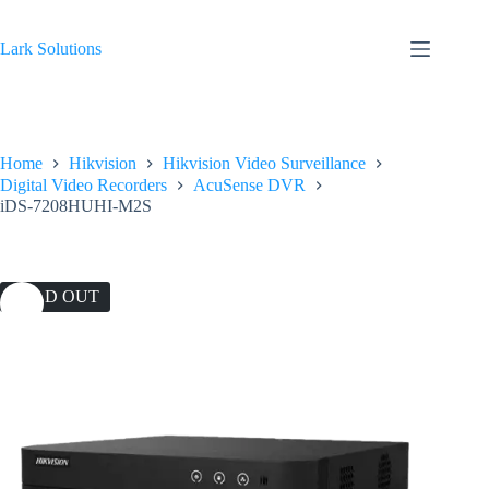
Skip
to
content
Lark Solutions
Home
Hikvision
Hikvision Video Surveillance
Digital Video Recorders
AcuSense DVR
iDS-7208HUHI-M2S
SOLD OUT