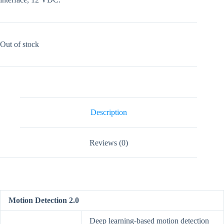
Out of stock
Description
Reviews (0)
Motion Detection 2.0
Deep learning-based motion detection