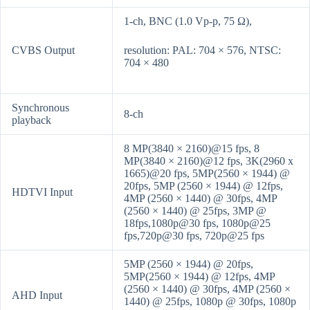
1-ch, BNC (1.0 Vp-p, 75 Ω),
CVBS Output
resolution: PAL: 704 × 576, NTSC:
704 × 480
Synchronous
8-ch
playback
8 MP(3840 × 2160)@15 fps, 8
MP(3840 × 2160)@12 fps, 3K(2960 x
1665)@20 fps, 5MP(2560 × 1944) @
20fps, 5MP (2560 × 1944) @ 12fps,
HDTVI Input
4MP (2560 × 1440) @ 30fps, 4MP
(2560 × 1440) @ 25fps, 3MP @
18fps,1080p@30 fps, 1080p@25
fps,720p@30 fps, 720p@25 fps
5MP (2560 × 1944) @ 20fps,
5MP(2560 × 1944) @ 12fps, 4MP
(2560 × 1440) @ 30fps, 4MP (2560 ×
AHD Input
1440) @ 25fps, 1080p @ 30fps, 1080p