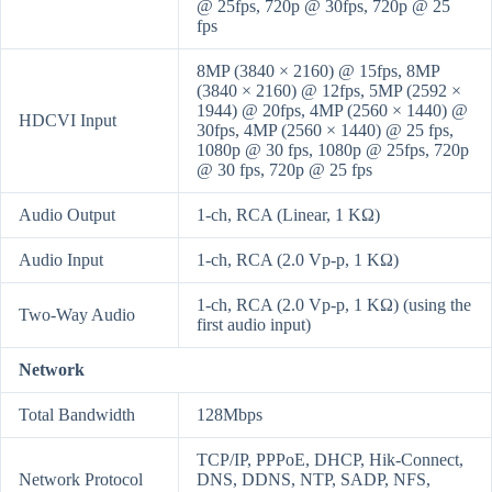
@ 25fps, 720p @ 30fps, 720p @ 25
fps
8MP (3840 × 2160) @ 15fps, 8MP
(3840 × 2160) @ 12fps, 5MP (2592 ×
1944) @ 20fps, 4MP (2560 × 1440) @
HDCVI Input
30fps, 4MP (2560 × 1440) @ 25 fps,
1080p @ 30 fps, 1080p @ 25fps, 720p
@ 30 fps, 720p @ 25 fps
Audio Output
1-ch, RCA (Linear, 1 KΩ)
Audio Input
1-ch, RCA (2.0 Vp-p, 1 KΩ)
1-ch, RCA (2.0 Vp-p, 1 KΩ) (using the
Two-Way Audio
first audio input)
Network
Total Bandwidth
128Mbps
TCP/IP, PPPoE, DHCP, Hik-Connect,
Network Protocol
DNS, DDNS, NTP, SADP, NFS,