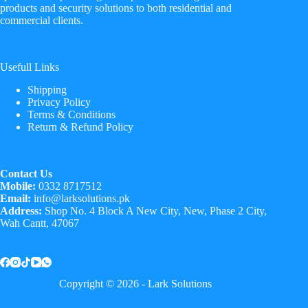
products and security solutions to both residential and
commercial clients.
Usefull Links
Shipping
Privacy Policy
Terms & Conditions
Return & Refund Policy
Contact Us
Mobile:
0332 8717512
Email:
info@larksolutions.pk
Address:
Shop No. 4 Block A New City, New, Phase 2 City,
Wah Cantt, 47067
Copyright © 2026 - Lark Solutions