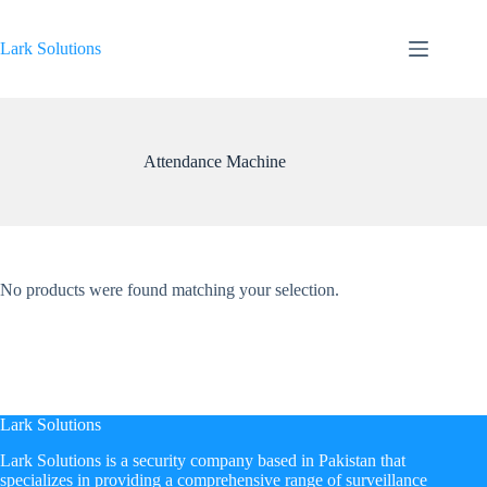
Skip
to
content
Lark Solutions
Attendance Machine
No products were found matching your selection.
Lark Solutions
​Lark Solutions is a security company based in Pakistan that
specializes in providing a comprehensive range of surveillance