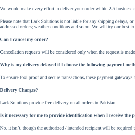
We would make every effort to deliver your order within 2-5 business 
Please note that Lark Solutions is not liable for any shipping delays, o
addressed orders; weather conditions and so on. We will try our best to 
Can I cancel my order?
Cancellation requests will be considered only when the request is made 
Why is my delivery delayed if I choose the following payment met
To ensure fool proof and secure transactions, these payment gateways h
Delivery Charges?
Lark Solutions provide free delivery on all orders in Pakistan .
Is it necessary for me to provide identification when I receive the
No, it isn’t, though the authorized / intended recipient will be require