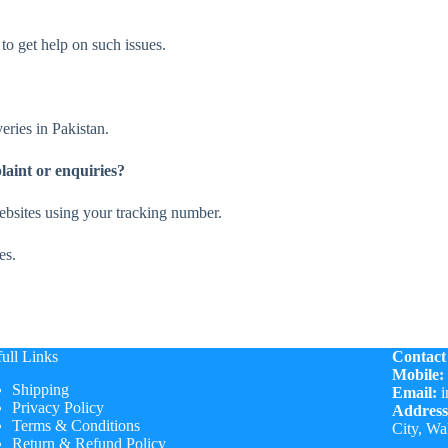
to get help on such issues.
eries in Pakistan.
laint or enquiries?
websites using your tracking number.
es.
ull Links
Contact
Mobile:
Shipping
Email:
i
Privacy Policy
Address
Terms & Conditions
City, Wa
Return & Refund Policy