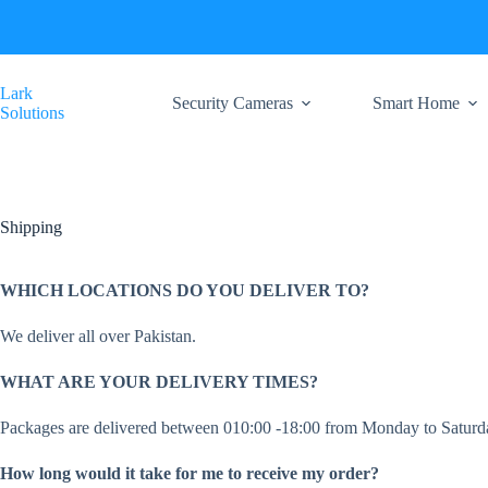
Skip
to
content
Lark
Security Cameras
Smart Home
Solutions
Shipping
WHICH LOCATIONS DO YOU DELIVER TO?
We deliver all over Pakistan.
WHAT ARE YOUR DELIVERY TIMES?
Packages are delivered between 010:00 -18:00 from Monday to Saturday
How long would it take for me to receive my order?