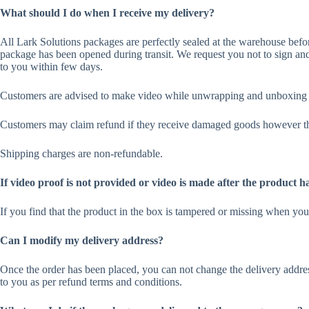
What should I do when I receive my delivery?
All Lark Solutions packages are perfectly sealed at the warehouse before
package has been opened during transit. We request you not to sign and
to you within few days.
Customers are advised to make video while unwrapping and unboxing th
Customers may claim refund if they receive damaged goods however the
Shipping charges are non-refundable.
If video proof is not provided or video is made after the product h
If you find that the product in the box is tampered or missing when yo
Can I modify my delivery address?
Once the order has been placed, you can not change the delivery addres
to you as per refund terms and conditions.