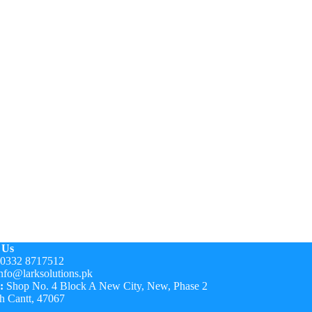
 Us
0332 8717512
nfo@larksolutions.pk
:
Shop No. 4 Block A New City, New, Phase 2
h Cantt, 47067