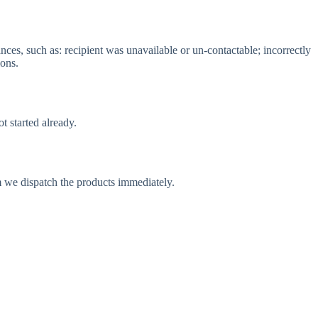
nces, such as: recipient was unavailable or un-contactable; incorrectly
ions.
t started already.
m we dispatch the products immediately.