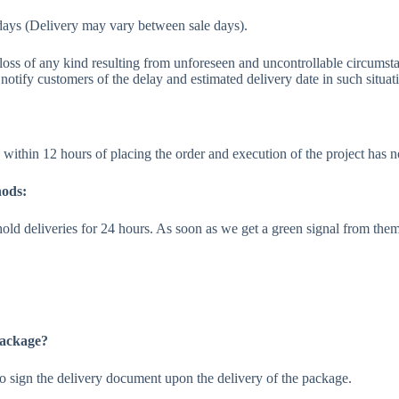
days (Delivery may vary between sale days).
r loss of any kind resulting from unforeseen and uncontrollable circumsta
notify customers of the delay and estimated delivery date in such situat
within 12 hours of placing the order and execution of the project has no
hods:
old deliveries for 24 hours. As soon as we get a green signal from the
 package?
d to sign the delivery document upon the delivery of the package.