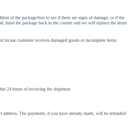
ion of the package/box to see if there are signs of damage, or if the
ad, hand the package back to the courier and we will replace the items
of incase customer receives damaged goods or incomplete items.
hin 24 hours of receiving the shipment.
ect address. The payments, if you have already made, will be refunded