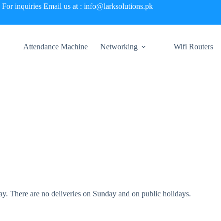
For inquiries Email us at : info@larksolutions.pk
Attendance Machine
Networking
Wifi Routers
. There are no deliveries on Sunday and on public holidays.