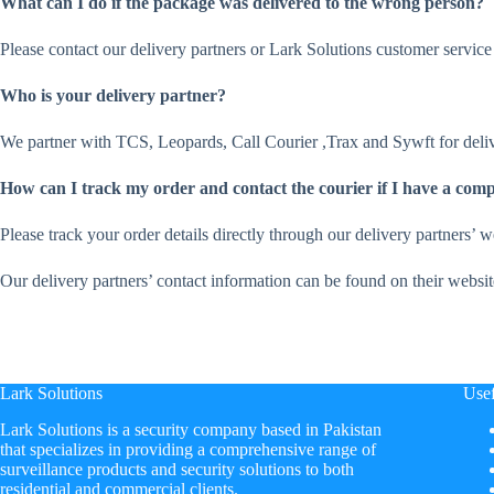
What can I do if the package was delivered to the wrong person?
Please contact our delivery partners or Lark Solutions customer service 
Who is your delivery partner?
We partner with TCS, Leopards, Call Courier ,Trax and Sywft for deliv
How can I track my order and contact the courier if I have a comp
Please track your order details directly through our delivery partners’ 
Our delivery partners’ contact information can be found on their websit
Lark Solutions
Usef
​Lark Solutions is a security company based in Pakistan
that specializes in providing a comprehensive range of
surveillance products and security solutions to both
residential and commercial clients.