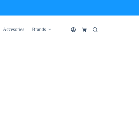
Accesories
Brands
Shopping
cart