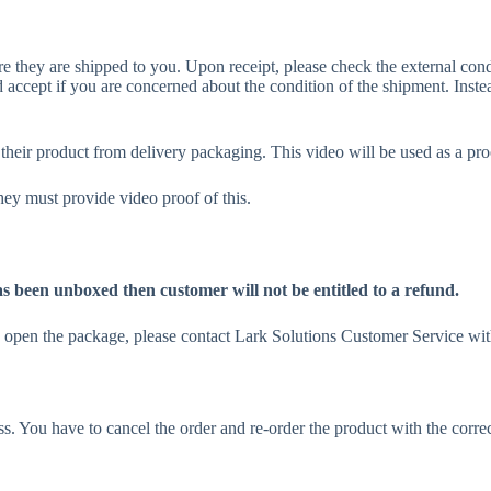
 they are shipped to you. Upon receipt, please check the external condit
 accept if you are concerned about the condition of the shipment. Inste
eir product from delivery packaging. This video will be used as a pro
y must provide video proof of this.
as been unboxed then customer will not be entitled to a refund.
u open the package, please contact Lark Solutions Customer Service wit
s. You have to cancel the order and re-order the product with the corr