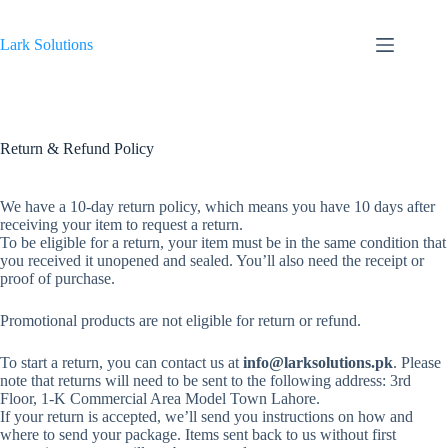
Skip
to
content
Lark Solutions
Return & Refund Policy
We have a 10-day return policy, which means you have 10 days after
receiving your item to request a return.
To be eligible for a return, your item must be in the same condition that
you received it unopened and sealed. You’ll also need the receipt or
proof of purchase.
Promotional products are not eligible for return or refund.
To start a return, you can contact us at
info@larksolutions.pk
. Please
note that returns will need to be sent to the following address: 3rd
Floor, 1-K Commercial Area Model Town Lahore.
If your return is accepted, we’ll send you instructions on how and
where to send your package. Items sent back to us without first