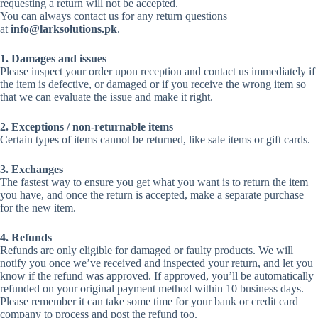
requesting a return will not be accepted.
You can always contact us for any return questions
at
info@larksolutions.pk
.
1. Damages and issues
Please inspect your order upon reception and contact us immediately if
the item is defective, or damaged or if you receive the wrong item so
that we can evaluate the issue and make it right.
2. Exceptions / non-returnable items
Certain types of items cannot be returned, like sale items or gift cards.
3. Exchanges
The fastest way to ensure you get what you want is to return the item
you have, and once the return is accepted, make a separate purchase
for the new item.
4. Refunds
Refunds are only eligible for damaged or faulty products. We will
notify you once we’ve received and inspected your return, and let you
know if the refund was approved. If approved, you’ll be automatically
refunded on your original payment method within 10 business days.
Please remember it can take some time for your bank or credit card
company to process and post the refund too.