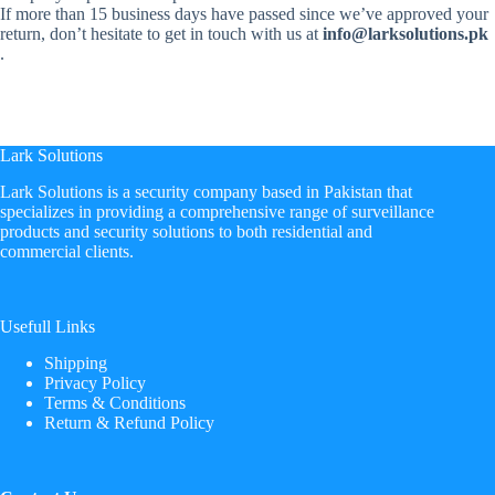
If more than 15 business days have passed since we’ve approved your
return, don’t hesitate to get in touch with us at
info@larksolutions.pk
.
Lark Solutions
​Lark Solutions is a security company based in Pakistan that
specializes in providing a comprehensive range of surveillance
products and security solutions to both residential and
commercial clients.
Usefull Links
Shipping
Privacy Policy
Terms & Conditions
Return & Refund Policy