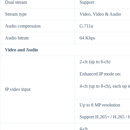
Dual stream
Support
Stream type
Video, Video & Audio
Audio compression
G.711u
Audio bitrate
64 Kbps
Video and Audio
2-ch (up to 6-ch)
Enhanced IP mode on:
4-ch (up to 8-ch), each up 
IP video input
Up to 8 MP resolution
Support H.265+ / H.265 / 
4-ch