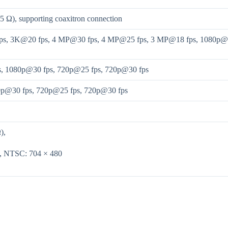
5 Ω), supporting coaxitron connection
s, 3K@20 fps, 4 MP@30 fps, 4 MP@25 fps, 3 MP@18 fps, 1080p@30
s, 1080p@30 fps, 720p@25 fps, 720p@30 fps
0p@30 fps, 720p@25 fps, 720p@30 fps
),
6, NTSC: 704 × 480