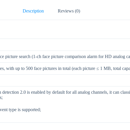
Description
Reviews (0)
ace picture search (1-ch face picture comparison alarm for HD analog c
ies, with up to 500 face pictures in total (each picture ≤ 1 MB, total ca
detection 2.0 is enabled by default for all analog channels, it can cla
s;
vent type is supported;