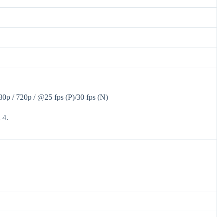
 / 720p / @25 fps (P)/30 fps (N)
 4.