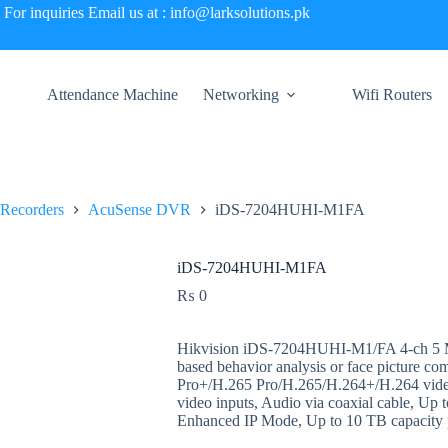
For inquiries Email us at : info@larksolutions.pk
Attendance Machine
Networking
Wifi Routers
 Recorders
AcuSense DVR
iDS-7204HUHI-M1FA
iDS-7204HUHI-M1FA
₨
0
Hikvision iDS-7204HUHI-M1/FA 4-ch 5 
based behavior analysis or face picture co
Pro+/H.265 Pro/H.265/H.264+/H.264 v
video inputs, Audio via coaxial cable, Up 
Enhanced IP Mode, Up to 10 TB capacity