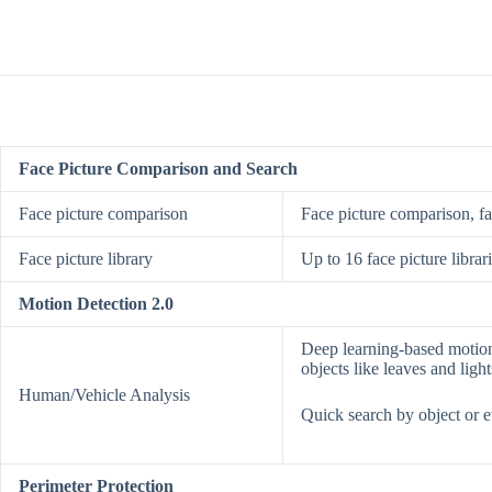
Face Picture Comparison and Search
Face picture comparison
Face picture comparison, f
Face picture library
Up to 16 face picture librar
Motion Detection 2.0
Deep learning-based motion 
objects like leaves and light
Human/Vehicle Analysis
Quick search by object or e
Perimeter Protection