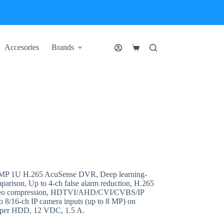
Accesories
Brands
Shopping
cart
MP 1U H.265 AcuSense DVR, Deep learning-
mparison, Up to 4-ch false alarm reduction, H.265
ideo compression, HDTVI/AHD/CVI/CVBS/IP
to 8/16-ch IP camera inputs (up to 8 MP) on
 per HDD, 12 VDC, 1.5 A.