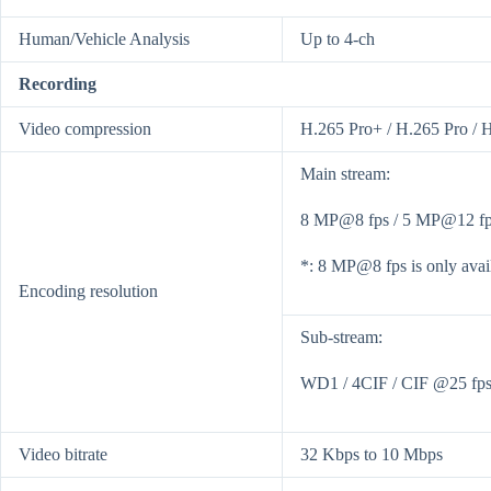
Human/Vehicle Analysis
Up to 4-ch
Recording
Video compression
H.265 Pro+ / H.265 Pro / 
Main stream:
8 MP@8 fps / 5 MP@12 fps
*: 8 MP@8 fps is only avail
Encoding resolution
Sub-stream:
WD1 / 4CIF / CIF @25 fps 
Video bitrate
32 Kbps to 10 Mbps