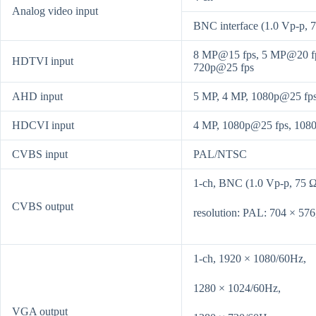
Analog video input
BNC interface (1.0 Vp-p, 7
8 MP@15 fps, 5 MP@20 fp
HDTVI input
720p@25 fps
AHD input
5 MP, 4 MP, 1080p@25 fp
HDCVI input
4 MP, 1080p@25 fps, 108
CVBS input
PAL/NTSC
1-ch, BNC (1.0 Vp-p, 75 Ω
CVBS output
resolution: PAL: 704 × 57
1-ch, 1920 × 1080/60Hz,
1280 × 1024/60Hz,
VGA output