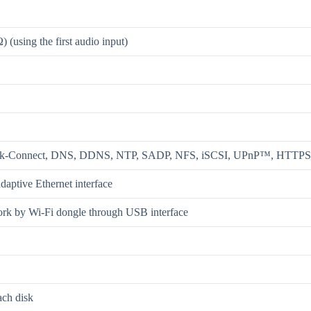
(using the first audio input)
ik-Connect, DNS, DDNS, NTP, SADP, NFS, iSCSI, UPnP™, HTTP
daptive Ethernet interface
ork by Wi-Fi dongle through USB interface
ach disk