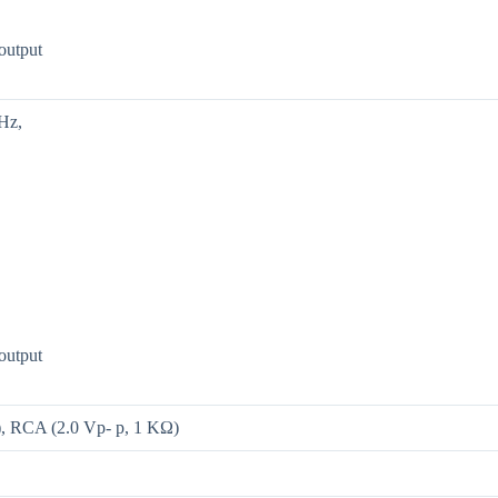
output
Hz,
output
l), RCA (2.0 Vp- p, 1 KΩ)