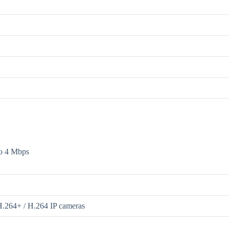
to 4 Mbps
H.264+ / H.264 IP cameras