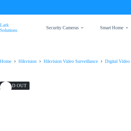
Skip
to
content
Lark
Security Cameras
Smart Home
Solutions
Home
Hikvision
Hikvision Video Surveillance
Digital Video
SOLD OUT