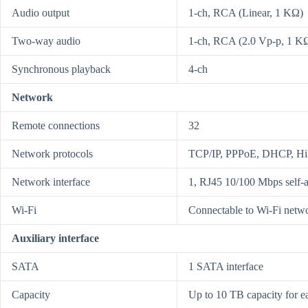
Audio output
1-ch, RCA (Linear, 1 KΩ)
Two-way audio
1-ch, RCA (2.0 Vp-p, 1 KΩ) 
Synchronous playback
4-ch
Network
Remote connections
32
Network protocols
TCP/IP, PPPoE, DHCP, H
Network interface
1, RJ45 10/100 Mbps self-a
Wi-Fi
Connectable to Wi-Fi netw
Auxiliary interface
SATA
1 SATA interface
Capacity
Up to 10 TB capacity for e