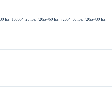
 fps, 1080p@25 fps, 720p@60 fps, 720p@50 fps, 720p@30 fps,