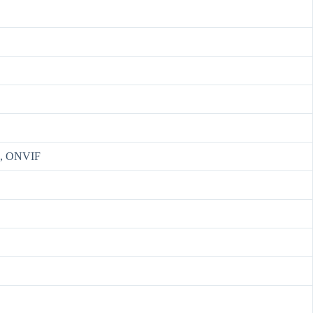
S, ONVIF