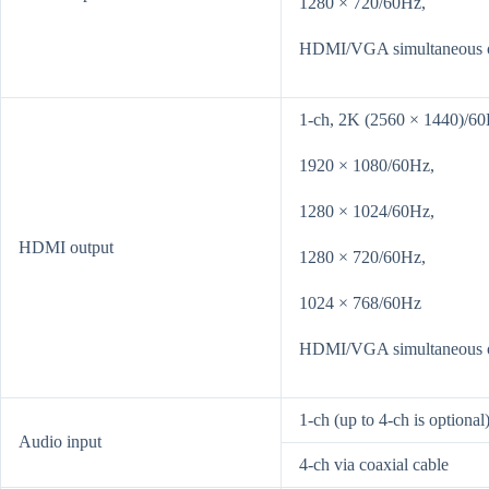
1280 × 720/60Hz,
HDMI/VGA simultaneous 
1-ch, 2K (2560 × 1440)/60
1920 × 1080/60Hz,
1280 × 1024/60Hz,
HDMI output
1280 × 720/60Hz,
1024 × 768/60Hz
HDMI/VGA simultaneous 
1-ch (up to 4-ch is optiona
Audio input
4-ch via coaxial cable