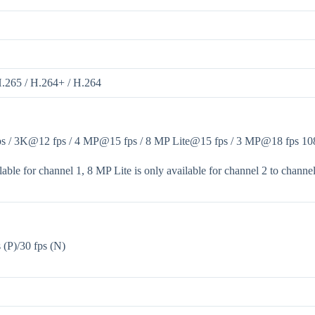
H.265 / H.264+ / H.264
 / 3K@12 fps / 4 MP@15 fps / 8 MP Lite@15 fps / 3 MP@18 fps 1080p
able for channel 1, 8 MP Lite is only available for channel 2 to channel
(P)/30 fps (N)