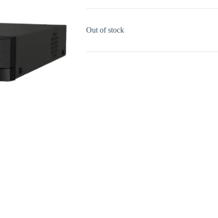
Out of stock