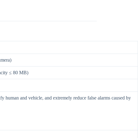
amera)
pacity ≤ 80 MB)
ssify human and vehicle, and extremely reduce false alarms caused by