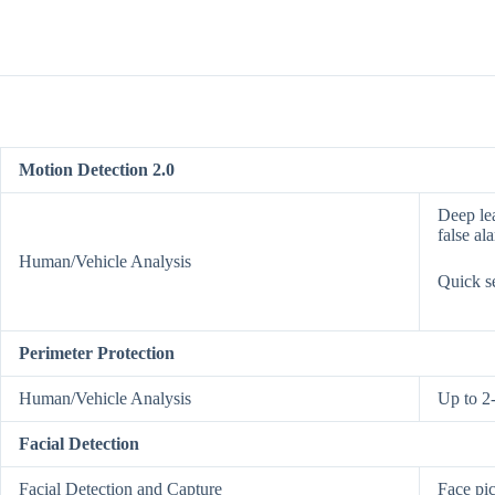
Motion Detection 2.0
Deep lea
false al
Human/Vehicle Analysis
Quick se
Perimeter Protection
Human/Vehicle Analysis
Up to 2
Facial Detection
Facial Detection and Capture
Face pic