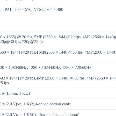
ion: PAL: 704 × 576, NTSC: 704 × 480
0 x 1665) @ 20 fps, 5MP (2560 × 1944)@20 fps, 4MP (2560 × 1440)
720p@30 fps, 720p@25 fps
560 × 1944) @20 fps,4 MP(2560 × 1440)@30 fps, 4MP(2560 × 1440
920 × 1080/60Hz, 1280 × 1024/60Hz, 1280 × 720/60Hz
92 × 1944) @ 20 fps,4MP (2560 × 1440) @ 30 fps, 4MP (2560 × 144
5 fps
CA (Linear, 1 KΩ)
CA (2.0 Vp-p, 1 KΩ),4-ch via coaxial cable
A (2.0 Vp-p, 1 KΩ) (using the first audio input)