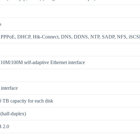
s
, PPPoE, DHCP, Hik-Connect, DNS, DDNS, NTP, SADP, NFS, iS
 10M/100M self-adaptive Ethernet interface
interface
0 TB capacity for each disk
(half-duplex)
 2.0