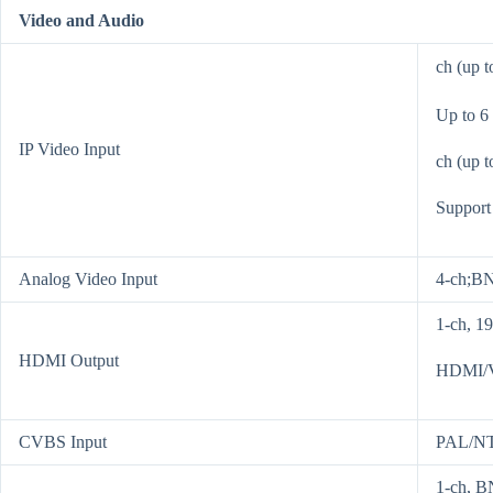
Video and Audio
ch (up 
Up to 6
IP Video Input
ch (up t
Support
Analog Video Input
4-ch;BN
1-ch, 1
HDMI Output
HDMI/V
CVBS Input
PAL/N
1-ch, B