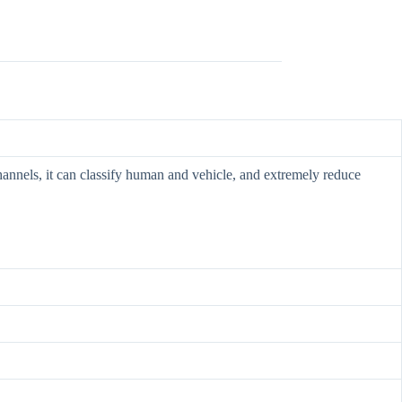
hannels, it can classify human and vehicle, and extremely reduce