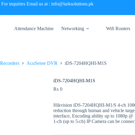
For inquiries Email us at : info@larksolutions.pk
Attendance Machine
Networking
Wifi Routers
 Recorders
AcuSense DVR
iDS-7204HQHI-M1S
iDS-7204HQHI-M1S
₨
0
Hikvision iDS-7204HQHI-M1/S 4-ch 108
reduction through human and vehicle target
interface, Encoding ability up to 1080p @ 1
1-ch (up to 5-ch) IP Camera can be conne