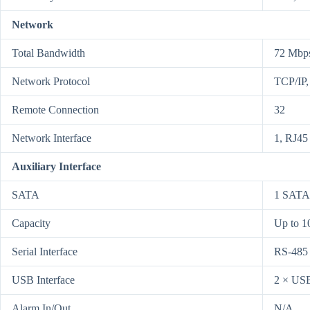
Network
Total Bandwidth
72 Mbp
Network Protocol
TCP/IP
Remote Connection
32
Network Interface
1, RJ45
Auxiliary Interface
SATA
1 SATA 
Capacity
Up to 1
Serial Interface
RS-485 
USB Interface
2 × USB
Alarm In/Out
N/A