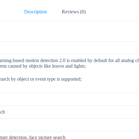
Description
Reviews (0)
rning-based motion detection 2.0 is enabled by default for all analog c
arms caused by objects like leaves and lights;
arch by object or event type is supported;
-ch
ture detection, face picture search