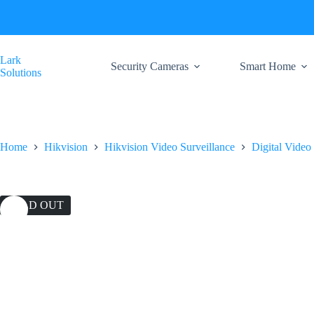
Skip
to
content
Lark
Security Cameras
Smart Home
Solutions
Home
Hikvision
Hikvision Video Surveillance
Digital Video
SOLD OUT