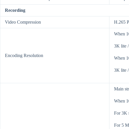
Recording
Video Compression
H.265 P
When 10
3K lite 
Encoding Resolution
When 10
3K lite /
Main st
When 10
For 3K 
For 5 M