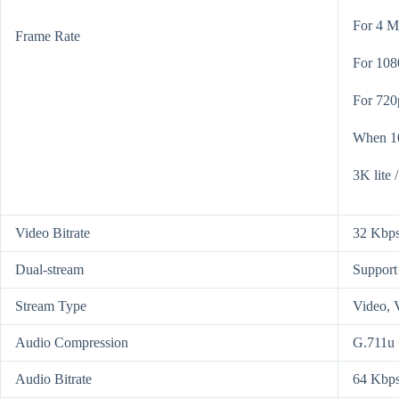
For 4 M
Frame Rate
For 108
For 720
When 10
3K lite 
Video Bitrate
32 Kbps
Dual-stream
Support
Stream Type
Video, 
Audio Compression
G.711u
Audio Bitrate
64 Kbp