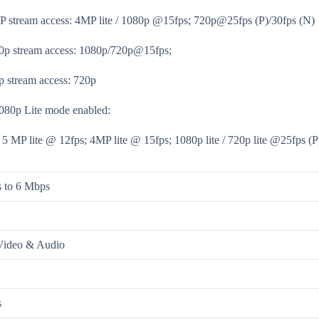
P stream access: 4MP lite / 1080p @15fps; 720p@25fps (P)/30fps (N)
0p stream access: 1080p/720p@15fps;
p stream access: 720p
80p Lite mode enabled:
/ 5 MP lite @ 12fps; 4MP lite @ 15fps; 1080p lite / 720p lite @25fps (P
 to 6 Mbps
Video & Audio
s