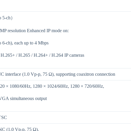
to 5-ch）
 MP resolution Enhanced IP mode on:
o 6-ch), each up to 4 Mbps
 H.265+ / H.265 / H.264+ / H.264 IP cameras
C interface (1.0 Vp-p, 75 Ω), supporting coaxitron connection
920 × 1080/60Hz, 1280 × 1024/60Hz, 1280 × 720/60Hz,
GA simultaneous output
TSC
NC (1.0 Vp-p, 75 Ω),