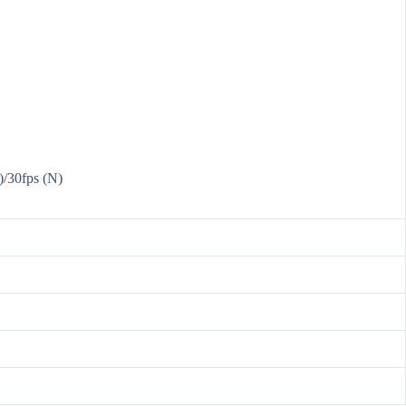
)/30fps (N)