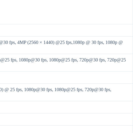
@30 fps, 4MP (2560 × 1440) @25 fps,1080p @ 30 fps, 1080p @
)@25 fps, 1080p@30 fps, 1080p@25 fps, 720p@30 fps, 720p@25
0) @ 25 fps, 1080p@30 fps, 1080p@25 fps, 720p@30 fps,