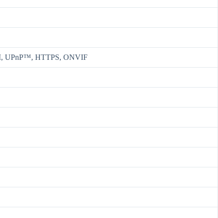
CSI, UPnP™, HTTPS, ONVIF