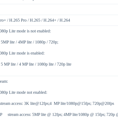
ro+ / H.265 Pro / H.265 / H.264+ / H.264
80p Lite mode is not enabled:
/ 5MP lite / 4MP lite / 1080p / 720p;
80p Lite mode is enabled:
 5 MP lite / 4 MP lite / 1080p lite / 720p lite
ream:
80p Lite mode not enabled:
stream access: 3K lite@12fps;4 MP lite/1080p@15fps; 720p@20fps
P stream access: 5MP lite @ 12fps; 4MP lite/1080p @ 15fps; 720p 