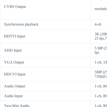
CVBS Output
resolut
Synchronous playback
4-ch
3K (296
HDTVI Input
25 fps,
5 MP (2
AHD Input
fps
VGA Output
1-ch, 1
5MP (25
HDCVI Input
720p@2
Audio Output
1-ch, R
Audio Input
1-ch, R
Two-Way Audio
1-ch, RC