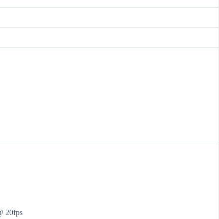
@ 20fps