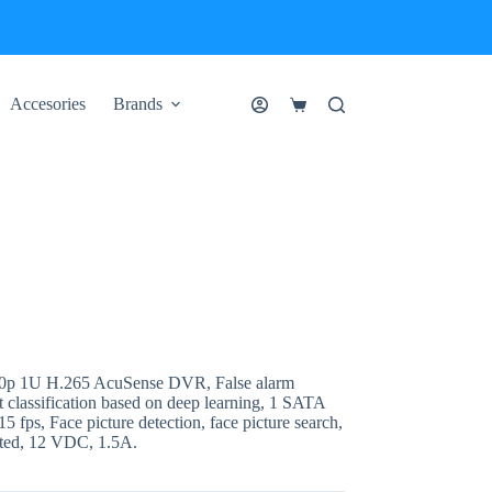
Accesories
Brands
Shopping
cart
0p 1U H.265 AcuSense DVR, False alarm
 classification based on deep learning, 1 SATA
5 fps, Face picture detection, face picture search,
cted, 12 VDC, 1.5A.