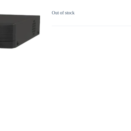
Out of stock