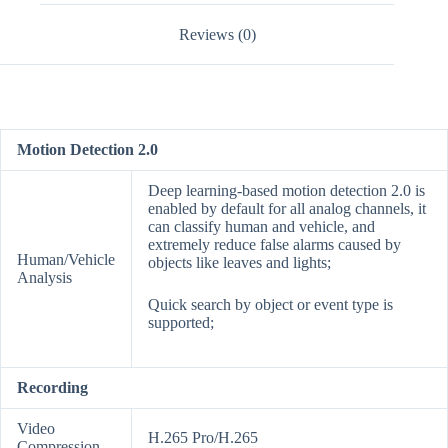
Reviews (0)
Motion Detection 2.0
Deep learning-based motion detection 2.0 is
enabled by default for all analog channels, it
can classify human and vehicle, and
extremely reduce false alarms caused by
Human/Vehicle
objects like leaves and lights;
Analysis
Quick search by object or event type is
supported;
Recording
Video
H.265 Pro/H.265
Compression