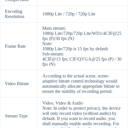
Encoding
1080p Lite / 720p / 720p Lite
Resolution
Main stream:
1080p Lite/720p/720p Lite/WD1/4CIF@25
fps (P)/30 fps (N)
Note:
Frame Rate
1080p Lite/720p is 15 fps by default
Sub-stream:
4CIF@15 fps; CIF/QVGA@25 fps (P) / 30
fps (N)
According to the actual scene, scene-
adaptive bitrate control technology would
Video Bitrate
automatically allocate appropriate bitrate to
ensure the stability of recording period.
Video, Video & Audio
Note: In order to protect privacy, the device
will only record video (without audio) by
Stream Type
default. If you want to record audio, you
shall manually enable audio recording. For