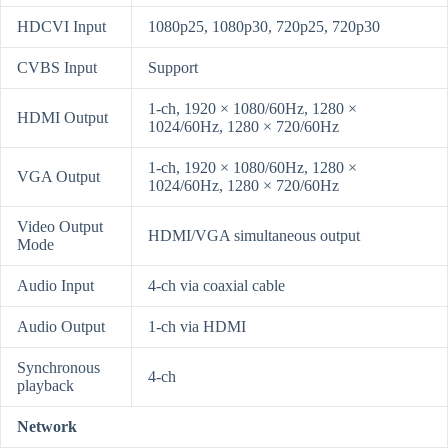
HDCVI Input
1080p25, 1080p30, 720p25, 720p30
CVBS Input
Support
1-ch, 1920 × 1080/60Hz, 1280 ×
HDMI Output
1024/60Hz, 1280 × 720/60Hz
1-ch, 1920 × 1080/60Hz, 1280 ×
VGA Output
1024/60Hz, 1280 × 720/60Hz
Video Output
HDMI/VGA simultaneous output
Mode
Audio Input
4-ch via coaxial cable
Audio Output
1-ch via HDMI
Synchronous
4-ch
playback
Network