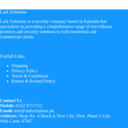
Lark Solutions
​Lark Solutions is a security company based in Pakistan that
specializes in providing a comprehensive range of surveillance
products and security solutions to both residential and
commercial clients.
Usefull Links
Shipping
Privacy Policy
Terms & Conditions
Return & Refund Policy
Contact Us
Mobile:
0332 8717512
Email:
info@larksolutions.pk
Address:
Shop No. 4 Block A New City, New, Phase 2 City,
Wah Cantt, 47067