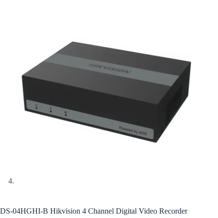
DS-04HGHI-B Hikvision 4 Channel Digital Video Recorder