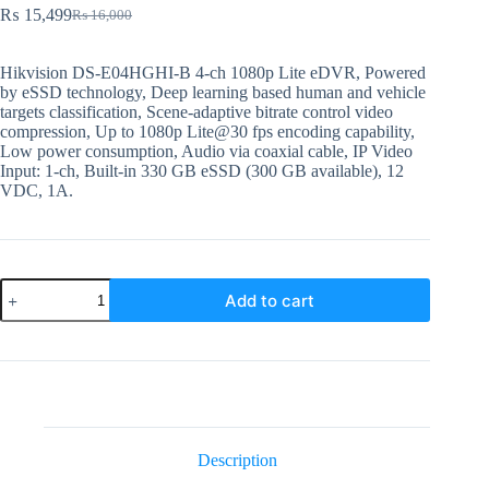
₨
15,499
₨
16,000
Original
Current
price
price
was:
is:
Hikvision DS-E04HGHI-B 4-ch 1080p Lite eDVR, Powered
₨ 16,000.
₨ 15,499.
by eSSD technology, Deep learning based human and vehicle
targets classification, Scene-adaptive bitrate control video
compression, Up to 1080p Lite@30 fps encoding capability,
Low power consumption, Audio via coaxial cable, IP Video
Input: 1-ch, Built-in 330 GB eSSD (300 GB available), 12
VDC, 1A.
DS-
Add to cart
04HGHI-
B
Hikvision
4
Channel
Digital
Video
Recorder
quantity
Description