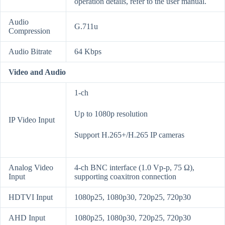
operation details, refer to the user manual.
Audio
G.711u
Compression
Audio Bitrate
64 Kbps
Video and Audio
1-ch
Up to 1080p resolution
IP Video Input
Support H.265+/H.265 IP cameras
Analog Video
4-ch BNC interface (1.0 Vp-p, 75 Ω),
Input
supporting coaxitron connection
HDTVI Input
1080p25, 1080p30, 720p25, 720p30
AHD Input
1080p25, 1080p30, 720p25, 720p30