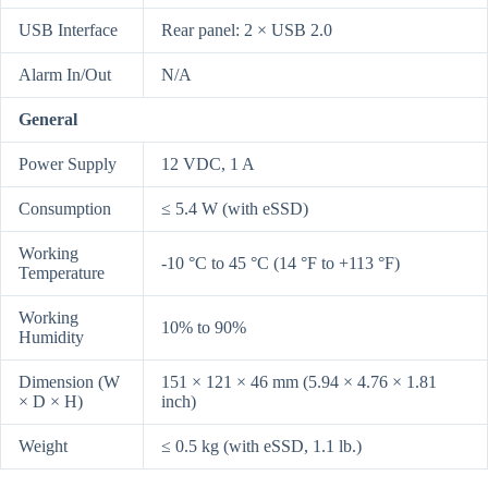
USB Interface
Rear panel: 2 × USB 2.0
Alarm In/Out
N/A
General
Power Supply
12 VDC, 1 A
Consumption
≤ 5.4 W (with eSSD)
Working
-10 °C to 45 °C (14 °F to +113 °F)
Temperature
Working
10% to 90%
Humidity
Dimension (W
151 × 121 × 46 mm (5.94 × 4.76 × 1.81
× D × H)
inch)
Weight
≤ 0.5 kg (with eSSD, 1.1 lb.)