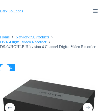
Skip
to
content
Lark Solutions
Home
Networking Products
DVR-Digital Video Recorder
DS-04HGHI-B Hikvision 4 Channel Digital Video Recorder
SALE