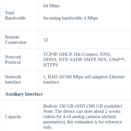
64 Mbps
Total
Bandwidth
Incoming bandwidth: 4 Mbps
Remote
32
Connection
TCP/IP, DHCP, Hik-Connect, DNS,
Network
DDNS, NTP, SADP, SMTP, NFS, UPnP™,
Protocol
HTTPS
Network
1, RJ45 10/100 Mbps self-adaptive Ethernet
Interface
interface
Auxiliary Interface
Built-in 330 GB eSSD (300 GB available)
Note: The device can store about 2 weeks
Capacity
videos for 4-ch analog cameras (default
parameters), this estimation is for reference
only.