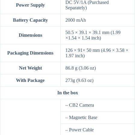
DC 5V/1A (Purchased
Power Supply
Separately)
Battery Capacity
2000 mAh
50.5 × 39.1 × 39.1 mm (1.99
Dimensions
×1.54 × 1.54 inch)
126 × 91× 50 mm (4.96 × 3.58 ×
Packaging Dimensions
1.97 inch)
Net Weight
86.8 g (3.06 oz)
With Package
273g (9.63 oz)
In the box
– CB2 Camera
– Magnetic Base
– Power Cable