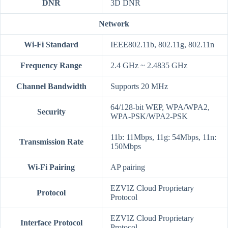
DNR
3D DNR
Network
Wi-Fi Standard
IEEE802.11b, 802.11g, 802.11n
Frequency Range
2.4 GHz ~ 2.4835 GHz
Channel Bandwidth
Supports 20 MHz
64/128-bit WEP, WPA/WPA2,
Security
WPA-PSK/WPA2-PSK
11b: 11Mbps, 11g: 54Mbps, 11n:
Transmission Rate
150Mbps
Wi-Fi Pairing
AP pairing
EZVIZ Cloud Proprietary
Protocol
Protocol
EZVIZ Cloud Proprietary
Interface Protocol
Protocol