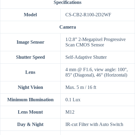
Specifications
Model
CS-CB2-R100-2D2WF
Camera
1/2.8” 2-Megapixel Progressive
Image Sensor
Scan CMOS Sensor
Shutter Speed
Self-Adaptive Shutter
4 mm @ F1.6, view angle: 100°,
Lens
85° (Diagonal), 46° (Horizontal)
Night Vision
Max. 5 m / 16 ft
Minimum Illumination
0.1 Lux
Lens Mount
M12
Day & Night
IR-cut Filter with Auto Switch