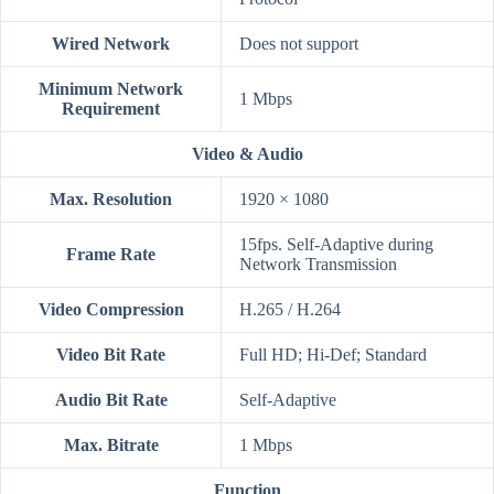
Wired Network
Does not support
Minimum Network
1 Mbps
Requirement
Video & Audio
Max. Resolution
1920 × 1080
15fps. Self-Adaptive during
Frame Rate
Network Transmission
Video Compression
H.265 / H.264
Video Bit Rate
Full HD; Hi-Def; Standard
Audio Bit Rate
Self-Adaptive
Max. Bitrate
1 Mbps
Function