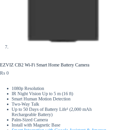
EZVIZ CB2 Wi-Fi Smart Home Battery Camera
₨
0
1080p Resolution
IR Night Vision Up to 5 m (16 ft)
Smart Human Motion Detection
Two-Way Talk
Up to 50 Days of Battery Life¹ (2,000 mAh
Rechargeable Battery)
Palm-Sized Camera
Install with Magnetic Base