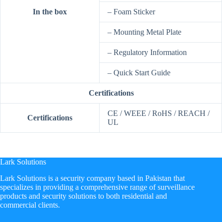
In the box
– Foam Sticker
– Mounting Metal Plate
– Regulatory Information
– Quick Start Guide
Certifications
CE / WEEE / RoHS / REACH /
Certifications
UL
Lark Solutions
​Lark Solutions is a security company based in Pakistan that
specializes in providing a comprehensive range of surveillance
products and security solutions to both residential and
commercial clients.