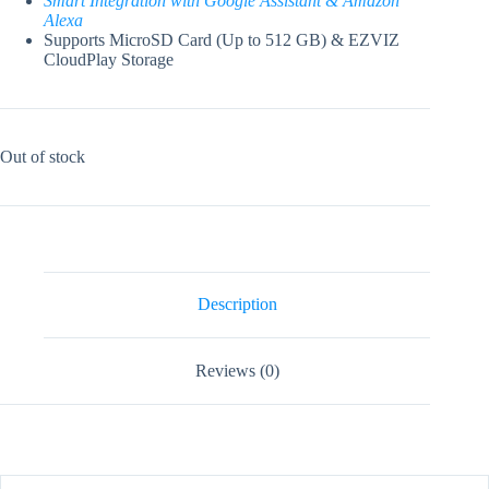
Smart Integration with Google Assistant & Amazon
Alexa
Supports MicroSD Card (Up to 512 GB) & EZVIZ
CloudPlay Storage
Out of stock
Description
Reviews (0)