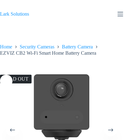
Skip
to
content
Lark Solutions
Home
Security Cameras
Battery Camera
EZVIZ CB2 Wi-Fi Smart Home Battery Camera
SOLD OUT