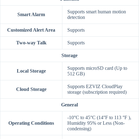
Supports smart human motion
Smart Alarm
detection
Customized Alert Area
Supports
Two-way Talk
Supports
Storage
Supports microSD card (Up to
Local Storage
512 GB)
Supports EZVIZ CloudPlay
Cloud Storage
storage (subscription required)
General
-10°C to 45°C (14°F to 113 °F ),
Operating Conditions
Humidity 95% or Less (Non-
condensing)