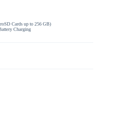
icroSD Cards up to 256 GB)
Battery Charging