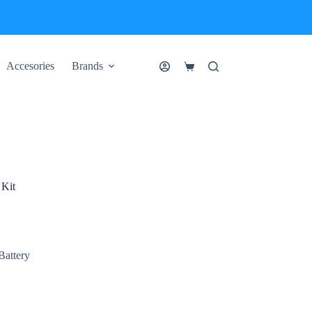
Accesories
Brands
Shopping
cart
Kit
Battery