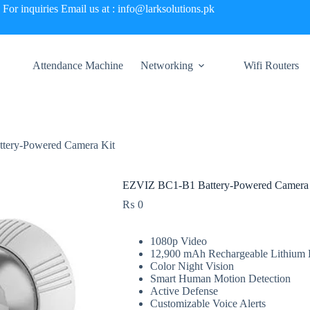
For inquiries Email us at : info@larksolutions.pk
Attendance Machine
Networking
Wifi Routers
tery-Powered Camera Kit
EZVIZ BC1-B1 Battery-Powered Camera 
₨
0
1080p Video
12,900 mAh Rechargeable Lithium 
Color Night Vision
Smart Human Motion Detection
Active Defense
Customizable Voice Alerts