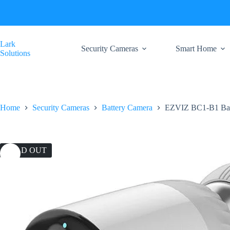
Skip
to
content
Lark
Security Cameras
Smart Home
Solutions
Home
Security Cameras
Battery Camera
EZVIZ BC1-B1 Bat
SOLD OUT