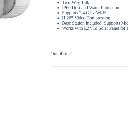
Two-Way Talk
IP66 Dust and Water Protection
Supports 2.4 GHz Wi-Fi
H.265 Video Compression
Base Station Included (Supports M
Works with EZVIZ Solar Panel for 
Out of stock