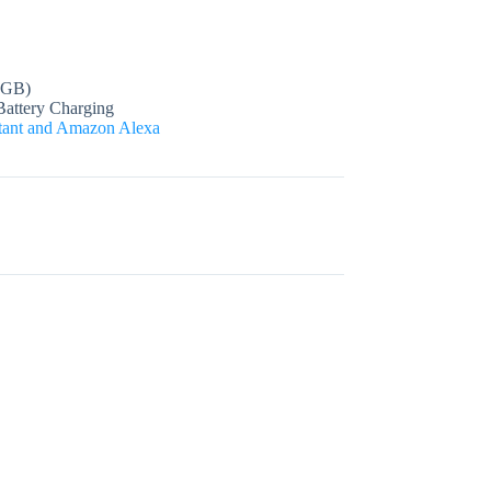
 GB)
Battery Charging
stant and Amazon Alexa