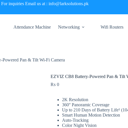
For inquiries Email us at : info@larksolutions.pk
Attendance Machine
Networking
Wifi Routers
-Powered Pan & Tilt Wi-Fi Camera
EZVIZ CB8 Battery-Powered Pan & Tilt 
₨
0
2K Resolution
360° Panoramic Coverage
Up to 210 Days of Battery Life¹ (
Smart Human Motion Detection
Auto-Tracking
Color Night Vision