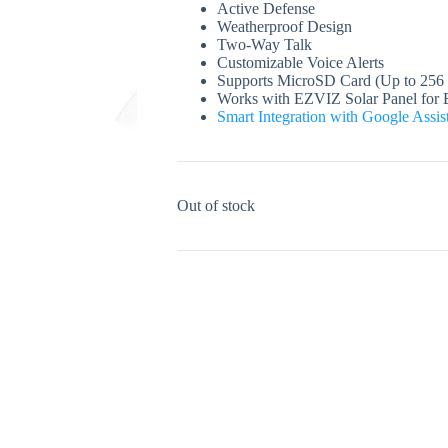
Active Defense
Weatherproof Design
Two-Way Talk
Customizable Voice Alerts
Supports MicroSD Card (Up to 256
Works with EZVIZ Solar Panel for 
Smart Integration with Google Assi
Out of stock