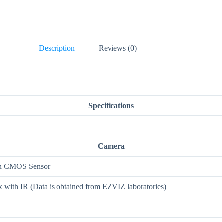
Description
Reviews (0)
Specifications
Camera
can CMOS Sensor
with IR (Data is obtained from EZVIZ laboratories)