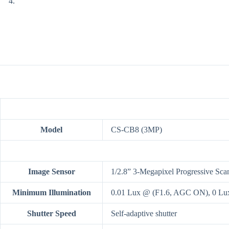
Model
CS-CB8 (3MP)
Image Sensor
1/2.8” 3-Megapixel Progressive S
Minimum Illumination
0.01 Lux @ (F1.6, AGC ON), 0 Lux 
Shutter Speed
Self-adaptive shutter