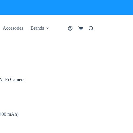
Accesories
Brands
Shopping
cart
Wi-Fi Camera
10400 mAh)