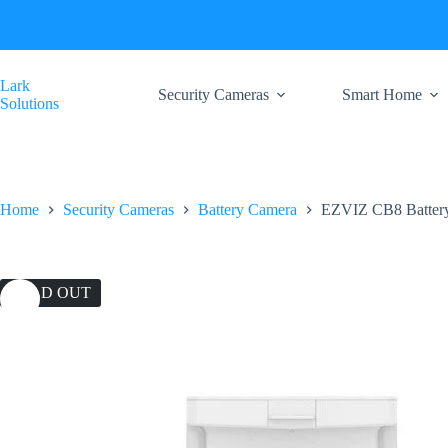
Skip
to
content
Lark
Security Cameras
Smart Home
Solutions
Home
Security Cameras
Battery Camera
EZVIZ CB8 Battery
SOLD OUT