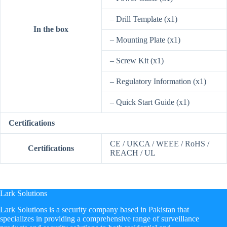
– Drill Template (x1)
In the box
– Mounting Plate (x1)
– Screw Kit (x1)
– Regulatory Information (x1)
– Quick Start Guide (x1)
Certifications
CE / UKCA / WEEE / RoHS /
Certifications
REACH / UL
Lark Solutions
​Lark Solutions is a security company based in Pakistan that
specializes in providing a comprehensive range of surveillance