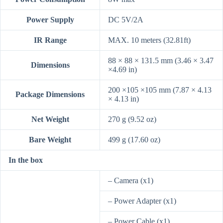
Power Supply
DC 5V/2A
IR Range
MAX. 10 meters (32.81ft)
88 × 88 × 131.5 mm (3.46 × 3.47
Dimensions
×4.69 in)
200 ×105 ×105 mm (7.87 × 4.13
Package Dimensions
× 4.13 in)
Net Weight
270 g (9.52 oz)
Bare Weight
499 g (17.60 oz)
In the box
– Camera (x1)
– Power Adapter (x1)
– Power Cable (x1)