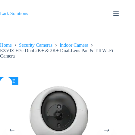
Skip
to
content
Lark Solutions
Home
Security Cameras
Indoor Camera
EZVIZ H7c Dual 2K+ & 2K+ Dual-Lens Pan & Tilt Wi-Fi
Camera
SALE