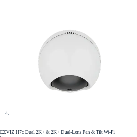
EZVIZ H7c Dual 2K+ & 2K+ Dual-Lens Pan & Tilt Wi-Fi