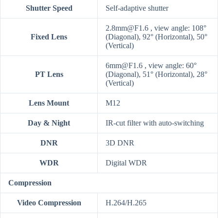
Shutter Speed
Self-adaptive shutter
2.8mm@F1.6 , view angle: 108°
Fixed Lens
(Diagonal), 92° (Horizontal), 50°
(Vertical)
6mm@F1.6 , view angle: 60°
PT Lens
(Diagonal), 51° (Horizontal), 28°
(Vertical)
Lens Mount
M12
Day & Night
IR-cut filter with auto-switching
DNR
3D DNR
WDR
Digital WDR
Compression
Video Compression
H.264/H.265