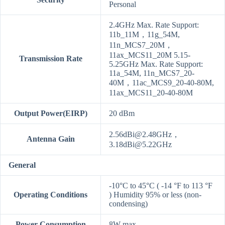
Personal
2.4GHz Max. Rate Support:
11b_11M，11g_54M,
11n_MCS7_20M，
11ax_MCS11_20M 5.15-
Transmission Rate
5.25GHz Max. Rate Support:
11a_54M, 11n_MCS7_20-
40M，11ac_MCS9_20-40-80M,
11ax_MCS11_20-40-80M
Output Power(EIRP)
20 dBm
2.56dBi@2.48GHz，
Antenna Gain
3.18dBi@5.22GHz
General
-10°C to 45°C ( -14 °F to 113 °F
Operating Conditions
) Humidity 95% or less (non-
condensing)
Power Consumption
8W max