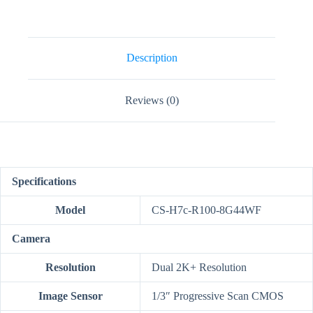
2K+
Dual-
Lens
Pan
&
Description
Tilt
Wi-
Fi
Reviews (0)
Camera
quantity
Specifications
Model
CS-H7c-R100-8G44WF
Camera
Resolution
Dual 2K+ Resolution
Image Sensor
1/3″ Progressive Scan CMOS