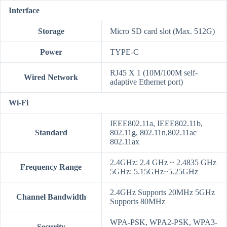
Interface
Storage
Micro SD card slot (Max. 512G)
Power
TYPE-C
RJ45 X 1 (10M/100M self-
Wired Network
adaptive Ethernet port)
Wi-Fi
IEEE802.11a, IEEE802.11b,
Standard
802.11g, 802.11n,802.11ac
802.11ax
2.4GHz: 2.4 GHz ~ 2.4835 GHz
Frequency Range
5GHz: 5.15GHz~5.25GHz
2.4GHz Supports 20MHz 5GHz
Channel Bandwidth
Supports 80MHz
WPA-PSK, WPA2-PSK, WPA3-
Security