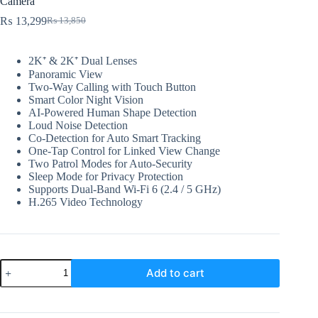
Camera
₨
13,299
₨
13,850
Original
Current
price
price
was:
is:
2K⁺ & 2K⁺ Dual Lenses
₨ 13,850.
₨ 13,299.
Panoramic View
Two-Way Calling with Touch Button
Smart Color Night Vision
AI-Powered Human Shape Detection
Loud Noise Detection
Co-Detection for Auto Smart Tracking
One-Tap Control for Linked View Change
Two Patrol Modes for Auto-Security
Sleep Mode for Privacy Protection
Supports Dual-Band Wi-Fi 6 (2.4 / 5 GHz)
H.265 Video Technology
EZVIZ
Add to cart
H7c
Dual
2K+
&