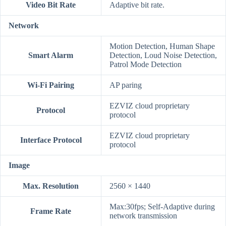
Video Bit Rate
Adaptive bit rate.
Network
Motion Detection, Human Shape
Smart Alarm
Detection, Loud Noise Detection,
Patrol Mode Detection
Wi-Fi Pairing
AP paring
EZVIZ cloud proprietary
Protocol
protocol
EZVIZ cloud proprietary
Interface Protocol
protocol
Image
Max. Resolution
2560 × 1440
Max:30fps; Self-Adaptive during
Frame Rate
network transmission