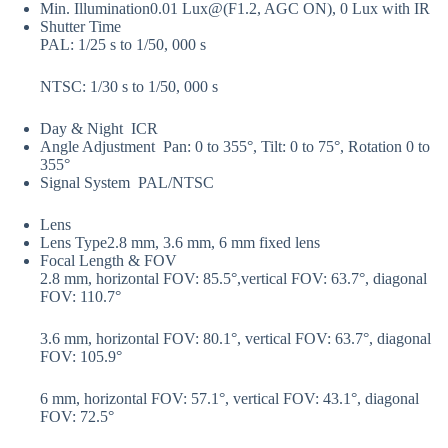
Min. Illumination
0.01 Lux@(F1.2, AGC ON), 0 Lux with IR
Shutter Time
PAL: 1/25 s to 1/50, 000 s
NTSC: 1/30 s to 1/50, 000 s
Day & Night
ICR
Angle Adjustment
Pan: 0 to 355°, Tilt: 0 to 75°, Rotation 0 to
355°
Signal System
PAL/NTSC
Lens
Lens Type
2.8 mm, 3.6 mm, 6 mm fixed lens
Focal Length & FOV
2.8 mm, horizontal FOV: 85.5°,vertical FOV: 63.7°, diagonal
FOV: 110.7°
3.6 mm, horizontal FOV: 80.1°, vertical FOV: 63.7°, diagonal
FOV: 105.9°
6 mm, horizontal FOV: 57.1°, vertical FOV: 43.1°, diagonal
FOV: 72.5°