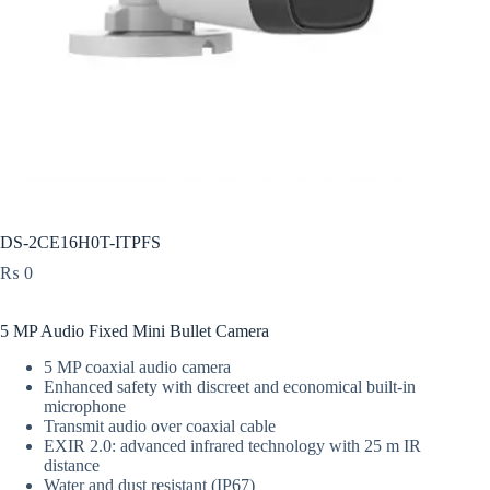
DS-2CE16H0T-ITPFS
₨
0
5 MP Audio Fixed Mini Bullet Camera
5 MP coaxial audio camera
Enhanced safety with discreet and economical built-in
microphone
Transmit audio over coaxial cable
EXIR 2.0: advanced infrared technology with 25 m IR
distance
Water and dust resistant (IP67)