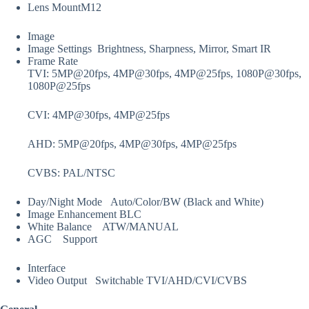
Lens Mount
M12
Image
Image Settings
Brightness, Sharpness, Mirror, Smart IR
Frame Rate
TVI: 5MP@20fps, 4MP@30fps, 4MP@25fps, 1080P@30fps,
1080P@25fps
CVI: 4MP@30fps, 4MP@25fps
AHD: 5MP@20fps, 4MP@30fps, 4MP@25fps
CVBS: PAL/NTSC
Day/Night Mode
Auto/Color/BW (Black and White)
Image Enhancement
BLC
White Balance
ATW/MANUAL
AGC
Support
Interface
Video Output
Switchable TVI/AHD/CVI/CVBS