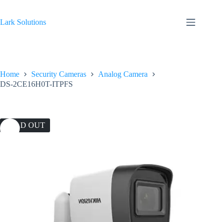
Skip
to
content
Lark Solutions
Home
Security Cameras
Analog Camera
DS-2CE16H0T-ITPFS
SOLD OUT