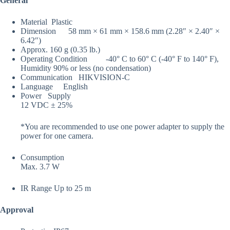
General
Material
Plastic
Dimension
58 mm × 61 mm × 158.6 mm (2.28″ × 2.40″ ×
6.42″)
Approx. 160 g (0.35 lb.)
Operating Condition
-40° C to 60° C (-40° F to 140° F),
Humidity 90% or less (no condensation)
Communication
HIKVISION-C
Language
English
Power Supply
12 VDC ± 25%
*You are recommended to use one power adapter to supply the
power for one camera.
Consumption
Max. 3.7 W
IR Range
Up to 25 m
Approval