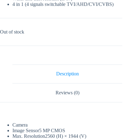
4 in 1 (4 signals switchable TVI/AHD/CVI/CVBS)
Out of stock
Description
Reviews (0)
Camera
Image Sensor
5 MP CMOS
Max. Resolution
2560 (H) × 1944 (V)