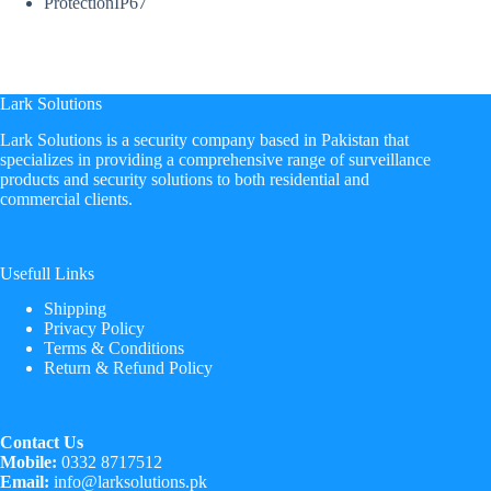
Protection
IP67
Lark Solutions
​Lark Solutions is a security company based in Pakistan that
specializes in providing a comprehensive range of surveillance
products and security solutions to both residential and
commercial clients.
Usefull Links
Shipping
Privacy Policy
Terms & Conditions
Return & Refund Policy
Contact Us
Mobile:
0332 8717512
Email:
info@larksolutions.pk