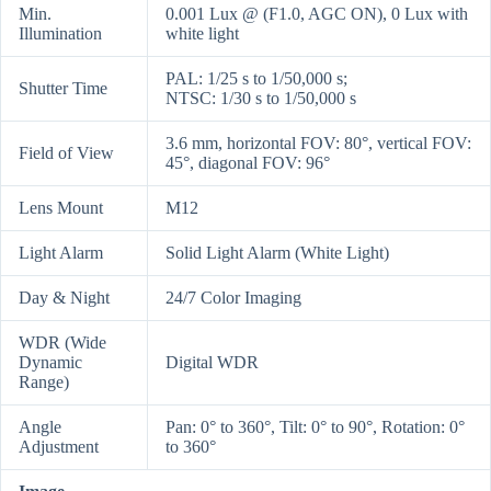
Min.
0.001 Lux @ (F1.0, AGC ON), 0 Lux with
Illumination
white light
PAL: 1/25 s to 1/50,000 s;
Shutter Time
NTSC: 1/30 s to 1/50,000 s
3.6 mm, horizontal FOV: 80°, vertical FOV:
Field of View
45°, diagonal FOV: 96°
Lens Mount
M12
Light Alarm
Solid Light Alarm (White Light)
Day & Night
24/7 Color Imaging
WDR (Wide
Dynamic
Digital WDR
Range)
Angle
Pan: 0° to 360°, Tilt: 0° to 90°, Rotation: 0°
Adjustment
to 360°