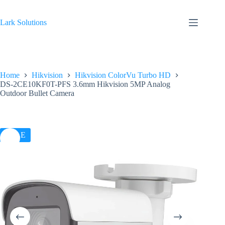
Skip
to
content
Lark Solutions
Home
Hikvision
Hikvision ColorVu Turbo HD
DS-2CE10KF0T-PFS 3.6mm Hikvision 5MP Analog
Outdoor Bullet Camera
SALE