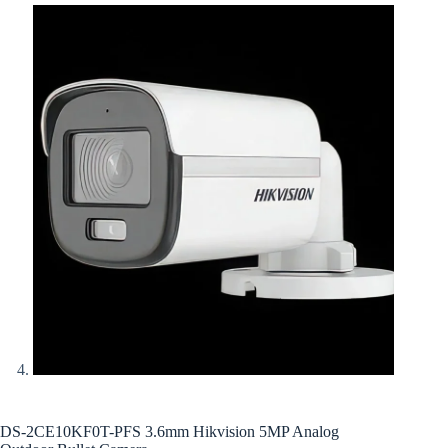
DS-2CE10KF0T-PFS 3.6mm Hikvision 5MP Analog