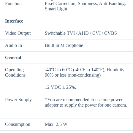
Function
Pixel Correction, Sharpness, Anti-Banding,
Smart Light
Interface
Video Output
Switchable TVI / AHD / CVI / CVBS
Audio In
Built-in Microphone
General
Operating
-40°C to 60°C (-40°F to 140°F), Humidity:
Conditions
90% or less (non-condensing)
12 VDC ± 25%,
Power Supply
*You are recommended to use one power
adapter to supply the power for one camera.
Consumption
Max. 2.5 W