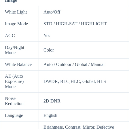
Image
White Light
Auto/Off
Image Mode
STD / HIGH-SAT / HIGHLIGHT
AGC
Yes
Day/Night
Color
Mode
White Balance
Auto / Outdoor / Global / Manual
AE (Auto
Exposure)
DWDR, BLC,HLC, Global, HLS
Mode
Noise
2D DNR
Reduction
Language
English
Brightness, Contrast, Mirror, Defective