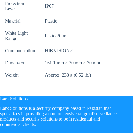
Protection
IP67
Level
Material
Plastic
White Light
Up to 20 m
Range
Communication
HIKVISION-C
Dimension
161.1 mm × 70 mm × 70 mm
Weight
Approx. 238 g (0.52 lb.)
Lark Solutions
​Lark Solutions is a security company based in Pakistan that
specializes in providing a comprehensive range of surveillance
products and security solutions to both residential and
commercial clients.