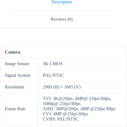
Camera
Description
quantity
Reviews (0)
Camera
Image Sensor
3K CMOS
Signal System
PAL/NTSC
Resolution
2960 (H) × 1665 (V)
TVI: 3K@20fps, 4MP@ 25fps/30fps,
1080p@ 25fps/30fps
Frame Rate
AHD: 5MP@20fps, 4MP @25fps/30fps
CVI: 4MP @25fps/30fps
CVBS: PAL/NTSC