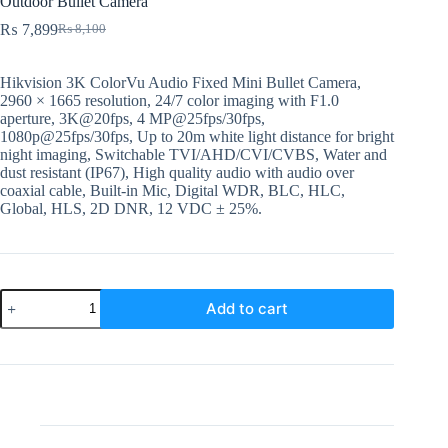
Outdoor Bullet Camera
₨
7,899
₨
8,100
Original
Current
price
price
was:
is:
Hikvision 3K ColorVu Audio Fixed Mini Bullet Camera,
₨ 8,100.
₨ 7,899.
2960 × 1665 resolution, 24/7 color imaging with F1.0
aperture, 3K@20fps, 4 MP@25fps/30fps,
1080p@25fps/30fps, Up to 20m white light distance for bright
night imaging, Switchable TVI/AHD/CVI/CVBS, Water and
dust resistant (IP67), High quality audio with audio over
coaxial cable, Built-in Mic, Digital WDR, BLC, HLC,
Global, HLS, 2D DNR, 12 VDC ± 25%.
DS-
Add to cart
2CE10KF0T-
PFS
3.6mm
Hikvision
5MP
Analog
Outdoor
Bullet