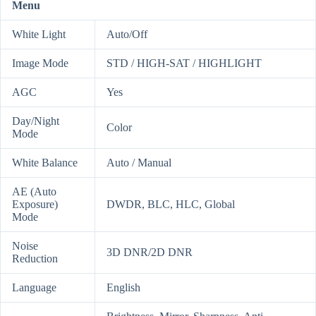
Menu
White Light
Auto/Off
Image Mode
STD / HIGH-SAT / HIGHLIGHT
AGC
Yes
Day/Night
Color
Mode
White Balance
Auto / Manual
AE (Auto
Exposure)
DWDR, BLC, HLC, Global
Mode
Noise
3D DNR/2D DNR
Reduction
Language
English