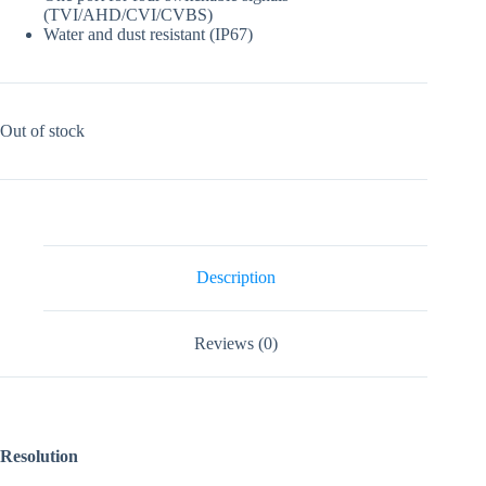
(TVI/AHD/CVI/CVBS)
Water and dust resistant (IP67)
Out of stock
Description
Reviews (0)
Resolution