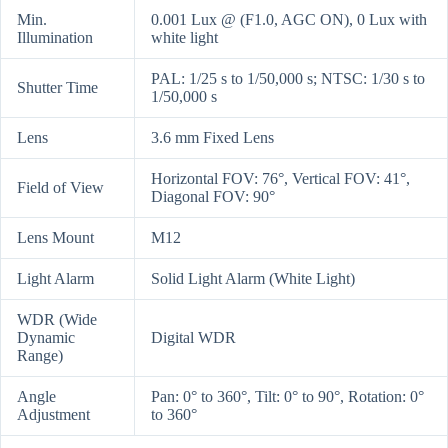
Min.
0.001 Lux @ (F1.0, AGC ON), 0 Lux with
Illumination
white light
PAL: 1/25 s to 1/50,000 s; NTSC: 1/30 s to
Shutter Time
1/50,000 s
Lens
3.6 mm Fixed Lens
Horizontal FOV: 76°, Vertical FOV: 41°,
Field of View
Diagonal FOV: 90°
Lens Mount
M12
Light Alarm
Solid Light Alarm (White Light)
WDR (Wide
Dynamic
Digital WDR
Range)
Angle
Pan: 0° to 360°, Tilt: 0° to 90°, Rotation: 0°
Adjustment
to 360°