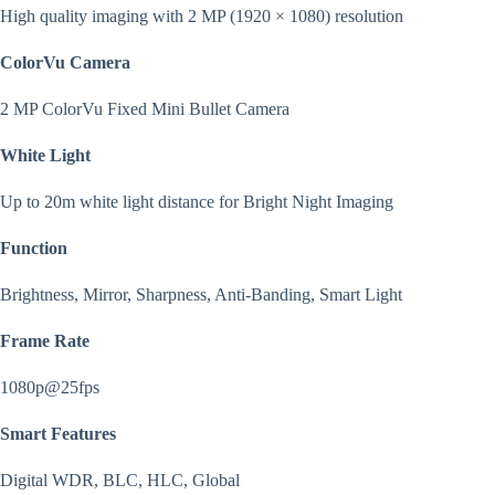
High quality imaging with 2 MP (1920 × 1080) resolution
ColorVu Camera
2 MP ColorVu Fixed Mini Bullet Camera
White Light
Up to 20m white light distance for Bright Night Imaging
Function
Brightness, Mirror, Sharpness, Anti-Banding, Smart Light
Frame Rate
1080p@25fps
Smart Features
Digital WDR, BLC, HLC, Global