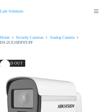
Skip
to
content
Lark Solutions
Home
Security Cameras
Analog Camera
DS-2CE10DF0T-PF
SOLD OUT