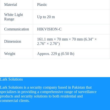
Material
Plastic
White Light
Up to 20 m
Range
Communication
HIKVISION-C
161.1 mm × 70 mm × 70 mm (6.34″ ×
Dimension
2.76″ × 2.76″)
Weight
Approx. 229 g (0.50 lb)
Lark Solutions
​Lark Solutions is a security company based in Pakistan that
specializes in providing a comprehensive range of surveillance
products and security solutions to both residential and
commercial clients.