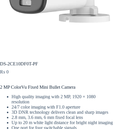
DS-2CE10DF0T-PF
₨
0
2 MP ColorVu Fixed Mini Bullet Camera
High quality imaging with 2 MP, 1920 × 1080
resolution
24/7 color imaging with F1.0 aperture
3D DNR technology delivers clean and sharp images
2.8 mm, 3.6 mm, 6 mm fixed focal lens
Up to 20 m white light distance for bright night imaging
One port for four switchable signals