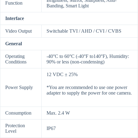
Brightness, Mirror, Sharpness, Anti-
Function
Banding, Smart Light
Interface
Video Output
Switchable TVI / AHD / CVI / CVBS
General
Operating
-40°C to 60°C (-40°F to140°F), Humidity:
Conditions
90% or less (non-condensing)
12 VDC ± 25%
Power Supply
*You are recommended to use one power
adapter to supply the power for one camera.
Consumption
Max. 2.4 W
Protection
IP67
Level