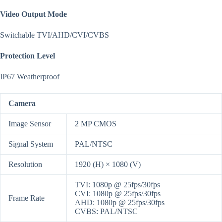
Video Output Mode
Switchable TVI/AHD/CVI/CVBS
Protection Level
IP67 Weatherproof
Camera
Image Sensor
2 MP CMOS
Signal System
PAL/NTSC
Resolution
1920 (H) × 1080 (V)
TVI: 1080p @ 25fps/30fps
CVI: 1080p @ 25fps/30fps
Frame Rate
AHD: 1080p @ 25fps/30fps
CVBS: PAL/NTSC