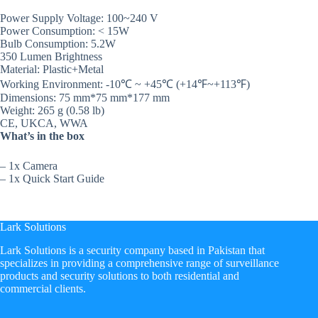
Power Supply Voltage: 100~240 V
Power Consumption: < 15W
Bulb Consumption: 5.2W
350 Lumen Brightness
Material: Plastic+Metal
Working Environment: -10℃ ~ +45℃ (+14℉~+113℉)
Dimensions: 75 mm*75 mm*177 mm
Weight: 265 g (0.58 lb)
CE, UKCA, WWA
What’s in the box
– 1x Camera
– 1x Quick Start Guide
Lark Solutions
​Lark Solutions is a security company based in Pakistan that
specializes in providing a comprehensive range of surveillance
products and security solutions to both residential and
commercial clients.