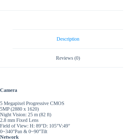
5MP
Night
Vision
Wifi
Indoor
CCTV
Camera
Description
quantity
Reviews (0)
Camera
5 Megapixel Progressive CMOS
5MP (2880 x 1620)
Night Vision: 25 m (82 ft)
2.8 mm Fixed Lens
Field of View: H: 89°D: 105°V:49°
0~340°Pan & 0~90°Tilt
Network