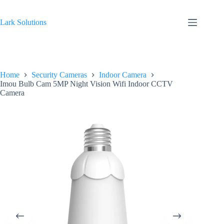
Skip
to
content
Lark Solutions
Home
Security Cameras
Indoor Camera
Imou Bulb Cam 5MP Night Vision Wifi Indoor CCTV
Camera