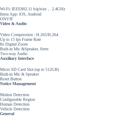
Wi-Fi: IEEE802.11 b/g/n/ax， 2.4GHz
Imou App: iOS, Android
ONVIF
Video & Audio
Video Compression : H.265/H.264
Up to 15 fps Frame Rate
8x Digital Zoom
Built-in Mic &Speaker, Siren
Two-way Audio
Auxiliary Interface
Micro SD Card Slot (up to 512GB)
Built-in Mic & Speaker
Reset Button
Notice Management
Motion Detection
Configurable Region
Human Detection
Vehicle Detection
General