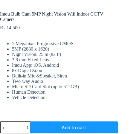
Imou Bulb Cam 5MP Night Vision Wifi Indoor CCTV
Camera
₨
14,500
5 Megapixel Progressive CMOS
5MP (2880 x 1620)
Night Vision: 25 m (82 ft)
2.8 mm Fixed Lens
Imou App: iOS, Android
8x Digital Zoom
Built-in Mic &Speaker, Siren
Two-way Audio
Micro SD Card Slot (up to 512GB)
Human Detection
Vehicle Detection
Imou
Add to cart
Bulb
Cam