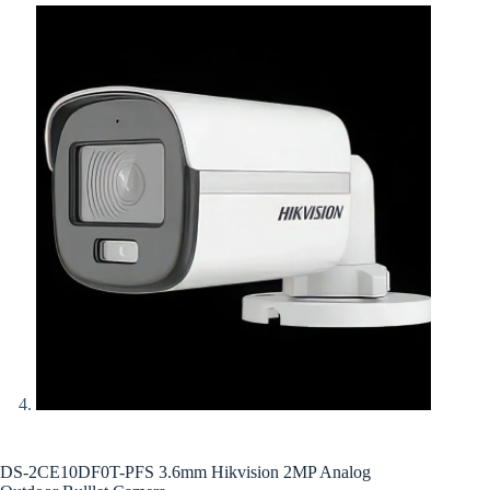
DS-2CE10DF0T-PFS 3.6mm Hikvision 2MP Analog