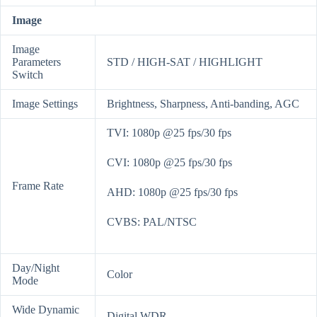
Image
Image
Parameters
STD / HIGH-SAT / HIGHLIGHT
Switch
Image Settings
Brightness, Sharpness, Anti-banding, AGC
TVI: 1080p @25 fps/30 fps
CVI: 1080p @25 fps/30 fps
Frame Rate
AHD: 1080p @25 fps/30 fps
CVBS: PAL/NTSC
Day/Night
Color
Mode
Wide Dynamic
Digital WDR