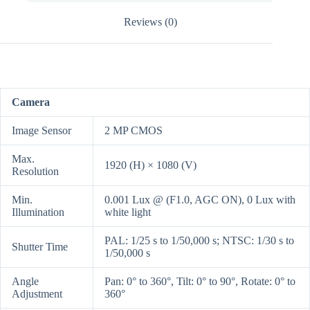
Reviews (0)
Camera
Image Sensor
2 MP CMOS
Max.
1920 (H) × 1080 (V)
Resolution
Min.
0.001 Lux @ (F1.0, AGC ON), 0 Lux with
Illumination
white light
PAL: 1/25 s to 1/50,000 s; NTSC: 1/30 s to
Shutter Time
1/50,000 s
Angle
Pan: 0° to 360°, Tilt: 0° to 90°, Rotate: 0° to
Adjustment
360°