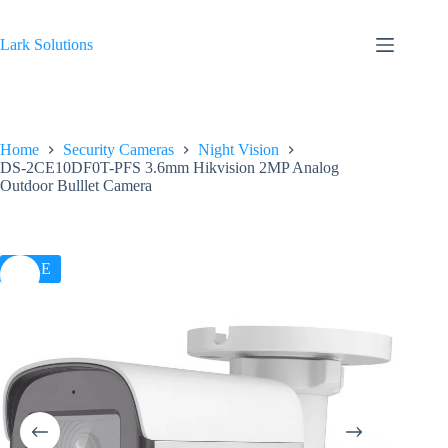
Skip
to
content
Lark Solutions
Home
Security Cameras
Night Vision
DS-2CE10DF0T-PFS 3.6mm Hikvision 2MP Analog
Outdoor Bulllet Camera
SALE