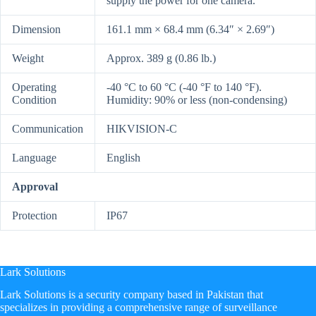
supply the power for one camera.
Dimension
161.1 mm × 68.4 mm (6.34″ × 2.69″)
Weight
Approx. 389 g (0.86 lb.)
Operating
-40 °C to 60 °C (-40 °F to 140 °F).
Condition
Humidity: 90% or less (non-condensing)
Communication
HIKVISION-C
Language
English
Approval
Protection
IP67
Lark Solutions
​Lark Solutions is a security company based in Pakistan that
specializes in providing a comprehensive range of surveillance