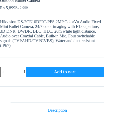
Outdoor Bulllet Camera
₨
5,899
₨
6,000
Original
Current
price
price
was:
is:
Hikvision DS-2CE10DF0T-PFS 2MP ColorVu Audio Fixed
₨ 6,000.
₨ 5,899.
Mini Bullet Camera, 24/7 color imaging with F1.0 aperture,
3D DNR, DWDR, BLC, HLC, 20m white light distance,
Audio over Coaxial Cable, Built-in Mic, Four switchable
signals (TVI/AHD/CVI/CVBS), Water and dust resistant
(IP67)
DS-
Add to cart
2CE10DF0T-
PFS
3.6mm
Hikvision
2MP
Analog
Outdoor
Bulllet
Camera
Description
quantity