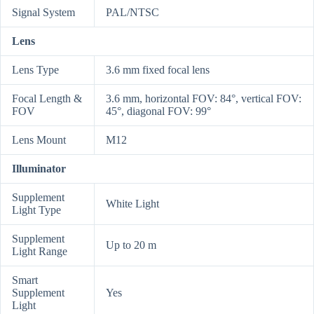
Signal System
PAL/NTSC
Lens
Lens Type
3.6 mm fixed focal lens
Focal Length &
3.6 mm, horizontal FOV: 84°, vertical FOV:
FOV
45°, diagonal FOV: 99°
Lens Mount
M12
Illuminator
Supplement
White Light
Light Type
Supplement
Up to 20 m
Light Range
Smart
Supplement
Yes
Light