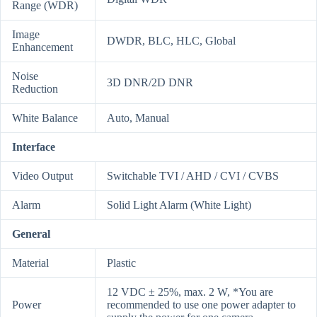
Range (WDR)
Image
DWDR, BLC, HLC, Global
Enhancement
Noise
3D DNR/2D DNR
Reduction
White Balance
Auto, Manual
Interface
Video Output
Switchable TVI / AHD / CVI / CVBS
Alarm
Solid Light Alarm (White Light)
General
Material
Plastic
12 VDC ± 25%, max. 2 W, *You are
Power
recommended to use one power adapter to