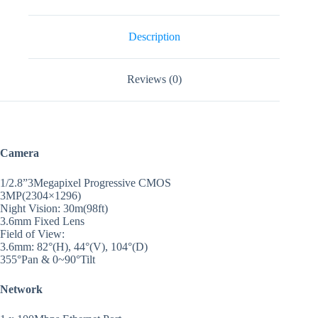
Description
Reviews (0)
Camera
1/2.8”3Megapixel Progressive CMOS
3MP(2304×1296)
Night Vision: 30m(98ft)
3.6mm Fixed Lens
Field of View:
3.6mm: 82°(H), 44°(V), 104°(D)
355°Pan & 0~90°Tilt
Network