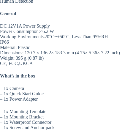
Human Detection
General
DC 12V1A Power Supply
Power Consumption:<6.2 W
Working Environment:-20°C~+50°C, Less Than 95%RH
IP66
Material: Plastic
Dimensions: 120.7 × 136.2× 183.3 mm (4.75× 5.36× 7.22 inch)
Weight: 395 g (0.87 lb)
CE, FCC,UKCA
What’s in the box
– 1x Camera
– 1x Quick Start Guide
– 1x Power Adapter
– 1x Mounting Template
– 1x Mounting Bracket
– 1x Waterproof Connector
– 1x Screw and Anchor pack