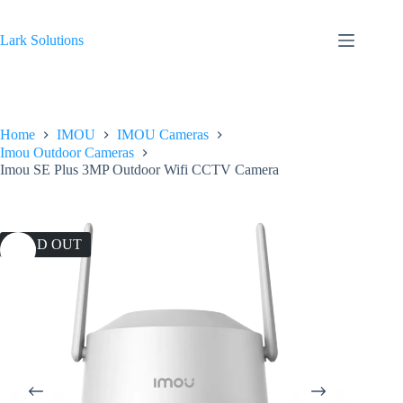
Skip
to
content
Lark Solutions
Home
IMOU
IMOU Cameras
Imou Outdoor Cameras
Imou SE Plus 3MP Outdoor Wifi CCTV Camera
SOLD OUT