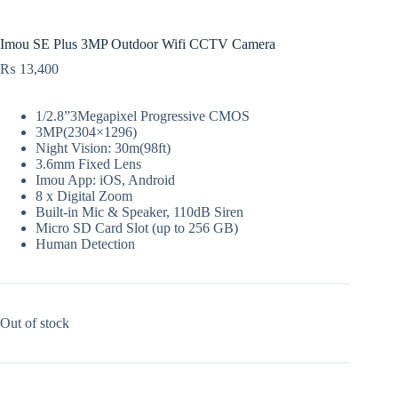
Imou SE Plus 3MP Outdoor Wifi CCTV Camera
₨
13,400
1/2.8”3Megapixel Progressive CMOS
3MP(2304×1296)
Night Vision: 30m(98ft)
3.6mm Fixed Lens
Imou App: iOS, Android
8 x Digital Zoom
Built-in Mic & Speaker, 110dB Siren
Micro SD Card Slot (up to 256 GB)
Human Detection
Out of stock