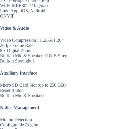
1 x 100Mbps Ethernet Port
Wi-Fi:IEEE802.11b/g/n/ax
Imou App: iOS, Android
ONVIF
Video & Audio
Video Compression : H.265/H.264
20 fps Frame Rate
8 x Digital Zoom
Built-in Mic & Speaker, 110dB Siren
Built-in Spotlight 1
Auxiliary Interface
Micro SD Card Slot (up to 256 GB)
Reset Button
Built-in Mic & Speaker1
Notice Management
Motion Detection
Configurable Region