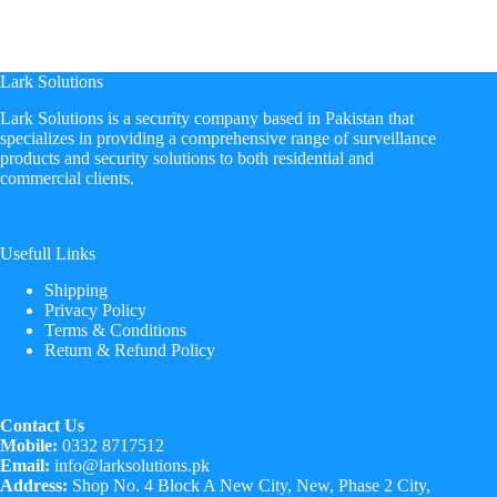
Lark Solutions
​Lark Solutions is a security company based in Pakistan that
specializes in providing a comprehensive range of surveillance
products and security solutions to both residential and
commercial clients.
Usefull Links
Shipping
Privacy Policy
Terms & Conditions
Return & Refund Policy
Contact Us
Mobile:
0332 8717512
Email:
info@larksolutions.pk
Address:
Shop No. 4 Block A New City, New, Phase 2 City,