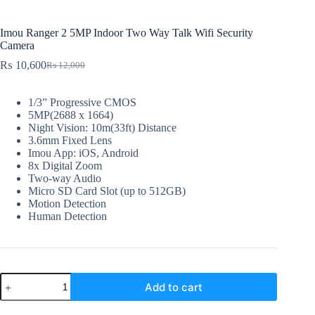
Imou Ranger 2 5MP Indoor Two Way Talk Wifi Security
Camera
₨
10,600
₨
12,000
Original
Current
price
price
was:
is:
1/3” Progressive CMOS
₨ 12,000.
₨ 10,600.
5MP(2688 x 1664)
Night Vision: 10m(33ft) Distance
3.6mm Fixed Lens
Imou App: iOS, Android
8x Digital Zoom
Two-way Audio
Micro SD Card Slot (up to 512GB)
Motion Detection
Human Detection
Imou
Add to cart
Ranger
2
5MP