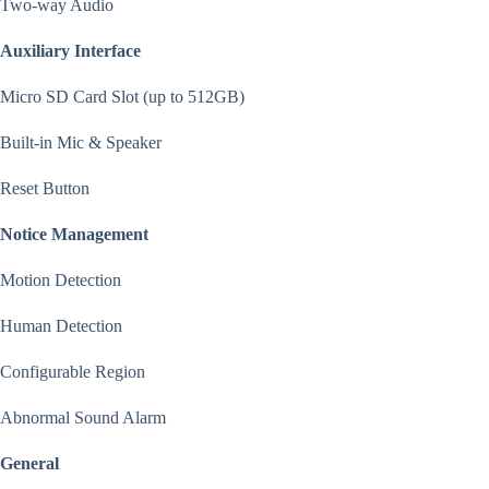
Two-way Audio
Auxiliary Interface
Micro SD Card Slot (up to 512GB)
Built-in Mic & Speaker
Reset Button
Notice Management
Motion Detection
Human Detection
Configurable Region
Abnormal Sound Alarm
General