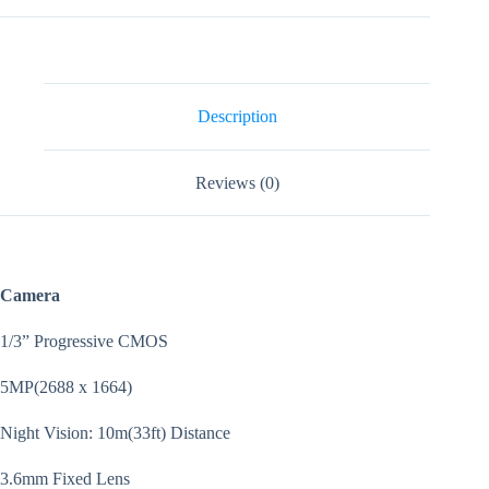
Indoor
Two
Way
Talk
Wifi
Security
Description
Camera
quantity
Reviews (0)
Camera
1/3” Progressive CMOS
5MP(2688 x 1664)
Night Vision: 10m(33ft) Distance
3.6mm Fixed Lens