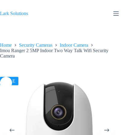
Skip
to
content
Lark Solutions
Home
Security Cameras
Indoor Camera
Imou Ranger 2 5MP Indoor Two Way Talk Wifi Security
Camera
SALE