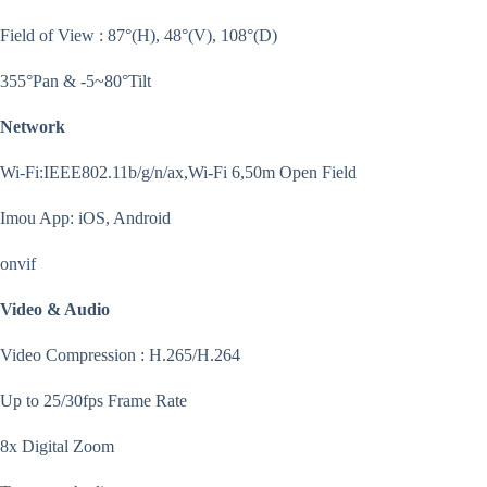
Field of View : 87°(H), 48°(V), 108°(D)
355°Pan & -5~80°Tilt
Network
Wi-Fi:IEEE802.11b/g/n/ax,Wi-Fi 6,50m Open Field
Imou App: iOS, Android
onvif
Video & Audio
Video Compression : H.265/H.264
Up to 25/30fps Frame Rate
8x Digital Zoom