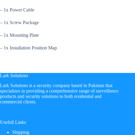
– 1x Power Cable
– 1x Screw Package
– 1x Mounting Plate
– 1x Installation Position Map
Lark Solutions
​Lark Solutions is a security company based in Pakistan that
specializes in providing a comprehensive range of surveillance
products and security solutions to both residential and
commercial clients.
Usefull Links
Shipping