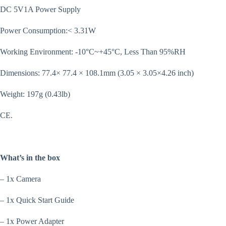
DC 5V1A Power Supply
Power Consumption:< 3.31W
Working Environment: -10°C~+45°C, Less Than 95%RH
Dimensions: 77.4× 77.4 × 108.1mm (3.05 × 3.05×4.26 inch)
Weight: 197g (0.43lb)
CE.
What’s in the box
– 1x Camera
– 1x Quick Start Guide
– 1x Power Adapter