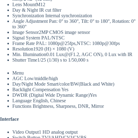
Lens Mount
M12
Day & Night
IR cut filter
Synchronization
Internal synchronization
Angle Adjustment
Pan: 0° to 360°, Tilt: 0° to 180°, Rotation: 0°
to 360°
Image Sensor
2MP CMOS image sensor
Signal System
PAL/NTSC
Frame Rate
PAL: 1080p@25fps,NTSC: 1080p@30fps
Resolution
1920 (H) × 1080 (V)
Min. Illumination
0.01 Lux@(F1.2, AGC ON), 0 Lux with IR
Shutter Time
1/25 (1/30) s to 1/50,000 s
Menu
AGC
Low/middle/high
Day/Night Mode
Smart/color/BW(Black and White)
Backlight Compensation
Yes
DWDR (Digital Wide Dynamic Range)
Yes
Language
English, Chinese
Functions
Brightness, Sharpness, DNR, Mirror
Interface
Video Output
1 HD analog output
Switch Button
TVI/AHD/CVI/CVBS