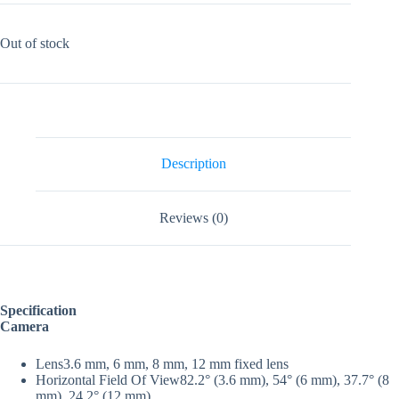
Out of stock
Description
Reviews (0)
Specification
Camera
Lens
3.6 mm, 6 mm, 8 mm, 12 mm fixed lens
Horizontal Field Of View
82.2° (3.6 mm), 54° (6 mm), 37.7° (8
mm), 24.2° (12 mm)