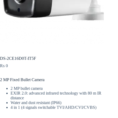
DS-2CE16D0T-IT5F
₨
0
2 MP Fixed Bullet Camera
2 MP bullet camera
EXIR 2.0: advanced infrared technology with 80 m IR
distance
Water and dust resistant (IP66)
4 in 1 (4 signals switchable TVI/AHD/CVI/CVBS)