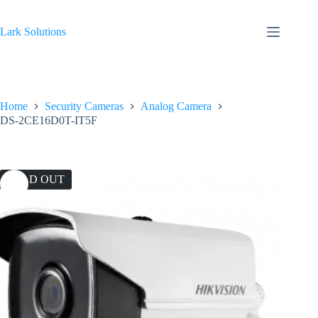
Skip
to
content
Lark Solutions
Home
Security Cameras
Analog Camera
DS-2CE16D0T-IT5F
SOLD OUT