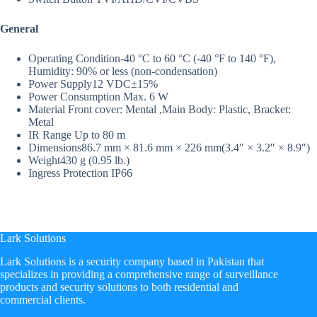
General
Operating Condition
-40 °C to 60 °C (-40 °F to 140 °F),
Humidity: 90% or less (non-condensation)
Power Supply
12 VDC±15%
Power Consumption
Max. 6 W
Material
Front cover: Mental ,Main Body: Plastic, Bracket:
Metal
IR Range
Up to 80 m
Dimensions
86.7 mm × 81.6 mm × 226 mm(3.4″ × 3.2″ × 8.9″)
Weight
430 g (0.95 lb.)
Ingress Protection
IP66
Lark Solutions
​Lark Solutions is a security company based in Pakistan that
specializes in providing a comprehensive range of surveillance
products and security solutions to both residential and
commercial clients.