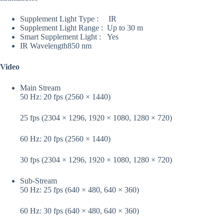
Supplement Light Type :
IR
Supplement Light Range :
Up to 30 m
Smart Supplement Light :
Yes
IR Wavelength
850 nm
Video
Main Stream
50 Hz: 20 fps (2560 × 1440)
25 fps (2304 × 1296, 1920 × 1080, 1280 × 720)
60 Hz: 20 fps (2560 × 1440)
30 fps (2304 × 1296, 1920 × 1080, 1280 × 720)
Sub-Stream
50 Hz: 25 fps (640 × 480, 640 × 360)
60 Hz: 30 fps (640 × 480, 640 × 360)