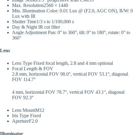
Max. Resolution
2560 × 1440
Min. Illumination
Color: 0.01 Lux @ (F2.0, AGC ON), B/W: 0
Lux with IR
Shutter Time
1/3 s to 1/100,000 s
Day & Night
IR cut filter
Angle Adjustment
Pan: 0° to 360°, tilt: 0° to 180°, rotate: 0° to
360°
Lens
Lens Type
Fixed focal length, 2.8 and 4 mm optional
Focal Length & FOV
2.8 mm, horizontal FOV 98.0°, vertical FOV 53.1°, diagonal
FOV 114.7°
4 mm, horizontal FOV 78.7°, vertical FOV 43.1°, diagonal
FOV 92.3°
Lens Mount
M12
Iris Type
Fixed
Aperture
F2.0
Illuminator