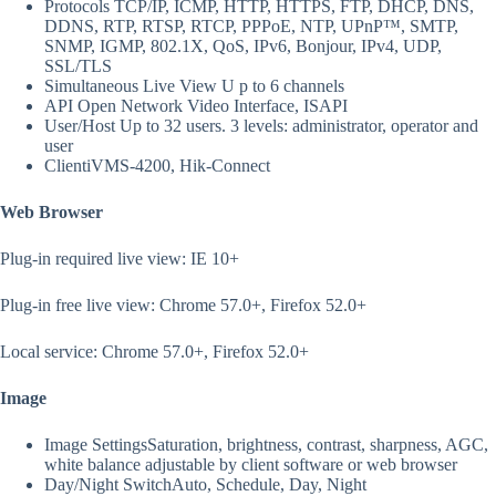
Protocols
TCP/IP, ICMP, HTTP, HTTPS, FTP, DHCP, DNS,
DDNS, RTP, RTSP, RTCP, PPPoE, NTP, UPnP™, SMTP,
SNMP, IGMP, 802.1X, QoS, IPv6, Bonjour, IPv4, UDP,
SSL/TLS
Simultaneous Live View
U p to 6 channels
API
Open Network Video Interface, ISAPI
User/Host
Up to 32 users. 3 levels: administrator, operator and
user
Client
iVMS-4200, Hik-Connect
Web Browser
Plug-in required live view: IE 10+
Plug-in free live view: Chrome 57.0+, Firefox 52.0+
Local service: Chrome 57.0+, Firefox 52.0+
Image
Image Settings
Saturation, brightness, contrast, sharpness, AGC,
white balance adjustable by client software or web browser
Day/Night Switch
Auto, Schedule, Day, Night