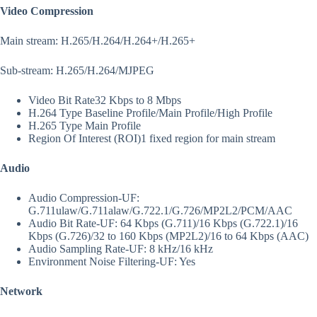
Video Compression
Main stream: H.265/H.264/H.264+/H.265+
Sub-stream: H.265/H.264/MJPEG
Video Bit Rate
32 Kbps to 8 Mbps
H.264 Type
Baseline Profile/Main Profile/High Profile
H.265 Type
Main Profile
Region Of Interest (ROI)
1 fixed region for main stream
Audio
Audio Compression
-UF:
G.711ulaw/G.711alaw/G.722.1/G.726/MP2L2/PCM/AAC
Audio Bit Rate
-UF: 64 Kbps (G.711)/16 Kbps (G.722.1)/16
Kbps (G.726)/32 to 160 Kbps (MP2L2)/16 to 64 Kbps (AAC)
Audio Sampling Rate
-UF: 8 kHz/16 kHz
Environment Noise Filtering
-UF: Yes
Network