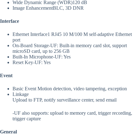
Wide Dynamic Range (WDR)
120 dB
Image Enhancement
BLC, 3D DNR
Interface
Ethernet Interface
1 RJ45 10 M/100 M self-adaptive Ethernet
port
On-Board Storage
-UF: Built-in memory card slot, support
microSD card, up to 256 GB
Built-In Microphone
-UF: Yes
Reset Key
-UF: Yes
Event
Basic Event
Motion detection, video tampering, exception
Linkage
Upload to FTP, notify surveillance center, send email
-UF also supports: upload to memory card, trigger recording,
trigger capture
General