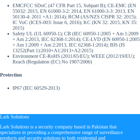
EMC
FCC SDoC (47 CFR Part 15, Subpart B); CE-EMC (EN
55032: 2015, EN 61000-3-2: 2014, EN 61000-3-3: 2013, EN
50130-4: 2011 +A1: 2014); RCM (AS/NZS CISPR 32: 2015);
IC VoC (ICES-003: Issue 6, 2016); KC (KN 32: 2015, KN 35:
2015)
Safety
UL (UL 60950-1); CB (IEC 60950-1:2005 + Am 1:2009
+ Am 2:2013, IEC 62368-1:2014); CE-LVD (EN 60950-1:2005
+ Am 1:2009 + Am 2:2013, IEC 62368-1:2014); BIS (IS
13252(Part 1):2010+A1:2013+A2:2015)
Environment
CE-RoHS (2011/65/EU); WEEE (2012/19/EU);
Reach (Regulation (EC) No 1907/2006)
Protection
IP67 (IEC 60529-2013)
Lark Solutions
​Lark Solutions is a security company based in Pakistan that
specializes in providing a comprehensive range of surveillance
products and security solutions to both residential and