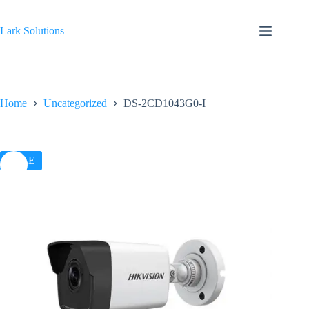
Skip
to
content
Lark Solutions
Home
Uncategorized
DS-2CD1043G0-I
SALE