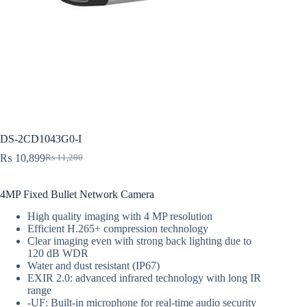
DS-2CD1043G0-I
₨
10,899
₨
11,200
Original
Current
price
price
was:
is:
4MP Fixed Bullet Network Camera
₨ 11,200.
₨ 10,899.
High quality imaging with 4 MP resolution
Efficient H.265+ compression technology
Clear imaging even with strong back lighting due to
120 dB WDR
Water and dust resistant (IP67)
EXIR 2.0: advanced infrared technology with long IR
range
-UF: Built-in microphone for real-time audio security