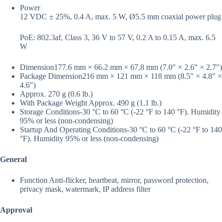
Power
12 VDC ± 25%, 0.4 A, max. 5 W, Ø5.5 mm coaxial power plug
PoE: 802.3af, Class 3, 36 V to 57 V, 0.2 A to 0.15 A, max. 6.5
W
Dimension
177.6 mm × 66.2 mm × 67.8 mm (7.0″ × 2.6″ × 2.7″)
Package Dimension
216 mm × 121 mm × 118 mm (8.5″ × 4.8″ ×
4.6″)
Approx. 270 g (0.6 lb.)
With Package Weight
Approx. 490 g (1.1 lb.)
Storage Conditions
-30 °C to 60 °C (-22 °F to 140 °F). Humidity
95% or less (non-condensing)
Startup And Operating Conditions
-30 °C to 60 °C (-22 °F to 140
°F). Humidity 95% or less (non-condensing)
General
Function
Anti-flicker, heartbeat, mirror, password protection,
privacy mask, watermark, IP address filter
Approval