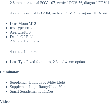
2.8 mm, horizontal FOV 107, vertical FOV 56, diagonal FOV 
4 mm, horizontal FOV 84, vertical FOV 45, diagonal FOV 99
Lens Mount
M12
Iris Type
Fixed
Aperture
F1.0
Depth Of Field
2.8 mm: 1.7 m to ∞
4 mm: 2.1 m to ∞
Lens Type
Fixed focal lens, 2.8 and 4 mm optional
Illuminator
Supplement Light Type
White Light
Supplement Light Range
Up to 30 m
Smart Supplement Light
Yes
Video