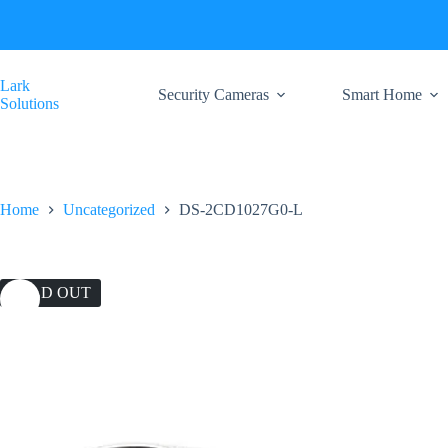
Skip
to
content
Lark
Security Cameras
Smart Home
Solutions
Home
Uncategorized
DS-2CD1027G0-L
SOLD OUT