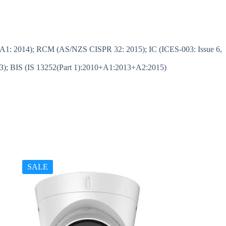
A1: 2014); RCM (AS/NZS CISPR 32: 2015); IC (ICES-003: Issue 6,
); BIS (IS 13252(Part 1):2010+A1:2013+A2:2015)
SALE