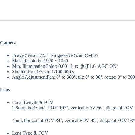
Camera
Image Sensor
1/2.8″ Progressive Scan CMOS
Max. Resolution
1920 × 1080
Min. Illumination
Color: 0.001 Lux @ (F1.0, AGC ON)
Shutter Time
1/3 s to 1/100,000 s
Angle Adjustment
Pan: 0° to 360°, tilt: 0° to 90°, rotate: 0° to 36
Lens
Focal Length & FOV
2.8mm, horizontal FOV 107°, vertical FOV 56°, diagonal FOV
4mm, horizontal FOV 84°, vertical FOV 45°, diagonal FOV 99°
Lens Type & FOV