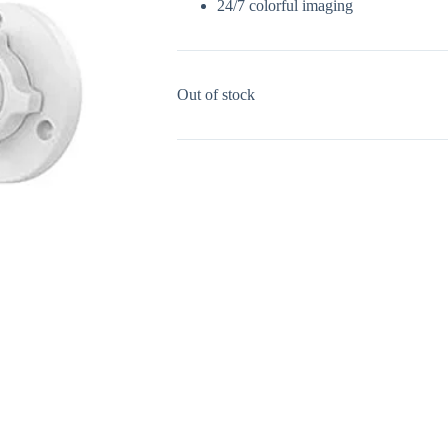
24/7 colorful imaging
Out of stock