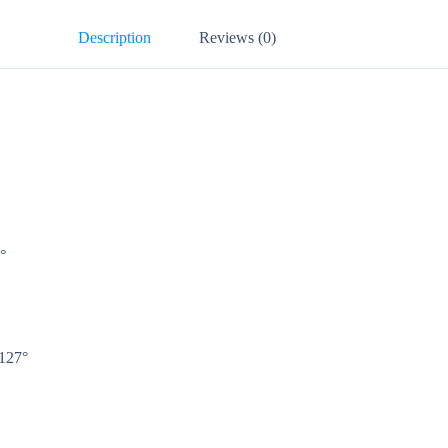
Description
Reviews (0)
0°
 127°