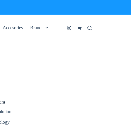
Accesories
Brands
Shopping
cart
era
lution
ology