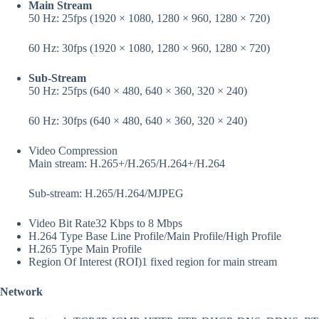
Main Stream
50 Hz: 25fps (1920 × 1080, 1280 × 960, 1280 × 720)
60 Hz: 30fps (1920 × 1080, 1280 × 960, 1280 × 720)
Sub-Stream
50 Hz: 25fps (640 × 480, 640 × 360, 320 × 240)
60 Hz: 30fps (640 × 480, 640 × 360, 320 × 240)
Video Compression
Main stream: H.265+/H.265/H.264+/H.264
Sub-stream: H.265/H.264/MJPEG
Video Bit Rate
32 Kbps to 8 Mbps
H.264 Type
Base Line Profile/Main Profile/High Profile
H.265 Type
Main Profile
Region Of Interest (ROI)
1 fixed region for main stream
Network