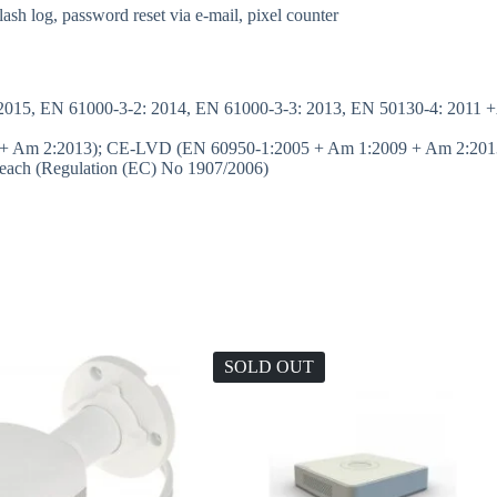
flash log, password reset via e-mail, pixel counter
015, EN 61000-3-2: 2014, EN 61000-3-3: 2013, EN 50130-4: 2011 +
+ Am 2:2013); CE-LVD (EN 60950-1:2005 + Am 1:2009 + Am 2:2013
ach (Regulation (EC) No 1907/2006)
SOLD OUT