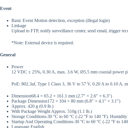
Event
Basic Event
Motion detection, exception (illegal login)
Linkage
Upload to FTP, notify surveillance center, send email, trigger rec
*Note: External device is required.
General
Power
12 VDC ± 25%, 0.30 A, max. 3.6 W, Ø5.5 mm coaxial power plug
PoE: 802.3af, Type 1 Class 3, 36 V to 57 V, 0.20 A to 0.10 A, 
Dimension
68.4 × 65.2 × 161.1 mm (2.7″ × 2.6″ × 6.3″)
Package Dimension
172 × 104 × 80 mm (6.8″ × 4.1″ × 3.1″)
Approx. 420 g (0.9 lb.)
With Package Weight
Approx. 510g (1.1 lb.)
Storage Conditions
-30 °C to 60 °C (-22 °F to 140 °F). Humidity
Startup And Operating Conditions
-30 °C to 60 °C (-22 °F to 14
Language
English