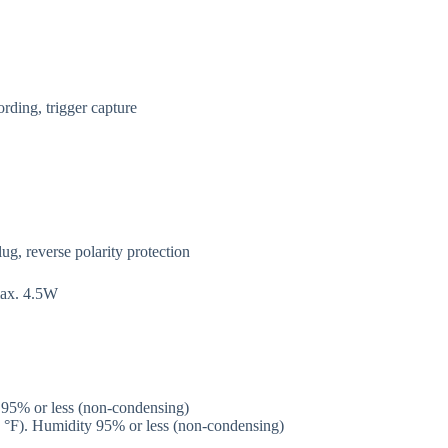
ording, trigger capture
, reverse polarity protection
max. 4.5W
 95% or less (non-condensing)
0 °F). Humidity 95% or less (non-condensing)