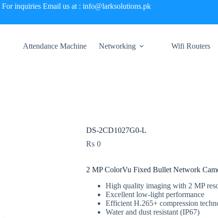
For inquiries Email us at : info@larksolutions.pk
Attendance Machine
Networking
Wifi Routers
DS-2CD1027G0-L
₨
0
2 MP ColorVu Fixed Bullet Network Cam
High quality imaging with 2 MP reso
Excellent low-light performance
Efficient H.265+ compression techn
Water and dust resistant (IP67)