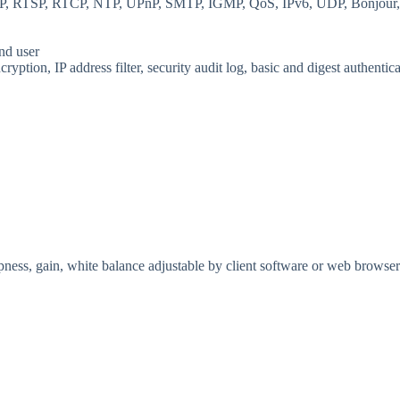
, RTSP, RTCP, NTP, UPnP, SMTP, IGMP, QoS, IPv6, UDP, Bonjour
and user
ption, IP address filter, security audit log, basic and digest authen
rpness, gain, white balance adjustable by client software or web browser