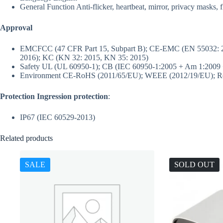
General Function
Anti-flicker, heartbeat, mirror, privacy masks, 
Approval
EMC
FCC (47 CFR Part 15, Subpart B); CE-EMC (EN 55032: 2
2016); KC (KN 32: 2015, KN 35: 2015)
Safety
UL (UL 60950-1); CB (IEC 60950-1:2005 + Am 1:2009 
Environment
CE-RoHS (2011/65/EU); WEEE (2012/19/EU); Re
Protection
Ingression protection
:
IP67 (IEC 60529-2013)
Related products
SALE
SOLD OUT