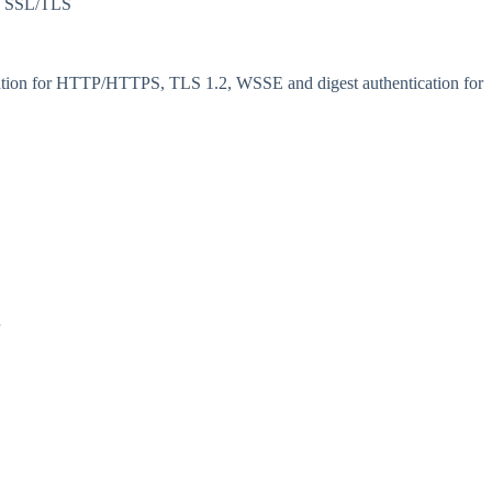
, SSL/TLS
tication for HTTP/HTTPS, TLS 1.2, WSSE and digest authentication for