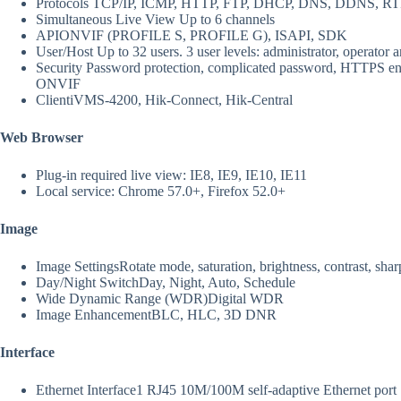
Protocols
TCP/IP, ICMP, HTTP, FTP, DHCP, DNS, DDNS, RTP
Simultaneous Live View
Up to 6 channels
API
ONVIF (PROFILE S, PROFILE G), ISAPI, SDK
User/Host
Up to 32 users. 3 user levels: administrator, operator 
Security
Password protection, complicated password, HTTPS encry
ONVIF
Client
iVMS-4200, Hik-Connect, Hik-Central
Web Browser
Plug-in required live view: IE8, IE9, IE10, IE11
Local service: Chrome 57.0+, Firefox 52.0+
Image
Image Settings
Rotate mode, saturation, brightness, contrast, sha
Day/Night Switch
Day, Night, Auto, Schedule
Wide Dynamic Range (WDR)
Digital WDR
Image Enhancement
BLC, HLC, 3D DNR
Interface
Ethernet Interface
1 RJ45 10M/100M self-adaptive Ethernet port