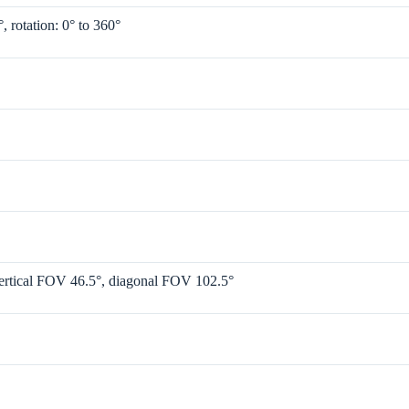
°, rotation: 0° to 360°
ertical FOV 46.5°, diagonal FOV 102.5°