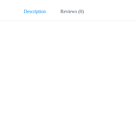
Description
Reviews (0)