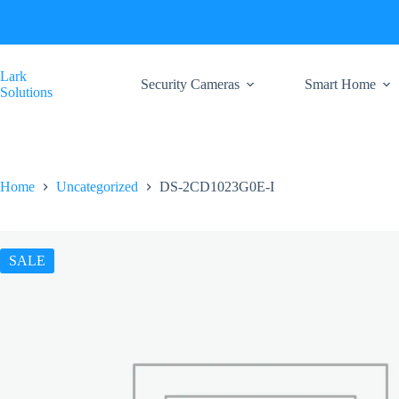
Skip
to
content
Lark
Security Cameras
Smart Home
Solutions
Home
Uncategorized
DS-2CD1023G0E-I
SALE