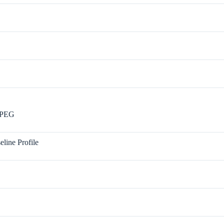
JPEG
eline Profile