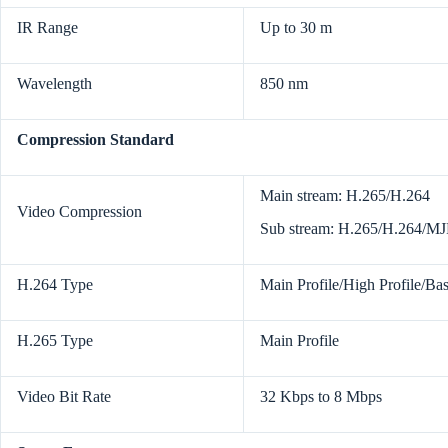
IR Range
Up to 30 m
Wavelength
850 nm
Compression Standard
Main stream: H.265/H.264
Video Compression
Sub stream: H.265/H.264/M
H.264 Type
Main Profile/High Profile/Bas
H.265 Type
Main Profile
Video Bit Rate
32 Kbps to 8 Mbps