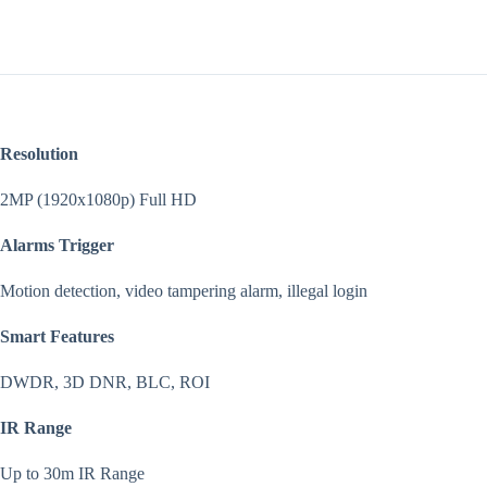
Resolution
2MP (1920x1080p) Full HD
Alarms Trigger
Motion detection, video tampering alarm, illegal login
Smart Features
DWDR, 3D DNR, BLC, ROI
IR Range
Up to 30m IR Range