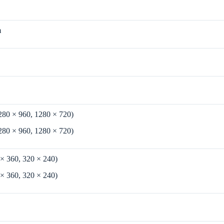
m
280 × 960, 1280 × 720)
280 × 960, 1280 × 720)
 × 360, 320 × 240)
 × 360, 320 × 240)