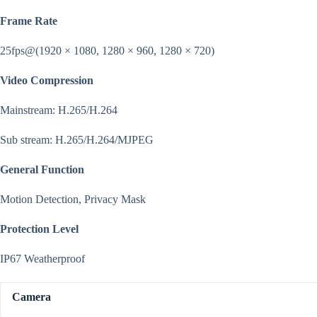
Frame Rate
25fps@(1920 × 1080, 1280 × 960, 1280 × 720)
Video Compression
Mainstream: H.265/H.264
Sub stream: H.265/H.264/MJPEG
General Function
Motion Detection, Privacy Mask
Protection Level
IP67 Weatherproof
Camera