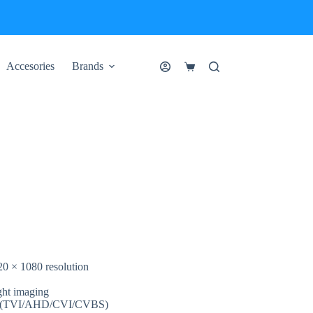
Accesories
Brands
Shopping
cart
20 × 1080 resolution
ght imaging
nals (TVI/AHD/CVI/CVBS)