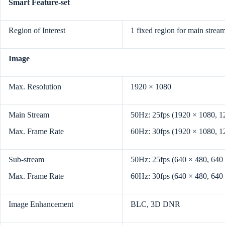
Smart Feature-set
Region of Interest
1 fixed region for main strea
Image
Max. Resolution
1920 × 1080
Main Stream
50Hz: 25fps (1920 × 1080, 1
Max. Frame Rate
60Hz: 30fps (1920 × 1080, 1
Sub-stream
50Hz: 25fps (640 × 480, 640
Max. Frame Rate
60Hz: 30fps (640 × 480, 640
Image Enhancement
BLC, 3D DNR