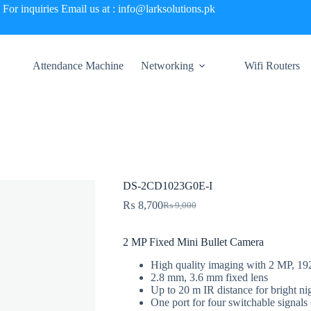
For inquiries Email us at : info@larksolutions.pk
Attendance Machine
Networking
Wifi Routers
DS-2CD1023G0E-I
₨
8,700
₨
9,000
Original
Current
price
price
was:
is:
2 MP Fixed Mini Bullet Camera
₨ 9,000.
₨ 8,700.
High quality imaging with 2 MP, 19
2.8 mm, 3.6 mm fixed lens
Up to 20 m IR distance for bright ni
One port for four switchable sig