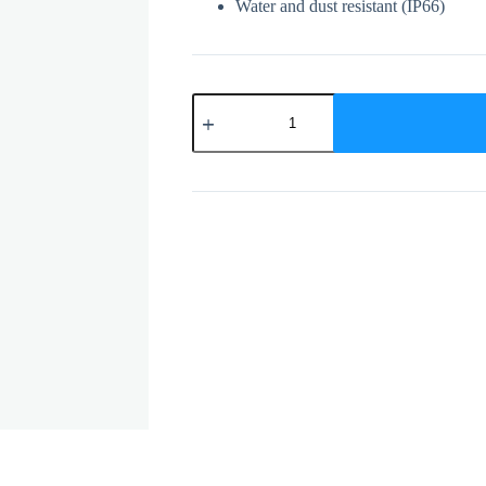
Water and dust resistant (IP66)
DS-
2CD1023G0E-
I
quantity