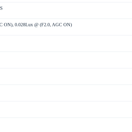
OS
GC ON), 0.028Lux @ (F2.0, AGC ON)