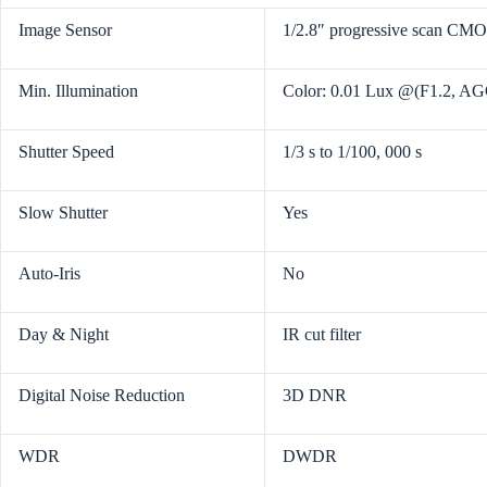
Image Sensor
1/2.8″ progressive scan CM
Min. Illumination
Color: 0.01 Lux @(F1.2, A
Shutter Speed
1/3 s to 1/100, 000 s
Slow Shutter
Yes
Auto-Iris
No
Day & Night
IR cut filter
Digital Noise Reduction
3D DNR
WDR
DWDR