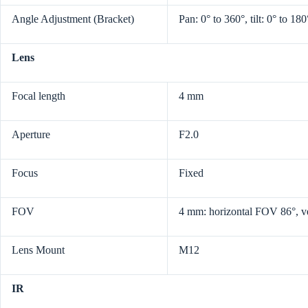
Angle Adjustment (Bracket)
Pan: 0° to 360°, tilt: 0° to 180
Lens
Focal length
4 mm
Aperture
F2.0
Focus
Fixed
FOV
4 mm: horizontal FOV 86°, v
Lens Mount
M12
IR