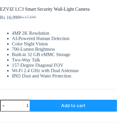
EZVIZ LC3 Smart Security Wall-Light Camera
₨
16,999
₨
17,500
Original
Current
price
price
was:
is:
4MP 2K Resolution
₨ 17,500.
₨ 16,999.
AI-Powered Human Detection
Color Night Vision
700-Lumen Brightness
Built-in 32 GB eMMC Storage
Two-Way Talk
157-Degree Diagonal FOV
Wi-Fi 2.4 GHz with Dual Antennas
IP65 Dust and Water Protection
EZVIZ
Add to cart
LC3
Smart
Security
Wall-
Light
Camera