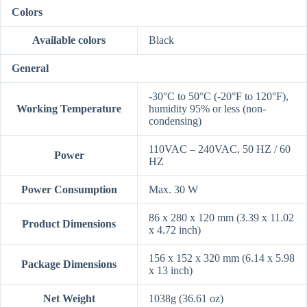
Colors
Available colors
Black
General
-30°C to 50°C (-20°F to 120°F),
Working Temperature
humidity 95% or less (non-
condensing)
110VAC – 240VAC, 50 HZ / 60
Power
HZ
Power Consumption
Max. 30 W
86 x 280 x 120 mm (3.39 x 11.02
Product Dimensions
x 4.72 inch)
156 x 152 x 320 mm (6.14 x 5.98
Package Dimensions
x 13 inch)
Net Weight
1038g (36.61 oz)