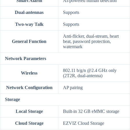
Smart Alarm
AI-powered human detection
Dual-antennas
Supports
Two-way Talk
Supports
Anti-flicker, dual-stream, heart
General Function
beat, password protection,
watermark
Network Parameters
802.11 b/g/n @2.4 GHz only
Wireless
(2T2R, dual-antenna)
Network Configuration
AP pairing
Storage
Local Storage
Built-in 32 GB eMMC storage
Cloud Storage
EZVIZ Cloud Storage