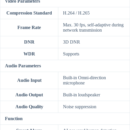
Video Parameters
Compression Standard
H.264 / H.265
Max. 30 fps, self-adaptive during
Frame Rate
network transmission
DNR
3D DNR
WDR
Supports
Audio Parameters
Built-in Omni-direction
Audio Input
microphone
Audio Output
Built-in loudspeaker
Audio Quality
Noise suppression
Function