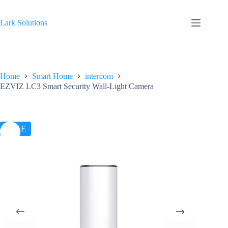
Skip
to
content
Lark Solutions
Home
Smart Home
intercom
EZVIZ LC3 Smart Security Wall-Light Camera
SALE