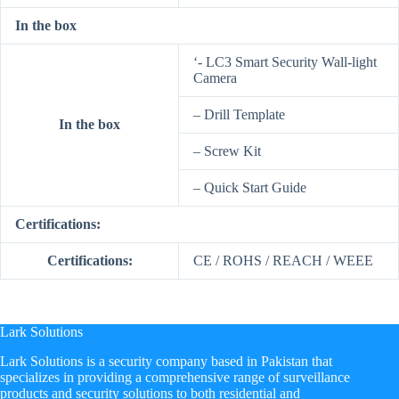
In the box
‘- LC3 Smart Security Wall-light
Camera
– Drill Template
In the box
– Screw Kit
– Quick Start Guide
Certifications:
Certifications:
CE / ROHS / REACH / WEEE
Lark Solutions
​Lark Solutions is a security company based in Pakistan that
specializes in providing a comprehensive range of surveillance
products and security solutions to both residential and