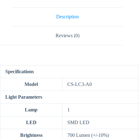
quantity
Description
Reviews (0)
Specifications
Model
CS-LC3-A0
Light Parameters
Lamp
1
LED
SMD LED
Brightness
700 Lumen (+/-10%)