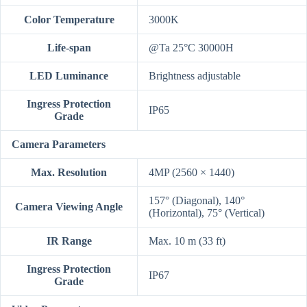
Color Temperature
3000K
Life-span
@Ta 25°C 30000H
LED Luminance
Brightness adjustable
Ingress Protection
IP65
Grade
Camera Parameters
Max. Resolution
4MP (2560 × 1440)
157° (Diagonal), 140°
Camera Viewing Angle
(Horizontal), 75° (Vertical)
IR Range
Max. 10 m (33 ft)
Ingress Protection
IP67
Grade