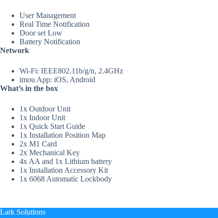
User Management
Real Time Notification
Door set Low
Battery Notification
Network
Wi-Fi: IEEE802.11b/g/n, 2.4GHz
imou App: iOS, Android
What’s in the box
1x Outdoor Unit
1x Indoor Unit
1x Quick Start Guide
1x Installation Position Map
2x M1 Card
2x Mechanical Key
4x AA and 1x Lithium battery
1x Installation Accessory Kit
1x 6068 Automatic Lockbody
Lark Solutions