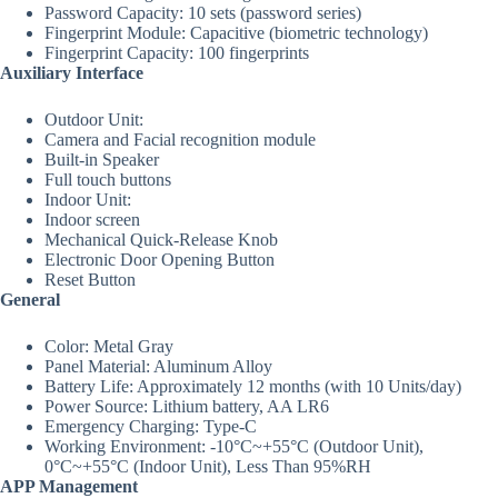
Password Capacity: 10 sets (password series)
Fingerprint Module: Capacitive (biometric technology)
Fingerprint Capacity: 100 fingerprints
Auxiliary Interface
Outdoor Unit:
Camera and Facial recognition module
Built-in Speaker
Full touch buttons
Indoor Unit:
Indoor screen
Mechanical Quick-Release Knob
Electronic Door Opening Button
Reset Button
General
Color: Metal Gray
Panel Material: Aluminum Alloy
Battery Life: Approximately 12 months (with 10 Units/day)
Power Source: Lithium battery, AA LR6
Emergency Charging: Type-C
Working Environment: -10°C~+55°C (Outdoor Unit),
0°C~+55°C (Indoor Unit), Less Than 95%RH
APP Management