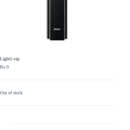
Light1-vip
₨
0
Out of stock