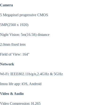
Camera
5 Megapixel progressive CMOS
5MP(2560 x 1920)
Night Vision: 5m(16.5ft) distance
2.0mm fixed lens
Field of View: 164°
Network
Wi-Fi: IEEE802.11b/g/n,2.4GHz & 5GHz
Imou life app: iOS, Android
Video & Audio
Video Compression: H.265