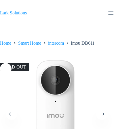
Skip
to
content
Lark Solutions
Home
Smart Home
intercom
Imou DB61i
SOLD OUT