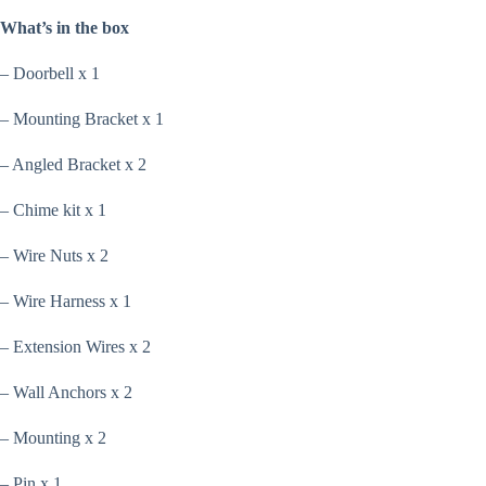
What’s in the box
– Doorbell x 1
– Mounting Bracket x 1
– Angled Bracket x 2
– Chime kit x 1
– Wire Nuts x 2
– Wire Harness x 1
– Extension Wires x 2
– Wall Anchors x 2
– Mounting x 2
– Pin x 1