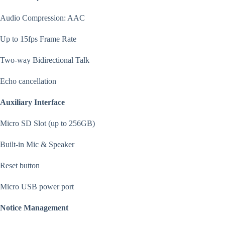
Audio Compression: AAC
Up to 15fps Frame Rate
Two-way Bidirectional Talk
Echo cancellation
Auxiliary Interface
Micro SD Slot (up to 256GB)
Built-in Mic & Speaker
Reset button
Micro USB power port
Notice Management