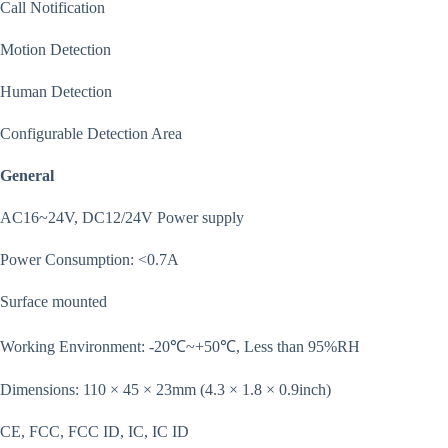
Call Notification
Motion Detection
Human Detection
Configurable Detection Area
General
AC16~24V, DC12/24V Power supply
Power Consumption: <0.7A
Surface mounted
Working Environment: -20℃~+50℃, Less than 95%RH
Dimensions: 110 × 45 × 23mm (4.3 × 1.8 × 0.9inch)
CE, FCC, FCC ID, IC, IC ID