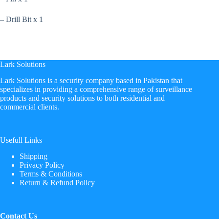
– Drill Bit x 1
Lark Solutions
​Lark Solutions is a security company based in Pakistan that
specializes in providing a comprehensive range of surveillance
products and security solutions to both residential and
commercial clients.
Usefull Links
Shipping
Privacy Policy
Terms & Conditions
Return & Refund Policy
Contact Us