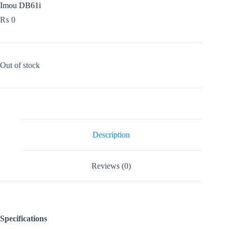
Imou DB61i
₨
0
Out of stock
Description
Reviews (0)
Specifications