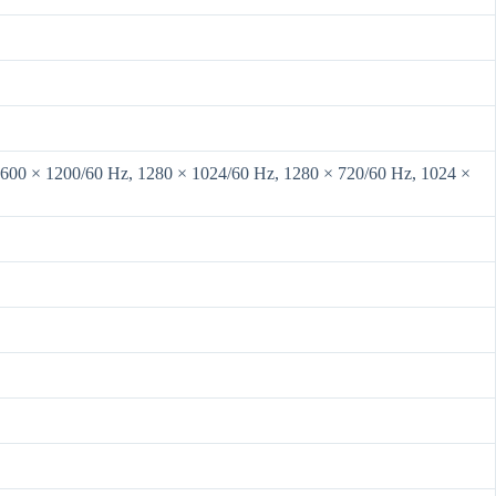
1600 × 1200/60 Hz, 1280 × 1024/60 Hz, 1280 × 720/60 Hz, 1024 ×