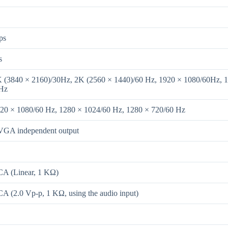
ps
s
K (3840 × 2160)/30Hz, 2K (2560 × 1440)/60 Hz, 1920 × 1080/60Hz, 
 Hz
920 × 1080/60 Hz, 1280 × 1024/60 Hz, 1280 × 720/60 Hz
GA independent output
CA (Linear, 1 KΩ)
CA (2.0 Vp-p, 1 KΩ, using the audio input)