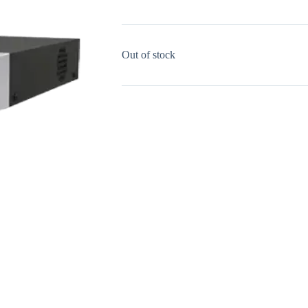
Out of stock