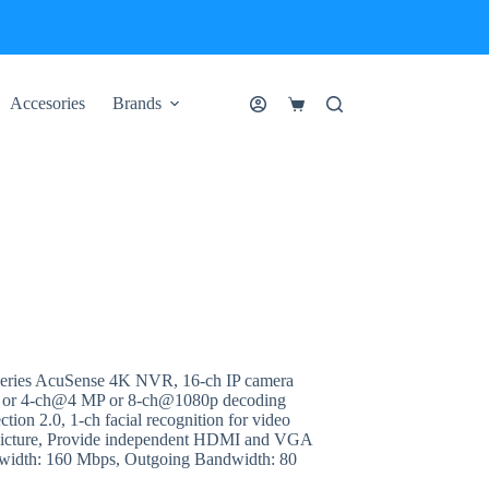
Accesories
Brands
Shopping
cart
ries AcuSense 4K NVR, 16-ch IP camera
 or 4-ch@4 MP or 8-ch@1080p decoding
tion 2.0, 1-ch facial recognition for video
ce picture, Provide independent HDMI and VGA
dwidth: 160 Mbps, Outgoing Bandwidth: 80