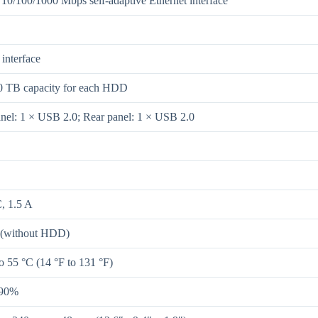
 10/100/1000 Mbps self-adaptive Ethernet interface
interface
0 TB capacity for each HDD
anel: 1 × USB 2.0; Rear panel: 1 × USB 2.0
, 1.5 A
 (without HDD)
o 55 °C (14 °F to 131 °F)
 90%