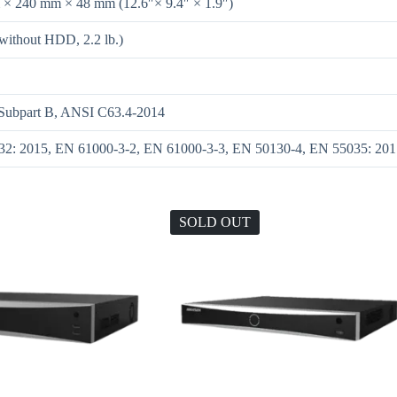
× 240 mm × 48 mm (12.6″× 9.4″ × 1.9″)
(without HDD, 2.2 lb.)
 Subpart B, ANSI C63.4-2014
2: 2015, EN 61000-3-2, EN 61000-3-3, EN 50130-4, EN 55035: 201
SOLD OUT