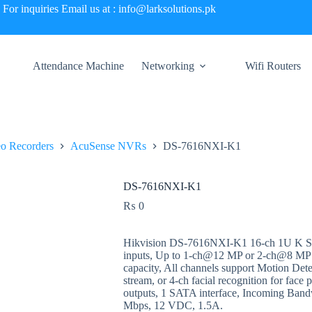
For inquiries Email us at : info@larksolutions.pk
Attendance Machine
Networking
Wifi Routers
o Recorders
AcuSense NVRs
DS-7616NXI-K1
DS-7616NXI-K1
₨
0
Hikvision DS-7616NXI-K1 16-ch 1U K Se
inputs, Up to 1-ch@12 MP or 2-ch@8 MP
capacity, All channels support Motion Detec
stream, or 4-ch facial recognition for fa
outputs, 1 SATA interface, Incoming Ban
Mbps, 12 VDC, 1.5A.