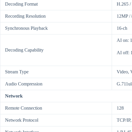
Decoding Format
H.265 /
Recording Resolution
12MP / 
Synchronous Playback
16-ch
AI on: 
Decoding Capability
AI off:
Stream Type
Video, 
Audio Compression
G.711ul
Network
Remote Connection
128
Network Protocol
TCP/IP