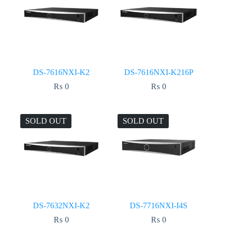
DS-7616NXI-K2
DS-7616NXI-K216P
₨
0
₨
0
SOLD OUT
SOLD OUT
DS-7632NXI-K2
DS-7716NXI-I4S
₨
0
₨
0