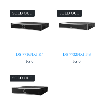
SOLD OUT
SOLD OUT
DS-7716NXI-K4
DS-7732NXI-I4S
₨
0
₨
0
SOLD OUT