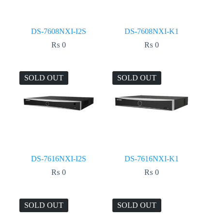
DS-7608NXI-I2S
DS-7608NXI-K1
₨
0
₨
0
SOLD OUT
SOLD OUT
DS-7616NXI-I2S
DS-7616NXI-K1
₨
0
₨
0
SOLD OUT
SOLD OUT