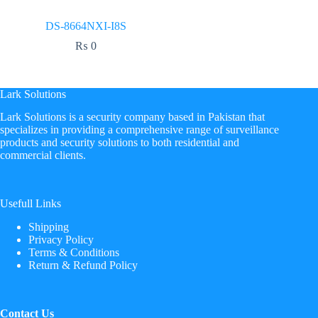
DS-8664NXI-I8S
₨
0
Lark Solutions
​Lark Solutions is a security company based in Pakistan that
specializes in providing a comprehensive range of surveillance
products and security solutions to both residential and
commercial clients.
Usefull Links
Shipping
Privacy Policy
Terms & Conditions
Return & Refund Policy
Contact Us