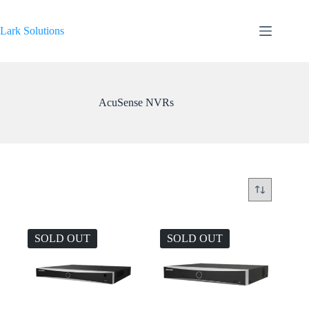
Skip
to
content
Lark Solutions
AcuSense NVRs
SOLD OUT
SOLD OUT