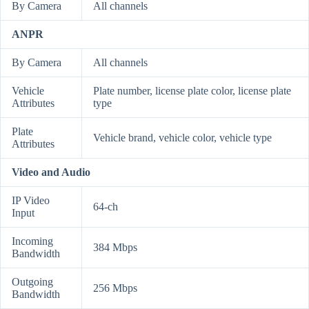
By Camera
All channels
ANPR
By Camera
All channels
Vehicle
Plate number, license plate color, license plate
Attributes
type
Plate
Vehicle brand, vehicle color, vehicle type
Attributes
Video and Audio
IP Video
64-ch
Input
Incoming
384 Mbps
Bandwidth
Outgoing
256 Mbps
Bandwidth