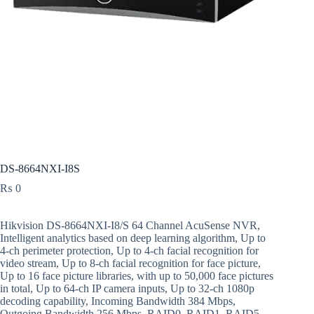
DS-8664NXI-I8S
₨
0
Hikvision DS-8664NXI-I8/S 64 Channel AcuSense NVR,
Intelligent analytics based on deep learning algorithm, Up to
4-ch perimeter protection, Up to 4-ch facial recognition for
video stream, Up to 8-ch facial recognition for face picture,
Up to 16 face picture libraries, with up to 50,000 face pictures
in total, Up to 64-ch IP camera inputs, Up to 32-ch 1080p
decoding capability, Incoming Bandwidth 384 Mbps,
Outgoing Bandwidth 256 Mbps, RAID0, RAID1, RAID5,