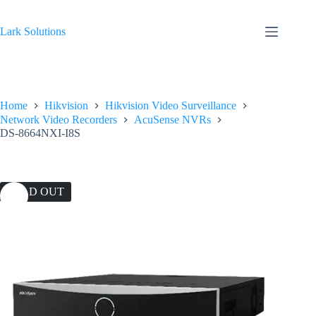
Skip
to
content
Lark Solutions
Home
Hikvision
Hikvision Video Surveillance
Network Video Recorders
AcuSense NVRs
DS-8664NXI-I8S
SOLD OUT