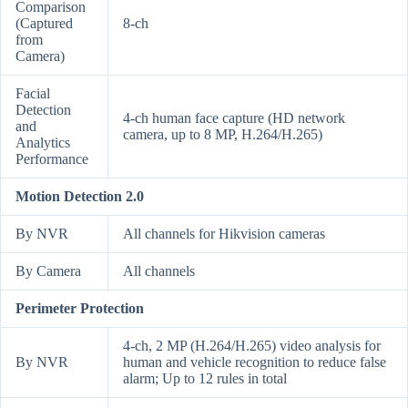
Comparison
(Captured
8-ch
from
Camera)
Facial
Detection
4-ch human face capture (HD network
and
camera, up to 8 MP, H.264/H.265)
Analytics
Performance
Motion Detection 2.0
By NVR
All channels for Hikvision cameras
By Camera
All channels
Perimeter Protection
4-ch, 2 MP (H.264/H.265) video analysis for
By NVR
human and vehicle recognition to reduce false
alarm; Up to 12 rules in total