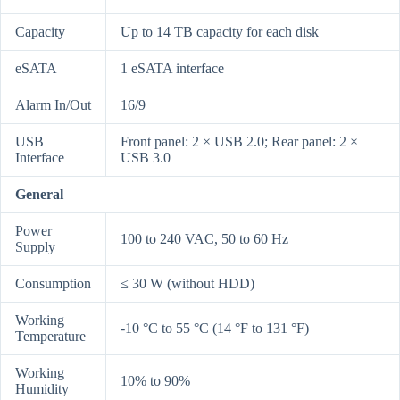
Capacity
Up to 14 TB capacity for each disk
eSATA
1 eSATA interface
Alarm In/Out
16/9
USB
Front panel: 2 × USB 2.0; Rear panel: 2 ×
Interface
USB 3.0
General
Power
100 to 240 VAC, 50 to 60 Hz
Supply
Consumption
≤ 30 W (without HDD)
Working
-10 °C to 55 °C (14 °F to 131 °F)
Temperature
Working
10% to 90%
Humidity