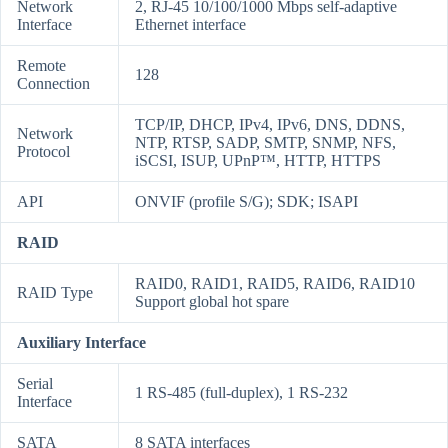
Network
2, RJ-45 10/100/1000 Mbps self-adaptive
Interface
Ethernet interface
Remote
128
Connection
TCP/IP, DHCP, IPv4, IPv6, DNS, DDNS,
Network
NTP, RTSP, SADP, SMTP, SNMP, NFS,
Protocol
iSCSI, ISUP, UPnP™, HTTP, HTTPS
API
ONVIF (profile S/G); SDK; ISAPI
RAID
RAID0, RAID1, RAID5, RAID6, RAID10
RAID Type
Support global hot spare
Auxiliary Interface
Serial
1 RS-485 (full-duplex), 1 RS-232
Interface
SATA
8 SATA interfaces