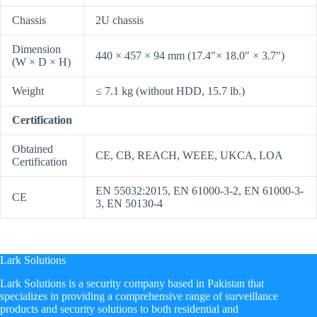
Chassis
2U chassis
Dimension
440 × 457 × 94 mm (17.4″× 18.0″ × 3.7″)
(W × D × H)
Weight
≤ 7.1 kg (without HDD, 15.7 lb.)
Certification
Obtained
CE, CB, REACH, WEEE, UKCA, LOA
Certification
EN 55032:2015, EN 61000-3-2, EN 61000-3-
CE
3, EN 50130-4
Lark Solutions
​Lark Solutions is a security company based in Pakistan that
specializes in providing a comprehensive range of surveillance
products and security solutions to both residential and