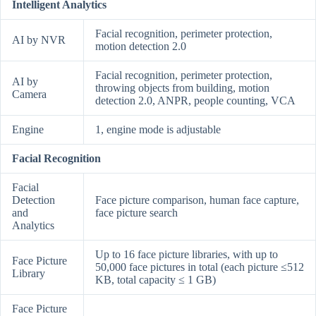
Intelligent Analytics
Facial recognition, perimeter protection,
AI by NVR
motion detection 2.0
Facial recognition, perimeter protection,
AI by
throwing objects from building, motion
Camera
detection 2.0, ANPR, people counting, VCA
Engine
1, engine mode is adjustable
Facial Recognition
Facial
Detection
Face picture comparison, human face capture,
and
face picture search
Analytics
Up to 16 face picture libraries, with up to
Face Picture
50,000 face pictures in total (each picture ≤512
Library
KB, total capacity ≤ 1 GB)
Face Picture