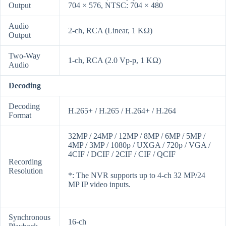
Output
704 × 576, NTSC: 704 × 480
Audio
2-ch, RCA (Linear, 1 KΩ)
Output
Two-Way
1-ch, RCA (2.0 Vp-p, 1 KΩ)
Audio
Decoding
Decoding
H.265+ / H.265 / H.264+ / H.264
Format
32MP / 24MP / 12MP / 8MP / 6MP / 5MP /
4MP / 3MP / 1080p / UXGA / 720p / VGA /
4CIF / DCIF / 2CIF / CIF / QCIF
Recording
Resolution
*: The NVR supports up to 4-ch 32 MP/24
MP IP video inputs.
Synchronous
16-ch