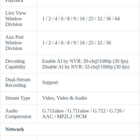
Playback
Live View
Window
1 / 2 / 4 / 6 / 8 / 9 / 16 / 25 / 32 / 36 / 64
Division
Aux Port
Window
1 / 2 / 4 / 6 / 8 / 9 / 16 / 25 / 32 / 36
Division
Decoding
Enable AI by NVR: 20-ch@1080p (30 fps)
Capability
Disable AI by NVR: 32-ch@1080p (30 fps)
Dual-Stream
Support
Recording
Stream Type
Video, Video & Audio
Audio
G.711ulaw / G.711alaw / G.722 / G.726 /
Compression
AAC / MP2L2 / PCM
Network