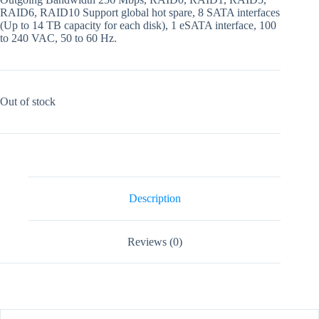
RAID6, RAID10 Support global hot spare, 8 SATA interfaces
(Up to 14 TB capacity for each disk), 1 eSATA interface, 100
to 240 VAC, 50 to 60 Hz.
Out of stock
Description
Reviews (0)