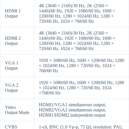
4K (3840 × 2160)/30 Hz, 2K (2560 ×
HDMI 1
1440)/60 Hz, 1920 × 1080/60 Hz, 1600 ×
Output
1200/60 Hz, 1280 × 1024/60 Hz, 1280 ×
720/60 Hz, 1024 × 768/60 Hz
4K (3840 × 2160)/30 Hz, 2K (2560 ×
HDMI 2
1440)/60 Hz, 1920 × 1080/60 Hz, 1600 ×
Output
1200/60 Hz, 1280 × 1024/60 Hz, 1280 ×
720/60 Hz, 1024 × 768/60 Hz
1920 × 1080/60 Hz, 1600 × 1200/60 Hz, 1280
VGA 1
× 1024/60 Hz, 1280 × 720/60 Hz, 1024 ×
Output
768/60 Hz
1920 × 1080/60 Hz, 1600 × 1200/60 Hz, 1280
VGA 2
× 1024/60 Hz, 1280 × 720/60 Hz, 1024
Output
×768/60 Hz
HDMI1/VGA1 simultaneous output,
Video
HDMI2/VGA2 simultaneous output,
Output Mode
HDMI1/HDMI2 independent output
CVBS
1-ch, BNC (1.0 Vp-p, 75 Ω), resolution: PAL: