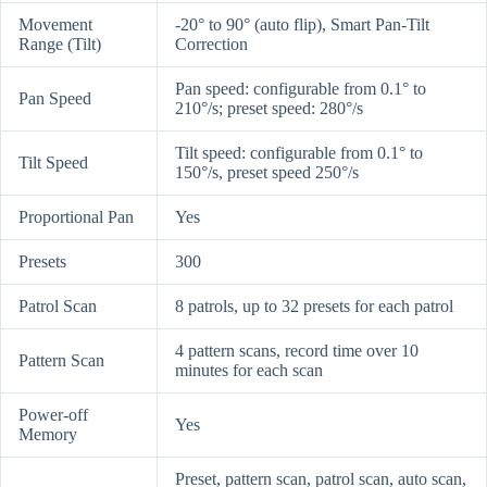
Movement
-20° to 90° (auto flip), Smart Pan-Tilt
Range (Tilt)
Correction
Pan speed: configurable from 0.1° to
Pan Speed
210°/s; preset speed: 280°/s
Tilt speed: configurable from 0.1° to
Tilt Speed
150°/s, preset speed 250°/s
Proportional Pan
Yes
Presets
300
Patrol Scan
8 patrols, up to 32 presets for each patrol
4 pattern scans, record time over 10
Pattern Scan
minutes for each scan
Power-off
Yes
Memory
Preset, pattern scan, patrol scan, auto scan,