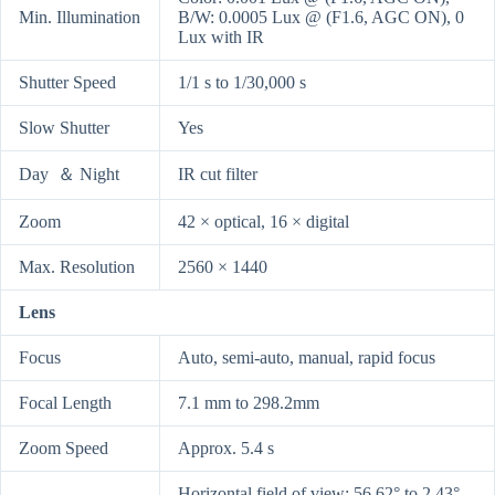
Min. Illumination
B/W: 0.0005 Lux @ (F1.6, AGC ON), 0
Lux with IR
Shutter Speed
1/1 s to 1/30,000 s
Slow Shutter
Yes
Day ＆ Night
IR cut filter
Zoom
42 × optical, 16 × digital
Max. Resolution
2560 × 1440
Lens
Focus
Auto, semi-auto, manual, rapid focus
Focal Length
7.1 mm to 298.2mm
Zoom Speed
Approx. 5.4 s
Horizontal field of view: 56.62° to 2.43°