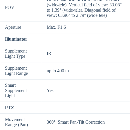
(wide-tele), Vertical field of view: 33.08°
FOV
to 1.39° (wide-tele), Diagonal field of
view: 63.96° to 2.79° (wide-tele)
Aperture
Max. F1.6
Illuminator
Supplement
IR
Light Type
Supplement
up to 400 m
Light Range
Smart
Supplement
Yes
Light
PTZ
Movement
360°, Smart Pan-Tilt Correction
Range (Pan)