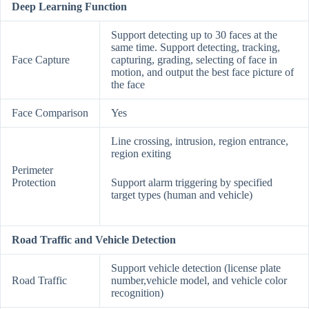
Deep Learning Function
Support detecting up to 30 faces at the
same time. Support detecting, tracking,
Face Capture
capturing, grading, selecting of face in
motion, and output the best face picture of
the face
Face Comparison
Yes
Line crossing, intrusion, region entrance,
region exiting
Perimeter
Protection
Support alarm triggering by specified
target types (human and vehicle)
Road Traffic and Vehicle Detection
Support vehicle detection (license plate
Road Traffic
number,vehicle model, and vehicle color
recognition)