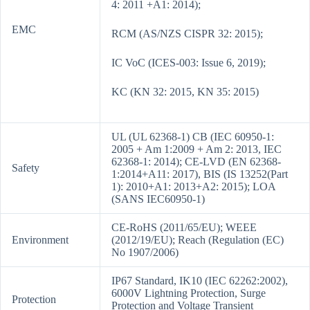
4: 2011 +A1: 2014);
EMC
RCM (AS/NZS CISPR 32: 2015);
IC VoC (ICES-003: Issue 6, 2019);
KC (KN 32: 2015, KN 35: 2015)
UL (UL 62368-1) CB (IEC 60950-1:
2005 + Am 1:2009 + Am 2: 2013, IEC
62368-1: 2014); CE-LVD (EN 62368-
Safety
1:2014+A11: 2017), BIS (IS 13252(Part
1): 2010+A1: 2013+A2: 2015); LOA
(SANS IEC60950-1)
CE-RoHS (2011/65/EU); WEEE
Environment
(2012/19/EU); Reach (Regulation (EC)
No 1907/2006)
IP67 Standard, IK10 (IEC 62262:2002),
6000V Lightning Protection, Surge
Protection
Protection and Voltage Transient