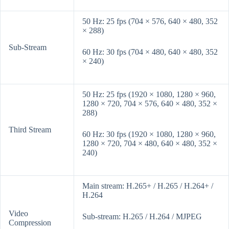
50 Hz: 25 fps (704 × 576, 640 × 480, 352
× 288)
Sub-Stream
60 Hz: 30 fps (704 × 480, 640 × 480, 352
× 240)
50 Hz: 25 fps (1920 × 1080, 1280 × 960,
1280 × 720, 704 × 576, 640 × 480, 352 ×
288)
Third Stream
60 Hz: 30 fps (1920 × 1080, 1280 × 960,
1280 × 720, 704 × 480, 640 × 480, 352 ×
240)
Main stream: H.265+ / H.265 / H.264+ /
H.264
Video
Sub-stream: H.265 / H.264 / MJPEG
Compression