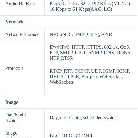
Audio Bit Rate
Kbps (G.726) / 32 to 192 Kbps (MP2L2)
16 Kbps to 64 Kbps(AAC_LC)
Network
Network Storage
NAS (NFS, SMB/ CIFS), ANR
IPv4/IPv6, HTTP, HTTPS, 802.1x, QoS,
FTP, SMTP, UPnP, SNMP, DNS, DDNS,
NTP, RTSP,
Protocols
RTCP, RTP, TCP/IP, UDP, IGMP, ICMP,
DHCP, PPPoE, Bonjour, WebSocket,
WebSockets
Image
Day/Night
Day, night, auto, scheduled-switch
Switch
Image
BLC, HLC, 3D DNR