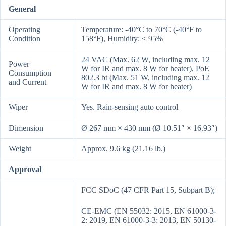
General
Operating
Temperature: -40°C to 70°C (-40°F to
Condition
158°F), Humidity: ≤ 95%
24 VAC (Max. 62 W, including max. 12
Power
W for IR and max. 8 W for heater), PoE
Consumption
802.3 bt (Max. 51 W, including max. 12
and Current
W for IR and max. 8 W for heater)
Wiper
Yes. Rain-sensing auto control
Dimension
Ø 267 mm × 430 mm (Ø 10.51″ × 16.93″)
Weight
Approx. 9.6 kg (21.16 lb.)
Approval
FCC SDoC (47 CFR Part 15, Subpart B);
CE-EMC (EN 55032: 2015, EN 61000-3-
2: 2019, EN 61000-3-3: 2013, EN 50130-