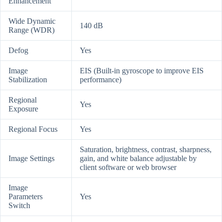
Enhancement
Wide Dynamic
140 dB
Range (WDR)
Defog
Yes
Image
EIS (Built-in gyroscope to improve EIS
Stabilization
performance)
Regional
Yes
Exposure
Regional Focus
Yes
Saturation, brightness, contrast, sharpness,
Image Settings
gain, and white balance adjustable by
client software or web browser
Image
Parameters
Yes
Switch