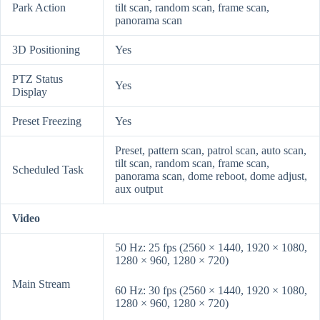
Park Action
tilt scan, random scan, frame scan,
panorama scan
3D Positioning
Yes
PTZ Status
Yes
Display
Preset Freezing
Yes
Preset, pattern scan, patrol scan, auto scan,
tilt scan, random scan, frame scan,
Scheduled Task
panorama scan, dome reboot, dome adjust,
aux output
Video
50 Hz: 25 fps (2560 × 1440, 1920 × 1080,
1280 × 960, 1280 × 720)
Main Stream
60 Hz: 30 fps (2560 × 1440, 1920 × 1080,
1280 × 960, 1280 × 720)