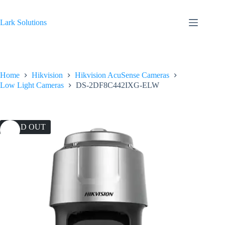
Skip
to
content
Lark Solutions
Home
Hikvision
Hikvision AcuSense Cameras
Low Light Cameras
DS-2DF8C442IXG-ELW
SOLD OUT