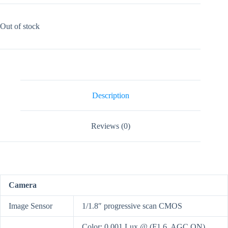
Out of stock
Description
Reviews (0)
Camera
Image Sensor
1/1.8″ progressive scan CMOS
Color: 0.001 Lux @ (F1.6, AGC ON),