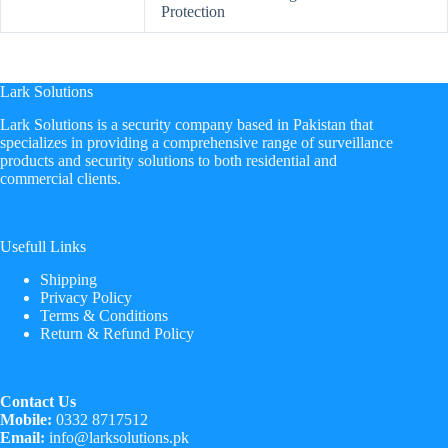
Protection
Lark Solutions
​Lark Solutions is a security company based in Pakistan that
specializes in providing a comprehensive range of surveillance
products and security solutions to both residential and
commercial clients.
Usefull Links
Shipping
Privacy Policy
Terms & Conditions
Return & Refund Policy
Contact Us
Mobile:
0332 8717512
Email:
info@larksolutions.pk