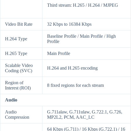
Third stream: H.265 / H.264 / MJPEG
Video Bit Rate
32 Kbps to 16384 Kbps
Baseline Profile / Main Profile / High
H.264 Type
Profile
H.265 Type
Main Profile
Scalable Video
H.264 and H.265 encoding
Coding (SVC)
Region of
8 fixed regions for each stream
Interest (ROI)
Audio
Audio
G.711alaw, G.711ulaw, G.722.1, G.726,
Compression
MP2L2, PCM, AAC_LC
64 Kbps (G.711) / 16 Kbps (G.722.1) / 16