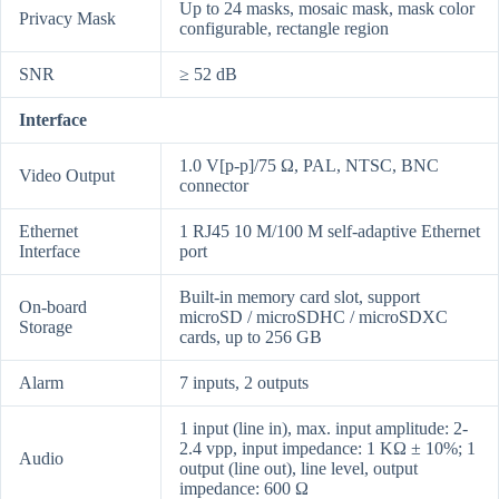
Up to 24 masks, mosaic mask, mask color
Privacy Mask
configurable, rectangle region
SNR
≥ 52 dB
Interface
1.0 V[p-p]/75 Ω, PAL, NTSC, BNC
Video Output
connector
Ethernet
1 RJ45 10 M/100 M self-adaptive Ethernet
Interface
port
Built-in memory card slot, support
On-board
microSD / microSDHC / microSDXC
Storage
cards, up to 256 GB
Alarm
7 inputs, 2 outputs
1 input (line in), max. input amplitude: 2-
2.4 vpp, input impedance: 1 KΩ ± 10%; 1
Audio
output (line out), line level, output
impedance: 600 Ω