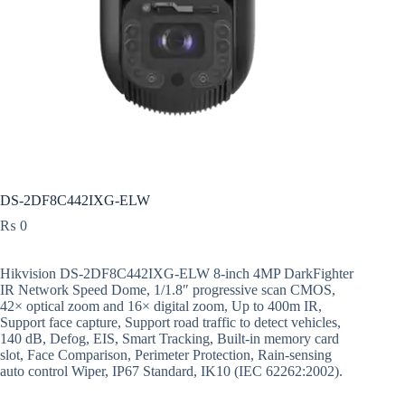
DS-2DF8C442IXG-ELW
₨
0
Hikvision DS-2DF8C442IXG-ELW 8-inch 4MP DarkFighter
IR Network Speed Dome, 1/1.8″ progressive scan CMOS,
42× optical zoom and 16× digital zoom, Up to 400m IR,
Support face capture, Support road traffic to detect vehicles,
140 dB, Defog, EIS, Smart Tracking, Built-in memory card
slot, Face Comparison, Perimeter Protection, Rain-sensing
auto control Wiper, IP67 Standard, IK10 (IEC 62262:2002).