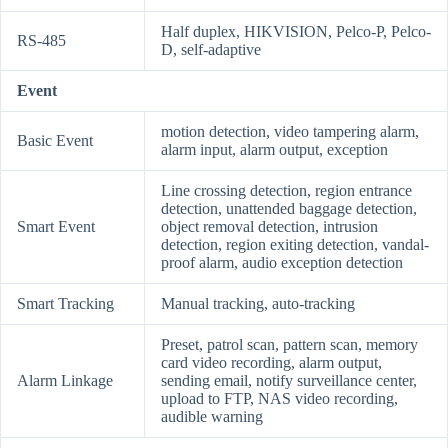
Half duplex, HIKVISION, Pelco-P, Pelco-
RS-485
D, self-adaptive
Event
motion detection, video tampering alarm,
Basic Event
alarm input, alarm output, exception
Line crossing detection, region entrance
detection, unattended baggage detection,
Smart Event
object removal detection, intrusion
detection, region exiting detection, vandal-
proof alarm, audio exception detection
Smart Tracking
Manual tracking, auto-tracking
Preset, patrol scan, pattern scan, memory
card video recording, alarm output,
Alarm Linkage
sending email, notify surveillance center,
upload to FTP, NAS video recording,
audible warning