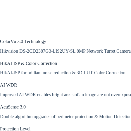
ColorVu 3.0 Technology
Hikvision DS-2CD2387G3-LIS2UY/SL 8MP Network Turret Cameras 
HikAI-ISP & Color Correction
HikAI-ISP for brilliant noise reduction & 3D LUT Color Correction.
AI WDR
Improved AI WDR enables bright areas of an image are not overexposed, 
AcuSense 3.0
Double algorithm upgrades of perimeter protection & Motion Detection 3
Protection Level