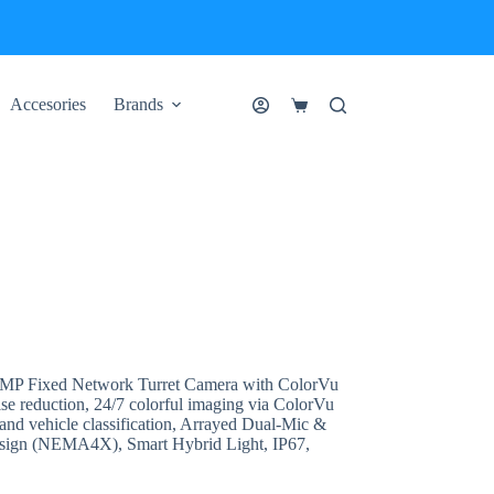
Accesories
Brands
Shopping
cart
 Fixed Network Turret Camera with ColorVu
ise reduction, 24/7 colorful imaging via ColorVu
nd vehicle classification, Arrayed Dual-Mic &
design (NEMA4X), Smart Hybrid Light, IP67,