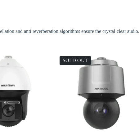
ation and anti-reverberation algorithms ensure the crystal-clear audio
SOLD OUT