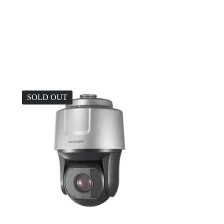
.
SOLD OUT