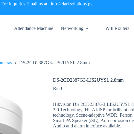
For inquiries Email us at : info@larksolutions.pk
Attendance Machine
Networking
Wifi Routers
ameras
DS-2CD2387G3-LIS2UYSL 2.8mm
DS-2CD2387G3-LIS2UYSL 2.8mm
₨
0
Hikvision DS-2CD2387G3-LIS2UY/SL 8MP
3.0 Technology, HikAI-ISP for brilliant no
technology, Scene-adaptive WDR, Person a
Smart PA Speaker (/SL), Anti-corrosion 
Audio and alarm interface available.