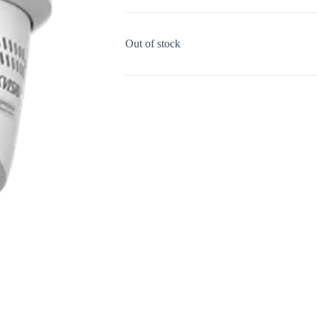
Out of stock