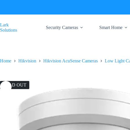
Skip
to
content
Lark
Security Cameras
Smart Home
Solutions
Home
Hikvision
Hikvision AcuSense Cameras
Low Light C
SOLD OUT