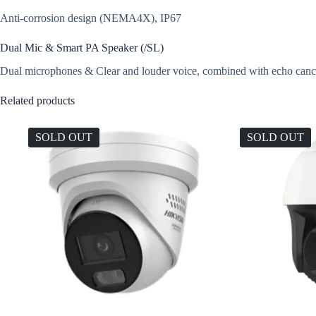
Anti-corrosion design (NEMA4X), IP67
Dual Mic & Smart PA Speaker (/SL)
Dual microphones & Clear and louder voice, combined with echo cancell
Related products
SOLD OUT
SOLD OUT