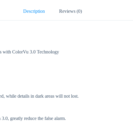
Description
Reviews (0)
with ColorVu 3.0 Technology
while details in dark areas will not lost.
.0, greatly reduce the false alarm.