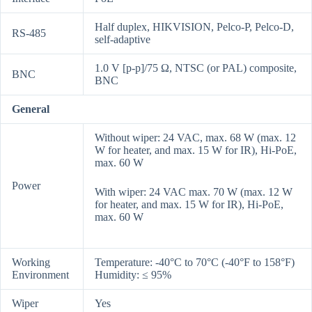
Half duplex, HIKVISION, Pelco-P, Pelco-D,
RS-485
self-adaptive
1.0 V [p-p]/75 Ω, NTSC (or PAL) composite,
BNC
BNC
General
Without wiper: 24 VAC, max. 68 W (max. 12
W for heater, and max. 15 W for IR), Hi-PoE,
max. 60 W
Power
With wiper: 24 VAC max. 70 W (max. 12 W
for heater, and max. 15 W for IR), Hi-PoE,
max. 60 W
Working
Temperature: -40°C to 70°C (-40°F to 158°F)
Environment
Humidity: ≤ 95%
Wiper
Yes