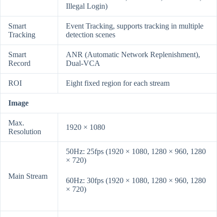
Illegal Login)
Smart
Event Tracking, supports tracking in multiple
Tracking
detection scenes
Smart
ANR (Automatic Network Replenishment),
Record
Dual-VCA
ROI
Eight fixed region for each stream
Image
Max.
1920 × 1080
Resolution
50Hz: 25fps (1920 × 1080, 1280 × 960, 1280
× 720)
Main Stream
60Hz: 30fps (1920 × 1080, 1280 × 960, 1280
× 720)