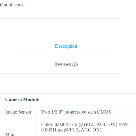
Out of stock
Description
Reviews (0)
Camera Module
Image Sensor
Two 1/2.8″ progressive scan CMOS
Color: 0.0004 Lux @ (F1.5, AGC ON) B/W:
0.0001Lux @(F1.5, AGC ON)
Min.