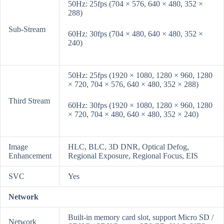
50Hz: 25fps (704 × 576, 640 × 480, 352 ×
288)
Sub-Stream
60Hz: 30fps (704 × 480, 640 × 480, 352 ×
240)
50Hz: 25fps (1920 × 1080, 1280 × 960, 1280
× 720, 704 × 576, 640 × 480, 352 × 288)
Third Stream
60Hz: 30fps (1920 × 1080, 1280 × 960, 1280
× 720, 704 × 480, 640 × 480, 352 × 240)
Image
HLC, BLC, 3D DNR, Optical Defog,
Enhancement
Regional Exposure, Regional Focus, EIS
SVC
Yes
Network
Built-in memory card slot, support Micro SD /
Network