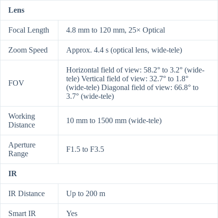
Lens
Focal Length
4.8 mm to 120 mm, 25× Optical
Zoom Speed
Approx. 4.4 s (optical lens, wide-tele)
Horizontal field of view: 58.2° to 3.2° (wide-
tele) Vertical field of view: 32.7° to 1.8°
FOV
(wide-tele) Diagonal field of view: 66.8° to
3.7° (wide-tele)
Working
10 mm to 1500 mm (wide-tele)
Distance
Aperture
F1.5 to F3.5
Range
IR
IR Distance
Up to 200 m
Smart IR
Yes