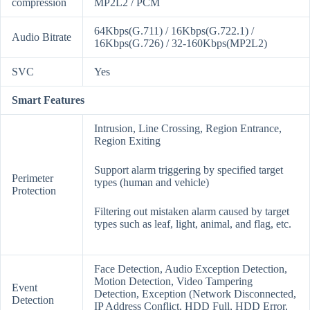
compression
MP2L2 / PCM
64Kbps(G.711) / 16Kbps(G.722.1) /
Audio Bitrate
16Kbps(G.726) / 32-160Kbps(MP2L2)
SVC
Yes
Smart Features
Intrusion, Line Crossing, Region Entrance,
Region Exiting
Support alarm triggering by specified target
Perimeter
types (human and vehicle)
Protection
Filtering out mistaken alarm caused by target
types such as leaf, light, animal, and flag, etc.
Face Detection, Audio Exception Detection,
Motion Detection, Video Tampering
Event
Detection, Exception (Network Disconnected,
Detection
IP Address Conflict, HDD Full, HDD Error,