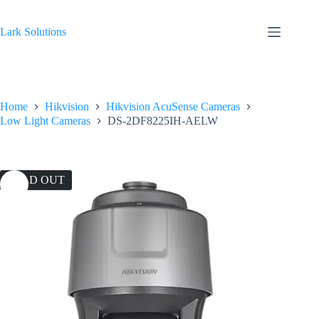
Skip
to
content
Lark Solutions
Home
Hikvision
Hikvision AcuSense Cameras
Low Light Cameras
DS-2DF8225IH-AELW
SOLD OUT