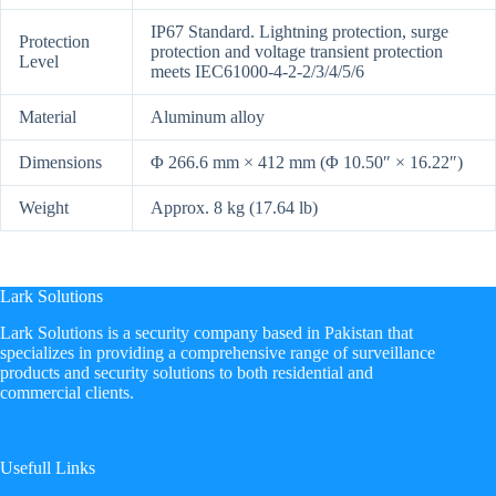
IP67 Standard. Lightning protection, surge
Protection
protection and voltage transient protection
Level
meets IEC61000-4-2-2/3/4/5/6
Material
Aluminum alloy
Dimensions
Φ 266.6 mm × 412 mm (Φ 10.50″ × 16.22″)
Weight
Approx. 8 kg (17.64 lb)
Lark Solutions
​Lark Solutions is a security company based in Pakistan that
specializes in providing a comprehensive range of surveillance
products and security solutions to both residential and
commercial clients.
Usefull Links