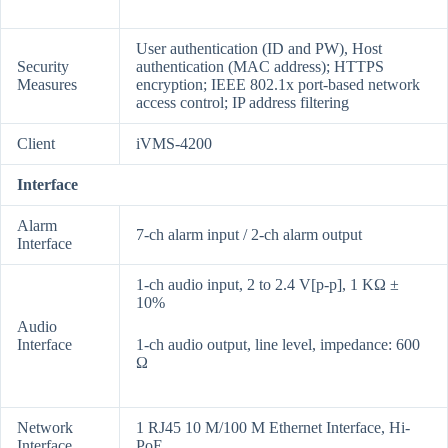
User authentication (ID and PW), Host
Security
authentication (MAC address); HTTPS
Measures
encryption; IEEE 802.1x port-based network
access control; IP address filtering
Client
iVMS-4200
Interface
Alarm
7-ch alarm input / 2-ch alarm output
Interface
1-ch audio input, 2 to 2.4 V[p-p], 1 KΩ ±
10%
Audio
Interface
1-ch audio output, line level, impedance: 600
Ω
Network
1 RJ45 10 M/100 M Ethernet Interface, Hi-
Interface
PoE