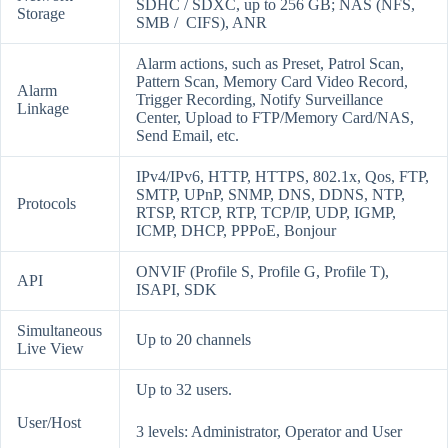
SDHC / SDXC, up to 256 GB; NAS (NFS,
Storage
SMB / CIFS), ANR
Alarm actions, such as Preset, Patrol Scan,
Pattern Scan, Memory Card Video Record,
Alarm
Trigger Recording, Notify Surveillance
Linkage
Center, Upload to FTP/Memory Card/NAS,
Send Email, etc.
IPv4/IPv6, HTTP, HTTPS, 802.1x, Qos, FTP,
SMTP, UPnP, SNMP, DNS, DDNS, NTP,
Protocols
RTSP, RTCP, RTP, TCP/IP, UDP, IGMP,
ICMP, DHCP, PPPoE, Bonjour
ONVIF (Profile S, Profile G, Profile T),
API
ISAPI, SDK
Simultaneous
Up to 20 channels
Live View
Up to 32 users.
User/Host
3 levels: Administrator, Operator and User