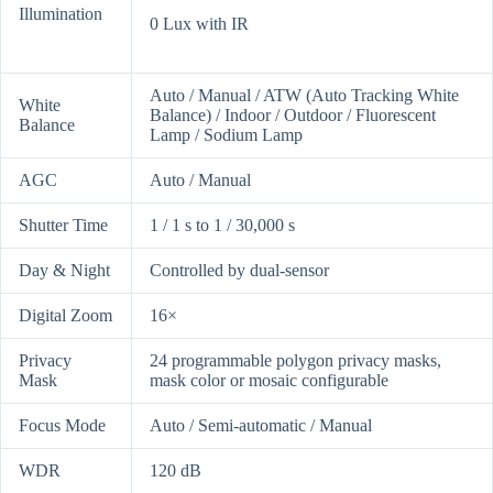
Illumination
0 Lux with IR
Auto / Manual / ATW (Auto Tracking White
White
Balance) / Indoor / Outdoor / Fluorescent
Balance
Lamp / Sodium Lamp
AGC
Auto / Manual
Shutter Time
1 / 1 s to 1 / 30,000 s
Day & Night
Controlled by dual-sensor
Digital Zoom
16×
Privacy
24 programmable polygon privacy masks,
Mask
mask color or mosaic configurable
Focus Mode
Auto / Semi-automatic / Manual
WDR
120 dB