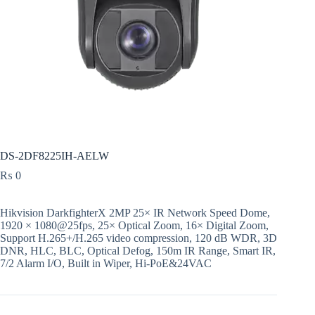
DS-2DF8225IH-AELW
₨
0
Hikvision DarkfighterX 2MP 25× IR Network Speed Dome,
1920 × 1080@25fps, 25× Optical Zoom, 16× Digital Zoom,
Support H.265+/H.265 video compression, 120 dB WDR, 3D
DNR, HLC, BLC, Optical Defog, 150m IR Range, Smart IR,
7/2 Alarm I/O, Built in Wiper, Hi-PoE&24VAC