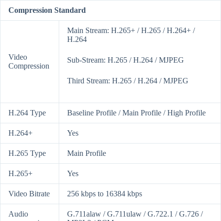
Compression Standard
Main Stream: H.265+ / H.265 / H.264+ /
H.264
Video
Sub-Stream: H.265 / H.264 / MJPEG
Compression
Third Stream: H.265 / H.264 / MJPEG
H.264 Type
Baseline Profile / Main Profile / High Profile
H.264+
Yes
H.265 Type
Main Profile
H.265+
Yes
Video Bitrate
256 kbps to 16384 kbps
Audio
G.711alaw / G.711ulaw / G.722.1 / G.726 /