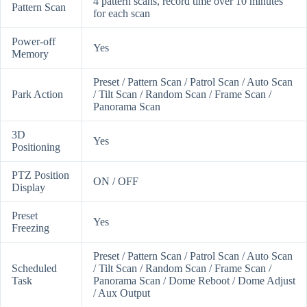
4 pattern scans, record time over 10 minutes
Pattern Scan
for each scan
Power-off
Yes
Memory
Preset / Pattern Scan / Patrol Scan / Auto Scan
Park Action
/ Tilt Scan / Random Scan / Frame Scan /
Panorama Scan
3D
Yes
Positioning
PTZ Position
ON / OFF
Display
Preset
Yes
Freezing
Preset / Pattern Scan / Patrol Scan / Auto Scan
Scheduled
/ Tilt Scan / Random Scan / Frame Scan /
Task
Panorama Scan / Dome Reboot / Dome Adjust
/ Aux Output