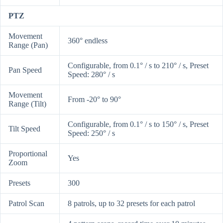
PTZ
Movement
360° endless
Range (Pan)
Configurable, from 0.1° / s to 210° / s, Preset
Pan Speed
Speed: 280° / s
Movement
From -20° to 90°
Range (Tilt)
Configurable, from 0.1° / s to 150° / s, Preset
Tilt Speed
Speed: 250° / s
Proportional
Yes
Zoom
Presets
300
Patrol Scan
8 patrols, up to 32 presets for each patrol