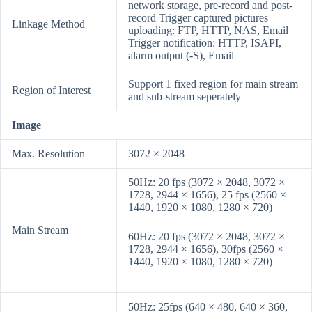
network storage, pre-record and post-
record Trigger captured pictures
Linkage Method
uploading: FTP, HTTP, NAS, Email
Trigger notification: HTTP, ISAPI,
alarm output (-S), Email
Support 1 fixed region for main stream
Region of Interest
and sub-stream seperately
Image
Max. Resolution
3072 × 2048
50Hz: 20 fps (3072 × 2048, 3072 ×
1728, 2944 × 1656), 25 fps (2560 ×
1440, 1920 × 1080, 1280 × 720)
Main Stream
60Hz: 20 fps (3072 × 2048, 3072 ×
1728, 2944 × 1656), 30fps (2560 ×
1440, 1920 × 1080, 1280 × 720)
50Hz: 25fps (640 × 480, 640 × 360,