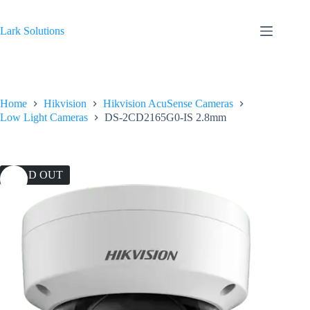
Skip
to
content
Lark Solutions
Home
Hikvision
Hikvision AcuSense Cameras
Low Light Cameras
DS-2CD2165G0-IS 2.8mm
SOLD OUT