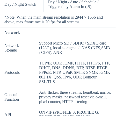
Day / Night / Auto / Schedule /
Day / Night Switch
Triggered by Alarm In (-S)
*Note: When the main stream resolution is 2944 × 1656 and
above, max frame rate is 20 fps for all streams.
Network
Support Micro SD / SDHC / SDXC card
Network
(128G), local storage and NAS (NFS,SMB
Storage
/ CIFS), ANR
TCP/IP, UDP, ICMP, HTTP, HTTPS, FTP,
DHCP, DNS, DDNS, RTP, RTSP, RTCP,
Protocols
PPPoE, NTP, UPnP, SMTP, SNMP, IGMP,
802.1X, QoS, IPv6, UDP, Bonjour,
SSL/TLS
Anti-flicker, three streams, heartbeat, mirror,
General
privacy masks, password reset via e-mail,
Function
pixel counter, HTTP listening
ONVIF (PROFILE S, PROFILE G,
API