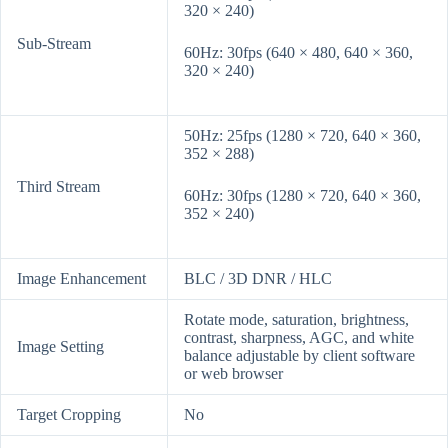
320 × 240)
Sub-Stream
60Hz: 30fps (640 × 480, 640 × 360,
320 × 240)
50Hz: 25fps (1280 × 720, 640 × 360,
352 × 288)
Third Stream
60Hz: 30fps (1280 × 720, 640 × 360,
352 × 240)
Image Enhancement
BLC / 3D DNR / HLC
Rotate mode, saturation, brightness,
contrast, sharpness, AGC, and white
Image Setting
balance adjustable by client software
or web browser
Target Cropping
No