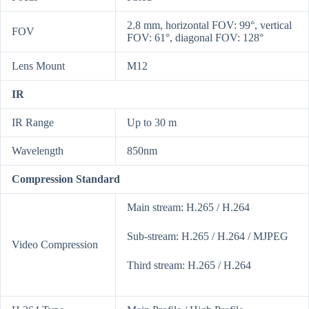
2.8 mm, horizontal FOV: 99°, vertical
FOV
FOV: 61°, diagonal FOV: 128°
Lens Mount
M12
IR
IR Range
Up to 30 m
Wavelength
850nm
Compression Standard
Main stream: H.265 / H.264
Sub-stream: H.265 / H.264 / MJPEG
Video Compression
Third stream: H.265 / H.264