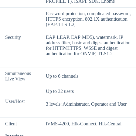
PROFILE T), ISAPI, SDK, Ehome
Password protection, complicated password,
HTTPS encryption, 802.1X authentication
(EAP-TLS 1.2,
Security
EAP-LEAP, EAP-MD5), watermark, IP
address filter, basic and digest authentication
for HTTP/HTTPS, WSSE and digest
authentication for ONVIF, TLS1.2
Simultaneous
Up to 6 channels
Live View
Up to 32 users
User/Host
3 levels: Administrator, Operator and User
Client
iVMS-4200, Hik-Connect, Hik-Central