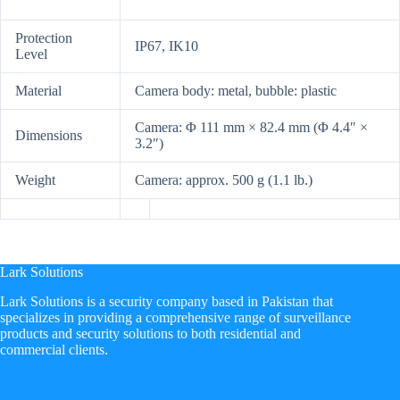
Protection
IP67, IK10
Level
Material
Camera body: metal, bubble: plastic
Camera: Φ 111 mm × 82.4 mm (Φ 4.4″ ×
Dimensions
3.2″)
Weight
Camera: approx. 500 g (1.1 lb.)
Lark Solutions
​Lark Solutions is a security company based in Pakistan that
specializes in providing a comprehensive range of surveillance
products and security solutions to both residential and
commercial clients.