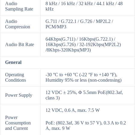
Audio
8 kHz / 16 kHz / 32 kHz / 44.1 kHz / 48
Sampling Rate
kHz
Audio
G.711 / G.722.1 / G.726 / MP2L2 /
Compression
PCM/MP3
64Kbps(G.711) / 16Kbps(G.722.1) /
Audio Bit Rate
16Kbps(G.726) / 32-192Kbps(MP2L2)
/8Kbps-320Kbps(MP3)
General
Operating
-30 °C to +60 °C (-22 °F to +140 °F),
Conditions
Humidity 95% or less (non-condensing)
12 VDC ± 25%, Φ 5.5mm PoE(802.3af,
Power Supply
class 3)
12 VDC, 0.6 A, max. 7.5 W
Power
Consumption
PoE: (802.3af, 36 V to 57 V), 0.3 A to 0.2
and Current
A, max. 9 W