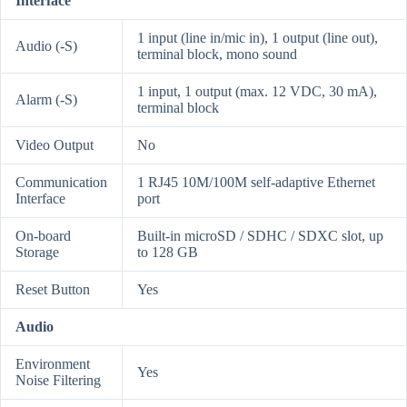
Interface
1 input (line in/mic in), 1 output (line out),
Audio (-S)
terminal block, mono sound
1 input, 1 output (max. 12 VDC, 30 mA),
Alarm (-S)
terminal block
Video Output
No
Communication
1 RJ45 10M/100M self-adaptive Ethernet
Interface
port
On-board
Built-in microSD / SDHC / SDXC slot, up
Storage
to 128 GB
Reset Button
Yes
Audio
Environment
Yes
Noise Filtering