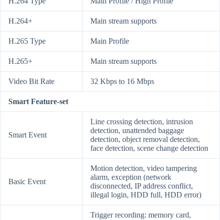
H.264 Type
Main Profile / High Profile
H.264+
Main stream supports
H.265 Type
Main Profile
H.265+
Main stream supports
Video Bit Rate
32 Kbps to 16 Mbps
Smart Feature-set
Line crossing detection, intrusion
detection, unattended baggage
Smart Event
detection, object removal detection,
face detection, scene change detection
Motion detection, video tampering
alarm, exception (network
Basic Event
disconnected, IP address conflict,
illegal login, HDD full, HDD error)
Trigger recording: memory card,