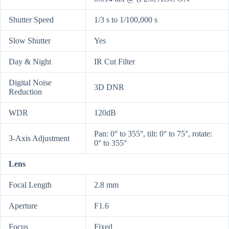
Shutter Speed
1/3 s to 1/100,000 s
Slow Shutter
Yes
Day & Night
IR Cut Filter
Digital Noise
3D DNR
Reduction
WDR
120dB
Pan: 0° to 355°, tilt: 0° to 75°, rotate:
3-Axis Adjustment
0° to 355°
Lens
Focal Length
2.8 mm
Aperture
F1.6
Focus
Fixed