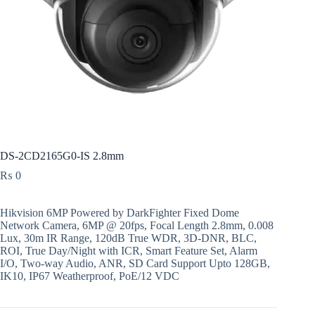
DS-2CD2165G0-IS 2.8mm
₨
0
Hikvision 6MP Powered by DarkFighter Fixed Dome
Network Camera, 6MP @ 20fps, Focal Length 2.8mm, 0.008
Lux, 30m IR Range, 120dB True WDR, 3D-DNR, BLC,
ROI, True Day/Night with ICR, Smart Feature Set, Alarm
I/O, Two-way Audio, ANR, SD Card Support Upto 128GB,
IK10, IP67 Weatherproof, PoE/12 VDC