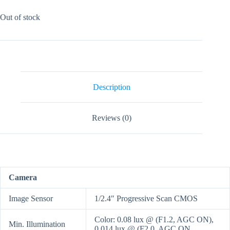
Out of stock
Description
Reviews (0)
Camera
Image Sensor
1/2.4″ Progressive Scan CMOS
Color: 0.08 lux @ (F1.2, AGC ON),
Min. Illumination
0.014 lux @ (F2.0, AGC ON