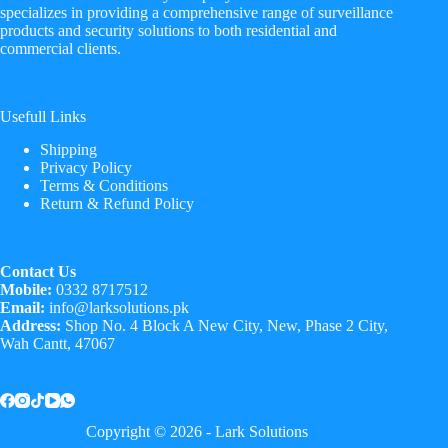
specializes in providing a comprehensive range of surveillance
products and security solutions to both residential and
commercial clients.
Usefull Links
Shipping
Privacy Policy
Terms & Conditions
Return & Refund Policy
Contact Us
Mobile:
0332 8717512
Email:
info@larksolutions.pk
Address:
Shop No. 4 Block A New City, New, Phase 2 City,
Wah Cantt, 47067
Copyright © 2026 - Lark Solutions