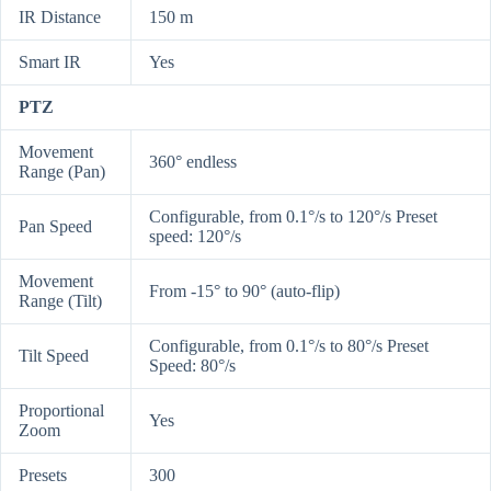
IR Distance
150 m
Smart IR
Yes
PTZ
Movement
360° endless
Range (Pan)
Configurable, from 0.1°/s to 120°/s Preset
Pan Speed
speed: 120°/s
Movement
From -15° to 90° (auto-flip)
Range (Tilt)
Configurable, from 0.1°/s to 80°/s Preset
Tilt Speed
Speed: 80°/s
Proportional
Yes
Zoom
Presets
300