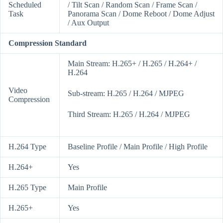
Scheduled
/ Tilt Scan / Random Scan / Frame Scan /
Task
Panorama Scan / Dome Reboot / Dome Adjust
/ Aux Output
Compression Standard
Main Stream: H.265+ / H.265 / H.264+ /
H.264
Video
Sub-stream: H.265 / H.264 / MJPEG
Compression
Third Stream: H.265 / H.264 / MJPEG
H.264 Type
Baseline Profile / Main Profile / High Profile
H.264+
Yes
H.265 Type
Main Profile
H.265+
Yes