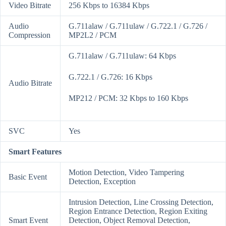
Video Bitrate
256 Kbps to 16384 Kbps
Audio
G.711alaw / G.711ulaw / G.722.1 / G.726 /
Compression
MP2L2 / PCM
G.711alaw / G.711ulaw: 64 Kbps
G.722.1 / G.726: 16 Kbps
Audio Bitrate
MP212 / PCM: 32 Kbps to 160 Kbps
SVC
Yes
Smart Features
Motion Detection, Video Tampering
Basic Event
Detection, Exception
Intrusion Detection, Line Crossing Detection,
Region Entrance Detection, Region Exiting
Smart Event
Detection, Object Removal Detection,