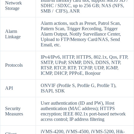
Built-in memory card slot, support Micro SD /
Network
SDHC / SDXC, up to 256 GB; NAS (NFS,
Storage
SMB / CIFS), ANR
Alarm actions, such as Preset, Patrol Scan,
Pattern Scan, Trigger Recording, Trigger
Alarm
Alarm Output, Notify Surveillance Center,
Linkage
Upload to FTP/Memory Card/NAS, Send
Email, etc.
IPv4/IPv6, HTTP, HTTPS, 802.1x, Qos, FTP,
SMTP, UPnP, SNMP, DNS, DDNS, NTP,
Protocols
RTSP, RTCP, RTP, TCP/IP, UDP, IGMP,
ICMP, DHCP, PPPoE, Bonjour
ONVIF (Profile S, Profile G, Profile T),
API
ISAPI, SDK
User authentication (ID and PW), Host
Security
authentication (MAC address); HTTPS
Measures
encryption; IEEE 802.1x port-based network
access control; IP address filtering
iVMS-4200, iVMS-4500, iVMS-5200, Hik-