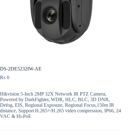
DS-2DE5232IW-AE
₨
0
Hikvision 5-Inch 2MP 32X Network IR PTZ Camera,
Powered by DarkFighter, WDR, HLC, BLC, 3D DNR,
Defog, EIS, Regional Exposure, Regional Focus,150m IR
distance, Support H.265+/H.265 video compression, IP66, 24
VAC & Hi-PoE