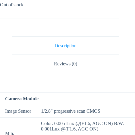
Out of stock
Description
Reviews (0)
Camera Module
Image Sensor
1/2.8″ progressive scan CMOS
Color: 0.005 Lux @(F1.6, AGC ON) B/W:
0.001Lux @(F1.6, AGC ON)
Min.