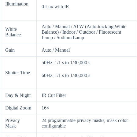
Illumination
0 Lux with IR
Auto / Manual / ATW (Auto-tracking White
White
Balance) / Indoor / Outdoor / Fluorescent
Balance
Lamp / Sodium Lamp
Gain
Auto / Manual
50Hz: 1/1 s to 1/30,000 s
Shutter Time
60Hz: 1/1 s to 1/30,000 s
Day & Night
IR Cut Filter
Digital Zoom
16×
Privacy
24 programmable privacy masks, mask color
Mask
configurable