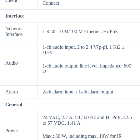
Client
Connect
Interface
Network
1 RJ45 10 M/100 M Ethernet, Hi-PoE
Interface
1-ch audio input, 2 to 2.4 V[p-p], 1 KΩ ±
10%
Audio
1-ch audio output, line level, impedance: 600
Ω
Alarm
2-ch alarm input / 1-ch alarm output
General
24 VAC, 2.2 A, 50 / 60 Hz and Hi-PoE, 42.5
to 57 VDC, 1.41 A
Power
Max.: 30 W, including max. 10W for IR