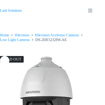
Skip
to
content
Lark Solutions
Home
Hikvision
Hikvision AcuSense Cameras
Low Light Cameras
DS-2DE5232IW-AE
SOLD OUT