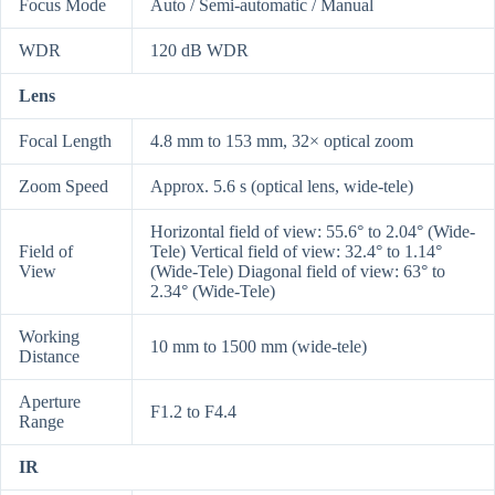
Focus Mode
Auto / Semi-automatic / Manual
WDR
120 dB WDR
Lens
Focal Length
4.8 mm to 153 mm, 32× optical zoom
Zoom Speed
Approx. 5.6 s (optical lens, wide-tele)
Horizontal field of view: 55.6° to 2.04° (Wide-
Field of
Tele) Vertical field of view: 32.4° to 1.14°
View
(Wide-Tele) Diagonal field of view: 63° to
2.34° (Wide-Tele)
Working
10 mm to 1500 mm (wide-tele)
Distance
Aperture
F1.2 to F4.4
Range
IR