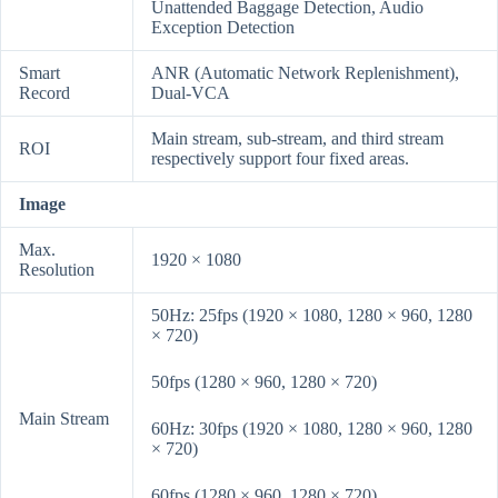
Unattended Baggage Detection, Audio
Exception Detection
Smart
ANR (Automatic Network Replenishment),
Record
Dual-VCA
Main stream, sub-stream, and third stream
ROI
respectively support four fixed areas.
Image
Max.
1920 × 1080
Resolution
50Hz: 25fps (1920 × 1080, 1280 × 960, 1280
× 720)
50fps (1280 × 960, 1280 × 720)
Main Stream
60Hz: 30fps (1920 × 1080, 1280 × 960, 1280
× 720)
60fps (1280 × 960, 1280 × 720)