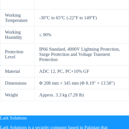
Working
-30°C to 65°C (-22°F to 149°F)
Temperature
Working
≤ 90%
Humidity
IP66 Standard, 4000V Lightning Protection,
Protection
Surge Protection and Voltage Transient
Level
Protection
Material
ADC 12, PC, PC+10% GF
Dimensions
Φ 208 mm × 345 mm (Φ 8.19″ × 13.58″)
Weight
Approx. 3.3 kg (7.28 lb)
Lark Solutions
​Lark Solutions is a security company based in Pakistan that