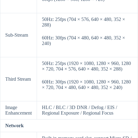
50Hz: 25fps (704 × 576, 640 × 480, 352 ×
288)
Sub-Stream
60Hz: 30fps (704 × 480, 640 × 480, 352 ×
240)
50Hz: 25fps (1920 × 1080, 1280 × 960, 1280
× 720, 704 × 576, 640 × 480, 352 × 288)
Third Stream
60Hz: 30fps (1920 × 1080, 1280 × 960, 1280
× 720, 704 × 480, 640 × 480, 352 × 240)
Image
HLC / BLC / 3D DNR / Defog / EIS /
Enhancement
Regional Exposure / Regional Focus
Network