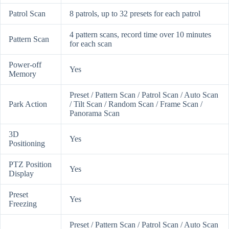
Patrol Scan
8 patrols, up to 32 presets for each patrol
4 pattern scans, record time over 10 minutes
Pattern Scan
for each scan
Power-off
Yes
Memory
Preset / Pattern Scan / Patrol Scan / Auto Scan
Park Action
/ Tilt Scan / Random Scan / Frame Scan /
Panorama Scan
3D
Yes
Positioning
PTZ Position
Yes
Display
Preset
Yes
Freezing
Preset / Pattern Scan / Patrol Scan / Auto Scan