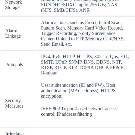
Network
SD/SDHC/SDXC, up to 256 GB; NAS
Storage
(NFS, SMB/CIFS), ANR
Alarm actions, such as Preset, Patrol Scan,
Pattern Scan, Memory Card Video Record,
Alarm
Trigger Recording, Notify Surveillance
Linkage
Center, Upload to FTP/Memory Card/NAS,
Send Email, etc.
IPv4/IPv6, HTTP, HTTPS, 802.1x, Qos, FTP,
SMTP, UPnP, SNMP, DNS, DDNS, NTP,
Protocols
RTSP, RTCP, RTP, TCP/IP, DHCP, PPPoE,
Bonjour
User authentication (ID and PW), Host
authentication (MAC address); HTTPS
encryption;
Security
Measures
IEEE 802.1x port-based network access
control; IP address filtering
Interface