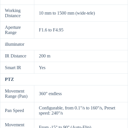
Working
10 mm to 1500 mm (wide-tele)
Distance
Aperture
F1.6 to F4.95
Range
illuminator
IR Distance
200 m
Smart IR
Yes
PTZ
Movement
360° endless
Range (Pan)
Configurable, from 0.1°/s to 160°/s, Preset
Pan Speed
speed: 240°/s
Movement
From -15° to 90° (Auto-Flip)