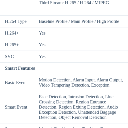
Third Stream: H.265 / H.264 / MJPEG
H.264 Type
Baseline Profile / Main Profile / High Profile
H.264+
Yes
H.265+
Yes
SVC
Yes
Smart Features
Motion Detection, Alarm Input, Alarm Output,
Basic Event
Video Tampering Detection, Exception
Face Detection, Intrusion Detection, Line
Crossing Detection, Region Entrance
Smart Event
Detection, Region Exiting Detection, Audio
Exception Detection, Unattended Baggage
Detection, Object Removal Detection