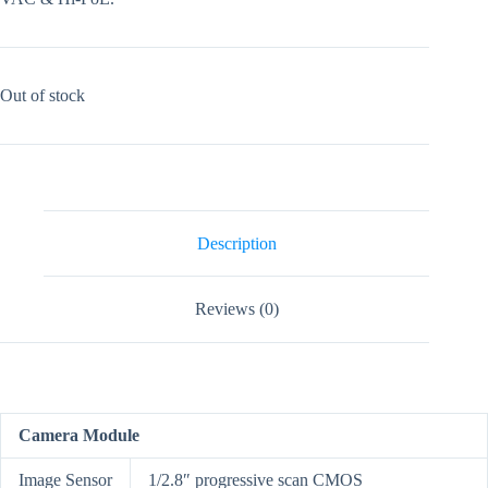
Out of stock
Description
Reviews (0)
Camera Module
Image Sensor
1/2.8″ progressive scan CMOS