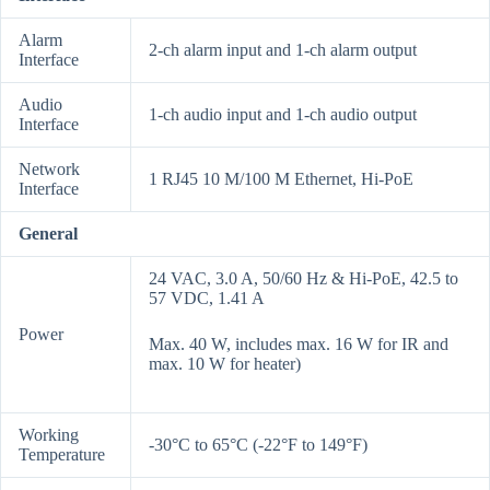
Alarm
2-ch alarm input and 1-ch alarm output
Interface
Audio
1-ch audio input and 1-ch audio output
Interface
Network
1 RJ45 10 M/100 M Ethernet, Hi-PoE
Interface
General
24 VAC, 3.0 A, 50/60 Hz & Hi-PoE, 42.5 to
57 VDC, 1.41 A
Power
Max. 40 W, includes max. 16 W for IR and
max. 10 W for heater)
Working
-30°C to 65°C (-22°F to 149°F)
Temperature