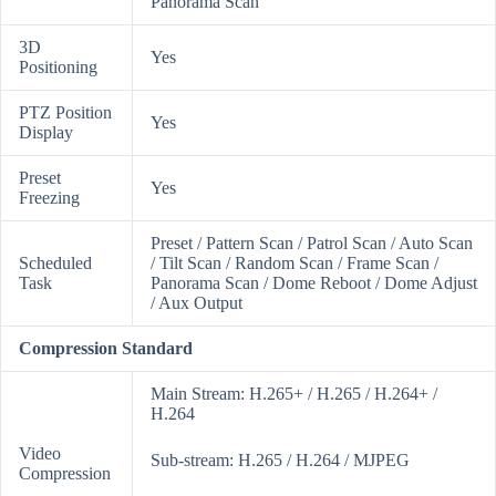
Panorama Scan
3D
Yes
Positioning
PTZ Position
Yes
Display
Preset
Yes
Freezing
Preset / Pattern Scan / Patrol Scan / Auto Scan
Scheduled
/ Tilt Scan / Random Scan / Frame Scan /
Task
Panorama Scan / Dome Reboot / Dome Adjust
/ Aux Output
Compression Standard
Main Stream: H.265+ / H.265 / H.264+ /
H.264
Video
Sub-stream: H.265 / H.264 / MJPEG
Compression