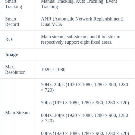
Smart
Manual Tracking, Auto Tracking, Event
Tracking
Tracking
Smart
ANR (Automatic Network Replenishment),
Record
Dual-VCA
Main stream, sub-stream, and third stream
ROI
respectively support eight fixed areas.
Image
Max.
1920 × 1080
Resolution
50Hz: 25fps (1920 × 1080, 1280 × 960, 1280
× 720)
50fps (1920 × 1080, 1280 × 960, 1280 × 720)
Main Stream
60Hz: 30fps (1920 × 1080, 1280 × 960, 1280
× 720)
60fps (1920 × 1080, 1280 × 960, 1280 × 720)