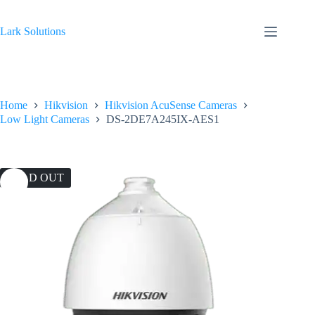
Skip
to
content
Lark Solutions
Home
Hikvision
Hikvision AcuSense Cameras
Low Light Cameras
DS-2DE7A245IX-AES1
SOLD OUT