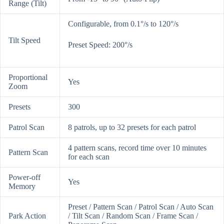
Range (Tilt)
Configurable, from 0.1°/s to 120°/s
Tilt Speed
Preset Speed: 200°/s
Proportional
Yes
Zoom
Presets
300
Patrol Scan
8 patrols, up to 32 presets for each patrol
4 pattern scans, record time over 10 minutes
Pattern Scan
for each scan
Power-off
Yes
Memory
Preset / Pattern Scan / Patrol Scan / Auto Scan
Park Action
/ Tilt Scan / Random Scan / Frame Scan /