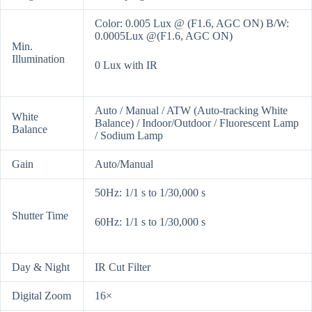
Color: 0.005 Lux @ (F1.6, AGC ON) B/W:
0.0005Lux @(F1.6, AGC ON)
Min.
Illumination
0 Lux with IR
Auto / Manual / ATW (Auto-tracking White
White
Balance) / Indoor/Outdoor / Fluorescent Lamp
Balance
/ Sodium Lamp
Gain
Auto/Manual
50Hz: 1/1 s to 1/30,000 s
Shutter Time
60Hz: 1/1 s to 1/30,000 s
Day & Night
IR Cut Filter
Digital Zoom
16×