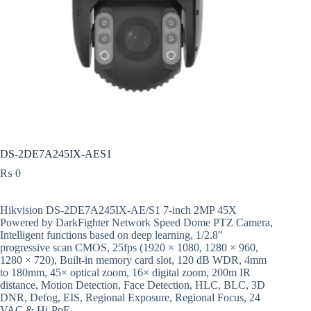
DS-2DE7A245IX-AES1
₨
0
Hikvision DS-2DE7A245IX-AE/S1 7-inch 2MP 45X
Powered by DarkFighter Network Speed Dome PTZ Camera,
Intelligent functions based on deep learning, 1/2.8″
progressive scan CMOS, 25fps (1920 × 1080, 1280 × 960,
1280 × 720), Built-in memory card slot, 120 dB WDR, 4mm
to 180mm, 45× optical zoom, 16× digital zoom, 200m IR
distance, Motion Detection, Face Detection, HLC, BLC, 3D
DNR, Defog, EIS, Regional Exposure, Regional Focus, 24
VAC & Hi-PoE.