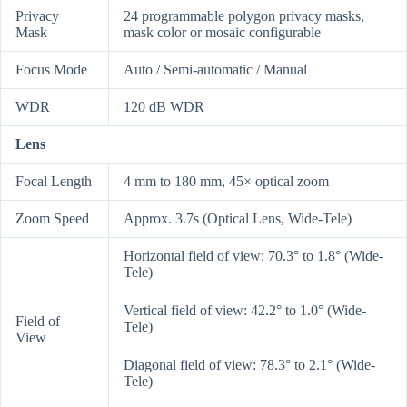
Privacy
24 programmable polygon privacy masks,
Mask
mask color or mosaic configurable
Focus Mode
Auto / Semi-automatic / Manual
WDR
120 dB WDR
Lens
Focal Length
4 mm to 180 mm, 45× optical zoom
Zoom Speed
Approx. 3.7s (Optical Lens, Wide-Tele)
Horizontal field of view: 70.3° to 1.8° (Wide-
Tele)
Vertical field of view: 42.2° to 1.0° (Wide-
Field of
Tele)
View
Diagonal field of view: 78.3° to 2.1° (Wide-
Tele)