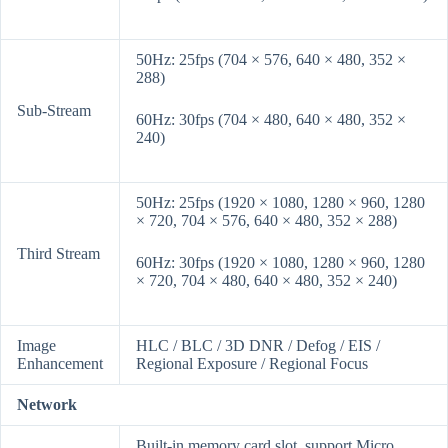
50Hz: 25fps (704 × 576, 640 × 480, 352 ×
288)
Sub-Stream
60Hz: 30fps (704 × 480, 640 × 480, 352 ×
240)
50Hz: 25fps (1920 × 1080, 1280 × 960, 1280
× 720, 704 × 576, 640 × 480, 352 × 288)
Third Stream
60Hz: 30fps (1920 × 1080, 1280 × 960, 1280
× 720, 704 × 480, 640 × 480, 352 × 240)
Image
HLC / BLC / 3D DNR / Defog / EIS /
Enhancement
Regional Exposure / Regional Focus
Network
Built-in memory card slot, support Micro