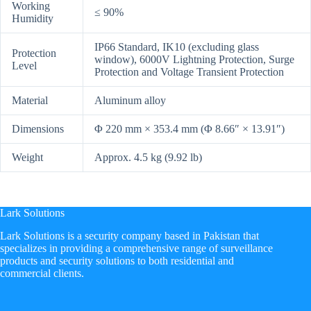
Working
≤ 90%
Humidity
IP66 Standard, IK10 (excluding glass
Protection
window), 6000V Lightning Protection, Surge
Level
Protection and Voltage Transient Protection
Material
Aluminum alloy
Dimensions
Φ 220 mm × 353.4 mm (Φ 8.66″ × 13.91″)
Weight
Approx. 4.5 kg (9.92 lb)
Lark Solutions
​Lark Solutions is a security company based in Pakistan that
specializes in providing a comprehensive range of surveillance
products and security solutions to both residential and
commercial clients.