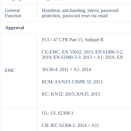
General
Heartbeat, anti-banding, mirror, password
Function
protection, password reset via email
Approval
FCC: 47 CFR Part 15, Subpart B
CE-EMC: EN 55032: 2015, EN 61000-3-2:
2019, EN 61000-3-3: 2013 + A1: 2019, EN
50130-4: 2011 + A1: 2014
EMC
RCM: AS/NZS CISPR 32: 2015
KC: KN32: 2015, KN35: 2015
UL: UL 62368-1
CB: IEC 62368-1: 2014 + A11