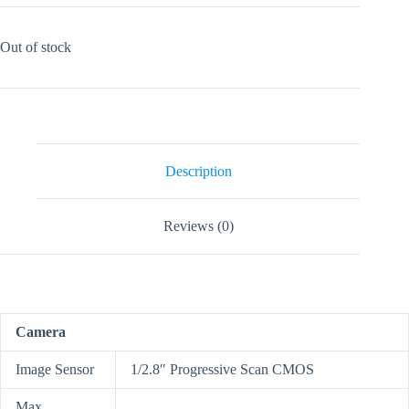
Out of stock
Description
Reviews (0)
Camera
Image Sensor
1/2.8″ Progressive Scan CMOS
Max.