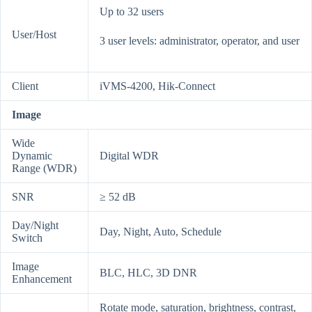
Up to 32 users
User/Host
3 user levels: administrator, operator, and user
Client
iVMS-4200, Hik-Connect
Image
Wide
Dynamic
Digital WDR
Range (WDR)
SNR
≥ 52 dB
Day/Night
Day, Night, Auto, Schedule
Switch
Image
BLC, HLC, 3D DNR
Enhancement
Rotate mode, saturation, brightness, contrast,