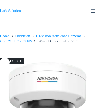
Skip
to
content
Lark Solutions
Home
Hikvision
Hikvision AcuSense Cameras
ColorVu IP Cameras
DS-2CD1127G2-L 2.8mm
SOLD OUT