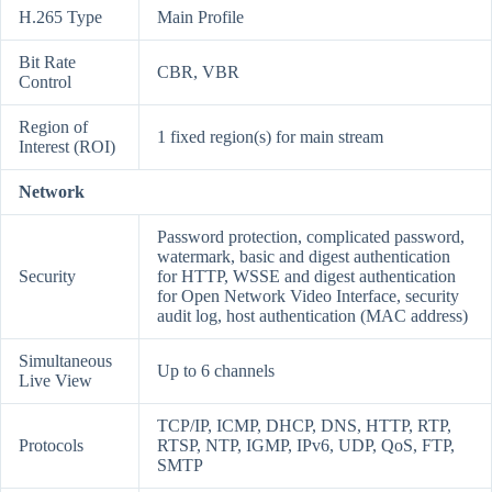
H.265 Type
Main Profile
Bit Rate
CBR, VBR
Control
Region of
1 fixed region(s) for main stream
Interest (ROI)
Network
Password protection, complicated password,
watermark, basic and digest authentication
Security
for HTTP, WSSE and digest authentication
for Open Network Video Interface, security
audit log, host authentication (MAC address)
Simultaneous
Up to 6 channels
Live View
TCP/IP, ICMP, DHCP, DNS, HTTP, RTP,
Protocols
RTSP, NTP, IGMP, IPv6, UDP, QoS, FTP,
SMTP