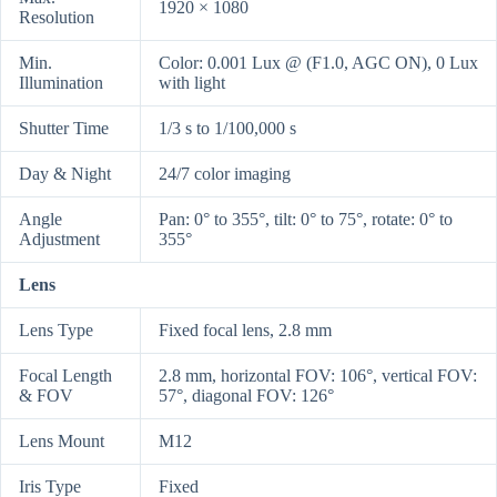
1920 × 1080
Resolution
Min.
Color: 0.001 Lux @ (F1.0, AGC ON), 0 Lux
Illumination
with light
Shutter Time
1/3 s to 1/100,000 s
Day & Night
24/7 color imaging
Angle
Pan: 0° to 355°, tilt: 0° to 75°, rotate: 0° to
Adjustment
355°
Lens
Lens Type
Fixed focal lens, 2.8 mm
Focal Length
2.8 mm, horizontal FOV: 106°, vertical FOV:
& FOV
57°, diagonal FOV: 126°
Lens Mount
M12
Iris Type
Fixed