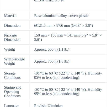
0.15 A, max. 6.5 W
Material
Base: aluminum alloy, cover: plastic
Dimension
Ø121.5 mm × 97.6 mm (Ø4.8″ × 3.8″)
Package
150 mm × 150 mm × 141 mm (5.9″ × 5.9″ ×
Dimension
5.6″)
Weight
Approx. 500 g (1.1 lb.)
With Package
Approx. 700 g (1.5 lb.)
Weight
Storage
-30 °C to 60 °C (-22 °F to 140 °F). Humidity
Conditions
95% or less (non-condensing)
Startup and
-30 °C to 60 °C (-22 °F to 140 °F). Humidity
Operating
95% or less (non-condensing)
Conditions
Language
English, Ukrainian