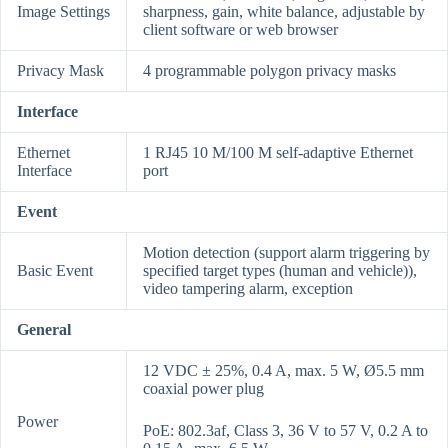
Image Settings
sharpness, gain, white balance, adjustable by
client software or web browser
Privacy Mask
4 programmable polygon privacy masks
Interface
Ethernet
1 RJ45 10 M/100 M self-adaptive Ethernet
Interface
port
Event
Motion detection (support alarm triggering by
Basic Event
specified target types (human and vehicle)),
video tampering alarm, exception
General
12 VDC ± 25%, 0.4 A, max. 5 W, Ø5.5 mm
coaxial power plug
Power
PoE: 802.3af, Class 3, 36 V to 57 V, 0.2 A to