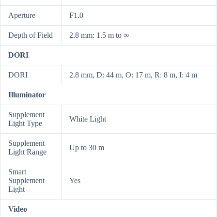
Aperture
F1.0
Depth of Field
2.8 mm: 1.5 m to ∞
DORI
DORI
2.8 mm, D: 44 m, O: 17 m, R: 8 m, I: 4 m
Illuminator
Supplement
White Light
Light Type
Supplement
Up to 30 m
Light Range
Smart
Supplement
Yes
Light
Video