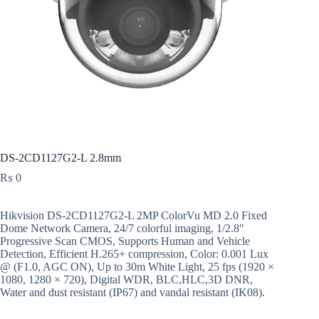
DS-2CD1127G2-L 2.8mm
₨
0
Hikvision DS-2CD1127G2-L 2MP ColorVu MD 2.0 Fixed
Dome Network Camera, 24/7 colorful imaging, 1/2.8″
Progressive Scan CMOS, Supports Human and Vehicle
Detection, Efficient H.265+ compression, Color: 0.001 Lux
@ (F1.0, AGC ON), Up to 30m White Light, 25 fps (1920 ×
1080, 1280 × 720), Digital WDR, BLC,HLC,3D DNR,
Water and dust resistant (IP67) and vandal resistant (IK08).