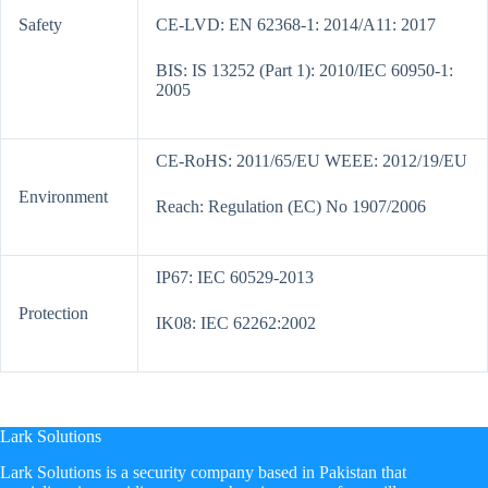
Safety
CE-LVD: EN 62368-1: 2014/A11: 2017
BIS: IS 13252 (Part 1): 2010/IEC 60950-1:
2005
CE-RoHS: 2011/65/EU WEEE: 2012/19/EU
Environment
Reach: Regulation (EC) No 1907/2006
IP67: IEC 60529-2013
Protection
IK08: IEC 62262:2002
Lark Solutions
​Lark Solutions is a security company based in Pakistan that