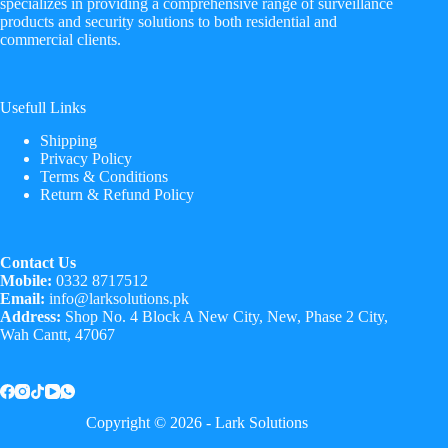
specializes in providing a comprehensive range of surveillance
products and security solutions to both residential and
commercial clients.
Usefull Links
Shipping
Privacy Policy
Terms & Conditions
Return & Refund Policy
Contact Us
Mobile:
0332 8717512
Email:
info@larksolutions.pk
Address:
Shop No. 4 Block A New City, New, Phase 2 City,
Wah Cantt, 47067
Copyright © 2026 - Lark Solutions