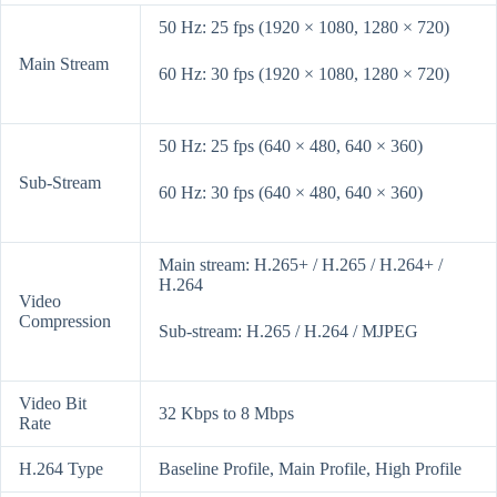
50 Hz: 25 fps (1920 × 1080, 1280 × 720)
Main Stream
60 Hz: 30 fps (1920 × 1080, 1280 × 720)
50 Hz: 25 fps (640 × 480, 640 × 360)
Sub-Stream
60 Hz: 30 fps (640 × 480, 640 × 360)
Main stream: H.265+ / H.265 / H.264+ /
H.264
Video
Compression
Sub-stream: H.265 / H.264 / MJPEG
Video Bit
32 Kbps to 8 Mbps
Rate
H.264 Type
Baseline Profile, Main Profile, High Profile