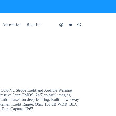
Accesories
Brands
Shopping
cart
lorVu Strobe Light and Audible Warning
ressive Scan CMOS, 24/7 colorful imaging,
ication based on deep learning, Built-in two-way
upplement Light Range: 60m, 130 dB WDR, BLC,
 Face Capture, IP67.