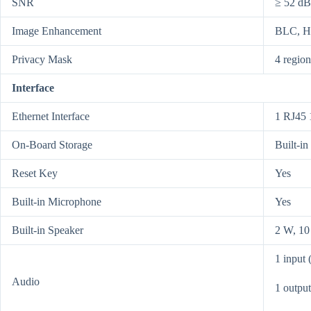
SNR
≥ 52 dB
Image Enhancement
BLC, 
Privacy Mask
4 regio
Interface
Ethernet Interface
1 RJ45 
On-Board Storage
Built-i
Reset Key
Yes
Built-in Microphone
Yes
Built-in Speaker
2 W, 10
1 input 
Audio
1 output