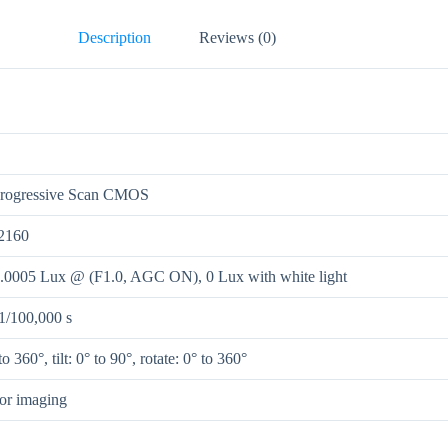
Description
Reviews (0)
Progressive Scan CMOS
2160
0.0005 Lux @ (F1.0, AGC ON), 0 Lux with white light
 1/100,000 s
o 360°, tilt: 0° to 90°, rotate: 0° to 360°
lor imaging