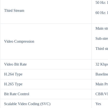
50 Hz: 
Third Stream
60 Hz: 
Main st
Sub-str
Video Compression
Third s
Video Bit Rate
32 Kbps
H.264 Type
Baseline
H.265 Type
Main Pr
Bit Rate Control
CBR/V
Scalable Video Coding (SVC)
Yes