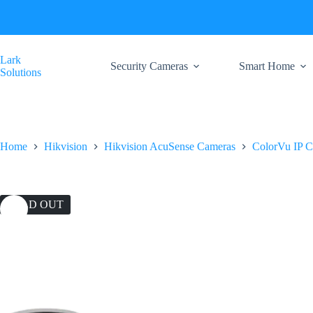
Skip
to
content
Lark
Security Cameras
Smart Home
Solutions
Home
Hikvision
Hikvision AcuSense Cameras
ColorVu IP 
SOLD OUT