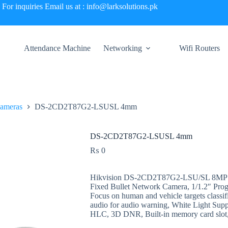
For inquiries Email us at : info@larksolutions.pk
Attendance Machine
Networking
Wifi Routers
Cameras
DS-2CD2T87G2-LSUSL 4mm
DS-2CD2T87G2-LSUSL 4mm
₨
0
Hikvision DS-2CD2T87G2-LSU/SL 8MP Co
Fixed Bullet Network Camera, 1/1.2″ Prog
Focus on human and vehicle targets classif
audio for audio warning, White Light S
HLC, 3D DNR, Built-in memory card slot,