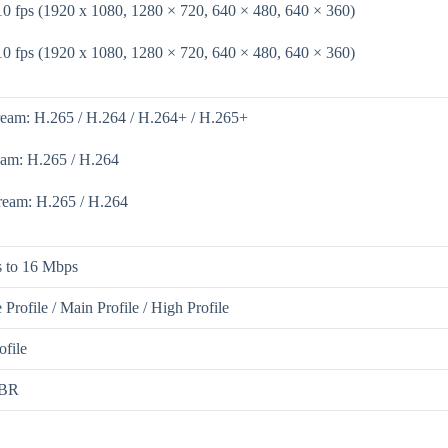
10 fps (1920 x 1080, 1280 × 720, 640 × 480, 640 × 360)
10 fps (1920 x 1080, 1280 × 720, 640 × 480, 640 × 360)
ream: H.265 / H.264 / H.264+ / H.265+
eam: H.265 / H.264
tream: H.265 / H.264
 to 16 Mbps
 Profile / Main Profile / High Profile
ofile
BR