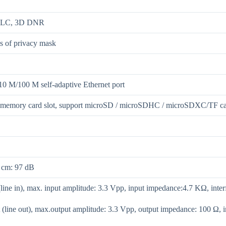
HLC, 3D DNR
ns of privacy mask
10 M/100 M self-adaptive Ethernet port
n memory card slot, support microSD / microSDHC / microSDXC/TF c
 cm: 97 dB
(line in), max. input amplitude: 3.3 Vpp, input impedance:4.7 KΩ, inter
 (line out), max.output amplitude: 3.3 Vpp, output impedance: 100 Ω, i