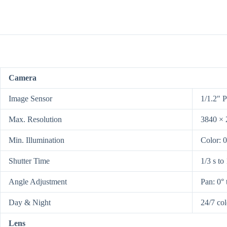
Camera
Image Sensor
1/1.2″ 
Max. Resolution
3840 × 
Min. Illumination
Color: 
Shutter Time
1/3 s to
Angle Adjustment
Pan: 0° t
Day & Night
24/7 co
Lens