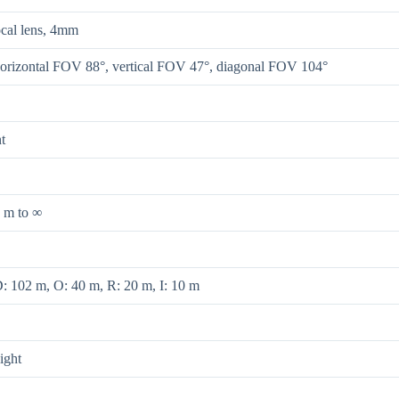
ocal lens, 4mm
orizontal FOV 88°, vertical FOV 47°, diagonal FOV 104°
t
 m to ∞
: 102 m, O: 40 m, R: 20 m, I: 10 m
ight