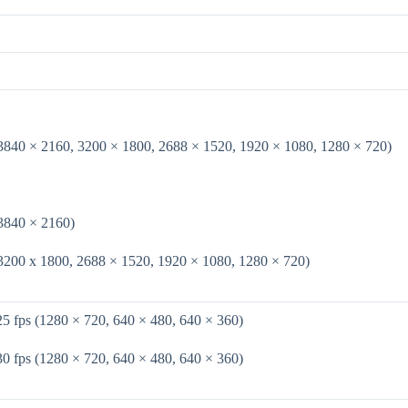
(3840 × 2160, 3200 × 1800, 2688 × 1520, 1920 × 1080, 1280 × 720)
(3840 × 2160)
(3200 x 1800, 2688 × 1520, 1920 × 1080, 1280 × 720)
25 fps (1280 × 720, 640 × 480, 640 × 360)
30 fps (1280 × 720, 640 × 480, 640 × 360)