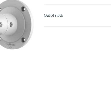
Out of stock