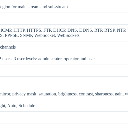
region for main stream and sub-stream
, ICMP, HTTP, HTTPS, FTP, DHCP, DNS, DDNS, RTP, RTSP, NTP, UP
S, PPPoE, SNMP, WebSocket, WebSockets
 channels
 users. 3 user levels: administrator, operator and user
mirror, privacy mask, saturation, brightness, contrast, sharpness, gain,
ght, Auto, Schedule