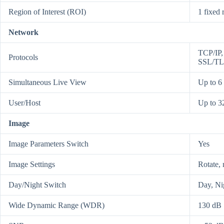
Region of Interest (ROI)
1 fixed 
Network
TCP/IP
Protocols
SSL/TL
Simultaneous Live View
Up to 6
User/Host
Up to 32
Image
Image Parameters Switch
Yes
Image Settings
Rotate, 
Day/Night Switch
Day, Ni
Wide Dynamic Range (WDR)
130 dB