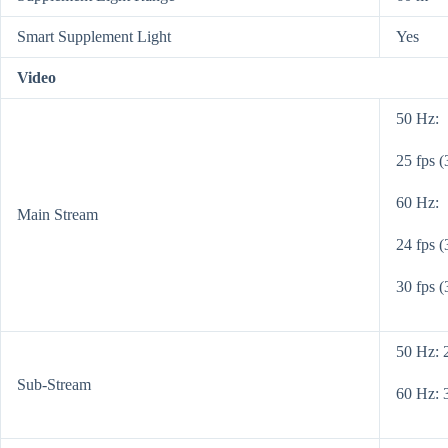
Smart Supplement Light
Yes
Video
50 Hz:
25 fps 
60 Hz:
Main Stream
24 fps 
30 fps 
50 Hz: 
Sub-Stream
60 Hz: 