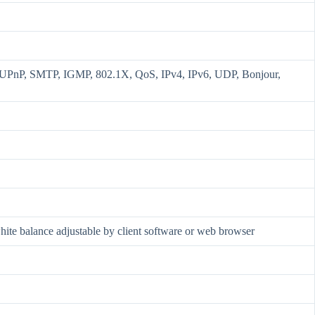
nP, SMTP, IGMP, 802.1X, QoS, IPv4, IPv6, UDP, Bonjour,
 white balance adjustable by client software or web browser