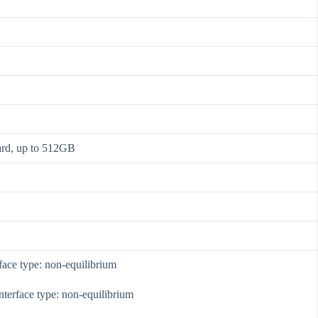
ard, up to 512GB
face type: non-equilibrium
nterface type: non-equilibrium