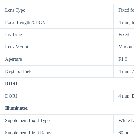
Lens Type
Fixed f
Focal Length & FOV
4 mm, h
Iris Type
Fixed
Lens Mount
M moun
Aperture
F1.0
Depth of Field
4 mm: 7
DORI
DORI
4 mm: D
Illuminator
Supplement Light Type
White L
Supplement Light Range
60 m