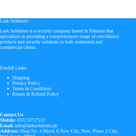
Lark Solutions
​Lark Solutions is a security company based in Pakistan that
specializes in providing a comprehensive range of surveillance
products and security solutions to both residential and
commercial clients.
Usefull Links
Shipping
Privacy Policy
Terms & Conditions
Return & Refund Policy
Contact Us
Mobile:
0332 8717512
Email:
info@larksolutions.pk
Address:
Shop No. 4 Block A New City, New, Phase 2 City,