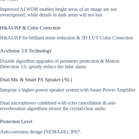
Improved AI WDR enables bright areas of an image are not
overexposed, while details in dark areas will not lost
HikAI-ISP & Color Correction
HikAI-ISP for brilliant noise reduction & 3D LUT Color Correction
AcuSense 3.0 Technology
Double algorithm upgrades of perimeter protection & Motion
Detection 3.0, greatly reduce the false alarm
Dual Mic & Smart PA Speaker (/SL)
Integrate a higher-power speaker system with Smart Power Amplifier
Dual microphones combined with echo cancellation & anti-
reverberation algorithms ensure the crystal-clear audio
Protection Level
Anti-corrosion design (NEMA4X), IP67.