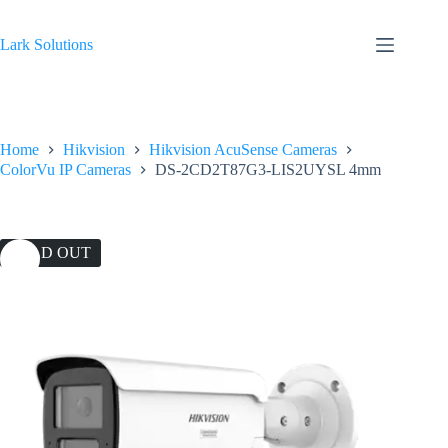
Skip
to
content
Lark Solutions
Home
Hikvision
Hikvision AcuSense Cameras
ColorVu IP Cameras
DS-2CD2T87G3-LIS2UYSL 4mm
SOLD OUT