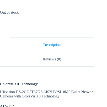
Out of stock
Description
Reviews (0)
ColorVu 3.0 Technology
Hikvision DS-2CD2T87G3-LIS2UY/SL 8MP Bullet Network
Cameras with ColorVu 3.0 Technology
AI WDR