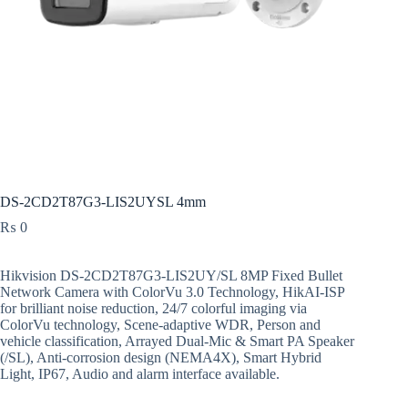
DS-2CD2T87G3-LIS2UYSL 4mm
₨
0
Hikvision DS-2CD2T87G3-LIS2UY/SL 8MP Fixed Bullet
Network Camera with ColorVu 3.0 Technology, HikAI-ISP
for brilliant noise reduction, 24/7 colorful imaging via
ColorVu technology, Scene-adaptive WDR, Person and
vehicle classification, Arrayed Dual-Mic & Smart PA Speaker
(/SL), Anti-corrosion design (NEMA4X), Smart Hybrid
Light, IP67, Audio and alarm interface available.