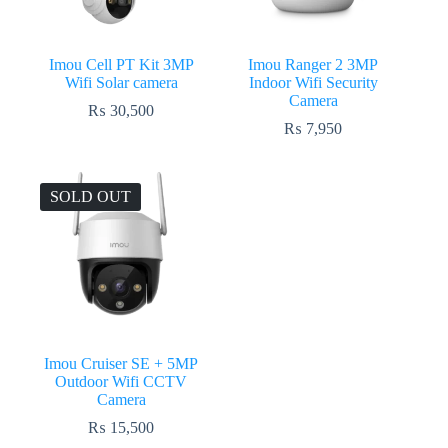
Imou Cell PT Kit 3MP
Imou Ranger 2 3MP
Wifi Solar camera
Indoor Wifi Security
Camera
₨
30,500
₨
7,950
SOLD OUT
Imou Cruiser SE + 5MP
Outdoor Wifi CCTV
Camera
₨
15,500