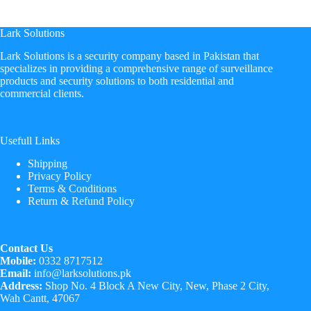
Lark Solutions
​Lark Solutions is a security company based in Pakistan that
specializes in providing a comprehensive range of surveillance
products and security solutions to both residential and
commercial clients.
Usefull Links
Shipping
Privacy Policy
Terms & Conditions
Return & Refund Policy
Contact Us
Mobile:
0332 8717512
Email:
info@larksolutions.pk
Address:
Shop No. 4 Block A New City, New, Phase 2 City,
Wah Cantt, 47067