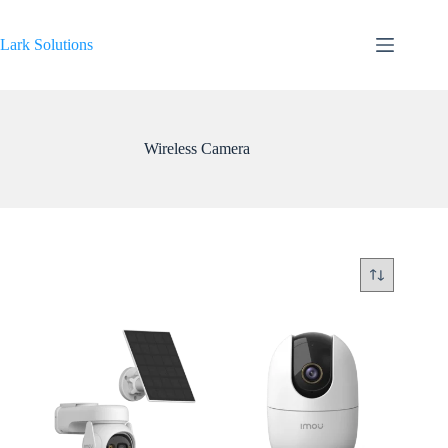
Skip
to
content
Lark Solutions
Wireless Camera