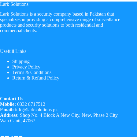
Lark Solutions
​Lark Solutions is a security company based in Pakistan that
specializes in providing a comprehensive range of surveillance
products and security solutions to both residential and
commercial clients.
Usefull Links
Shipping
Privacy Policy
Terms & Conditions
Return & Refund Policy
Contact Us
Mobile:
0332 8717512
Email:
info@larksolutions.pk
Address:
Shop No. 4 Block A New City, New, Phase 2 City,
Wah Cantt, 47067