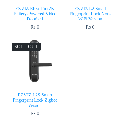
EZVIZ EP3x Pro 2K
EZVIZ L2 Smart
Battery-Powered Video
Fingerprint Lock Non-
Doorbell
WiFi Version
₨
0
₨
0
SOLD OUT
EZVIZ L2S Smart
Fingerprint Lock Zigbee
Version
₨
0