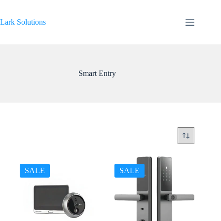
Skip
to
content
Lark Solutions
Smart Entry
SALE
SALE