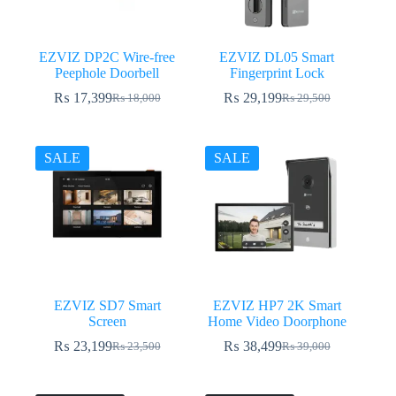
EZVIZ DP2C Wire-free
EZVIZ DL05 Smart
Peephole Doorbell
Fingerprint Lock
₨
17,399
₨
29,199
₨
18,000
₨
29,500
Original
Current
Original
Current
price
price
price
price
was:
is:
was:
is:
₨ 18,000.
₨ 17,399.
₨ 29,500.
₨ 29,199.
SALE
SALE
EZVIZ SD7 Smart
EZVIZ HP7 2K Smart
Screen
Home Video Doorphone
₨
23,199
₨
38,499
₨
23,500
₨
39,000
Original
Current
Original
Current
price
price
price
price
was:
is:
was:
is: