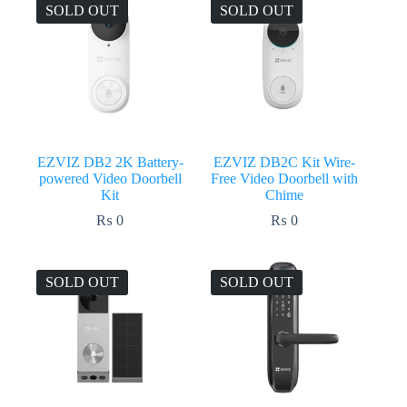
₨ 23,500.
₨ 23,199.
₨ 39,000.
₨ 38,499.
SOLD OUT
SOLD OUT
EZVIZ DB2 2K Battery-
EZVIZ DB2C Kit Wire-
powered Video Doorbell
Free Video Doorbell with
Kit
Chime
₨
0
₨
0
SOLD OUT
SOLD OUT