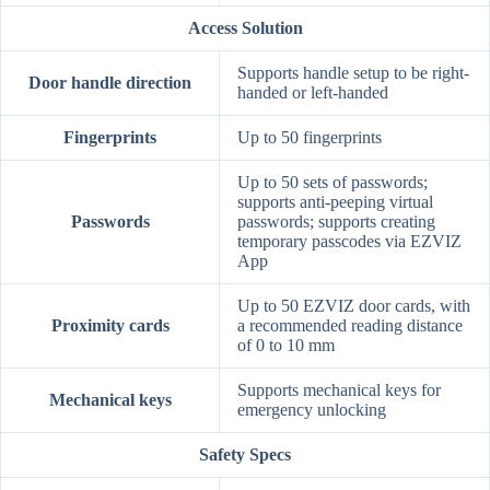
Access Solution
Supports handle setup to be right-
Door handle direction
handed or left-handed
Fingerprints
Up to 50 fingerprints
Up to 50 sets of passwords;
supports anti-peeping virtual
Passwords
passwords; supports creating
temporary passcodes via EZVIZ
App
Up to 50 EZVIZ door cards, with
Proximity cards
a recommended reading distance
of 0 to 10 mm
Supports mechanical keys for
Mechanical keys
emergency unlocking
Safety Specs