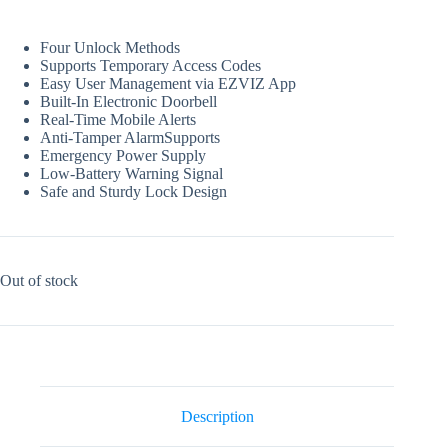
Four Unlock Methods
Supports Temporary Access Codes
Easy User Management via EZVIZ App
Built-In Electronic Doorbell
Real-Time Mobile Alerts
Anti-Tamper AlarmSupports
Emergency Power Supply
Low-Battery Warning Signal
Safe and Sturdy Lock Design
Out of stock
Description