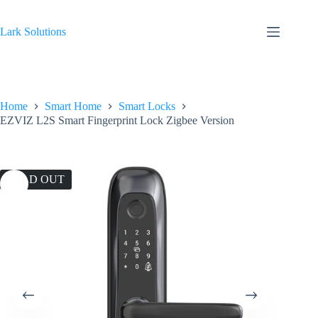
Skip
to
content
Lark Solutions
Home
Smart Home
Smart Locks
EZVIZ L2S Smart Fingerprint Lock Zigbee Version
SOLD OUT