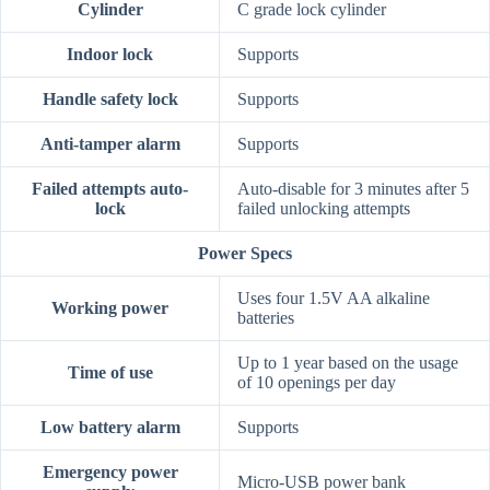
Cylinder
C grade lock cylinder
Indoor lock
Supports
Handle safety lock
Supports
Anti-tamper alarm
Supports
Failed attempts auto-
Auto-disable for 3 minutes after 5
lock
failed unlocking attempts
Power Specs
Uses four 1.5V AA alkaline
Working power
batteries
Up to 1 year based on the usage
Time of use
of 10 openings per day
Low battery alarm
Supports
Emergency power
Micro-USB power bank