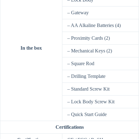
– Gateway
– AA Alkaline Batteries (4)
– Proximity Cards (2)
In the box
– Mechanical Keys (2)
– Square Rod
– Drilling Template
– Standard Screw Kit
– Lock Body Screw Kit
– Quick Start Guide
Certifications