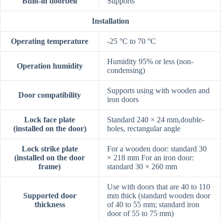
Built-in doorbell
Supports
Installation
Operating temperature
-25 °C to 70 °C
Humidity 95% or less (non-
Operation humidity
condensing)
Supports using with wooden and
Door compatibility
iron doors
Lock face plate
Standard 240 × 24 mm,double-
(installed on the door)
holes, rectangular angle
Lock strike plate
For a wooden door: standard 30
(installed on the door
× 218 mm For an iron door:
frame)
standard 30 × 260 mm
Use with doors that are 40 to 110
Supported door
mm thick (standard wooden door
thickness
of 40 to 55 mm; standard iron
door of 55 to 75 mm)