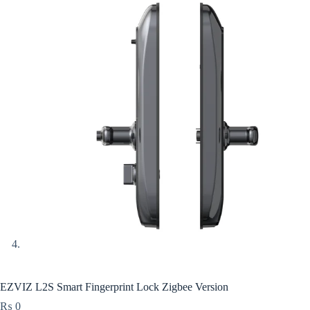
EZVIZ L2S Smart Fingerprint Lock Zigbee Version
₨
0