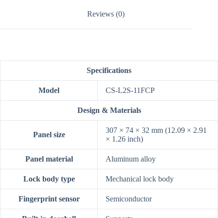
Reviews (0)
Specifications
Model
CS-L2S-11FCP
Design & Materials
307 × 74 × 32 mm (12.09 × 2.91
Panel size
× 1.26 inch)
Panel material
Aluminum alloy
Lock body type
Mechanical lock body
Fingerprint sensor
Semiconductor