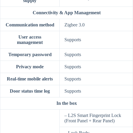
supply
Connectivity & App Management
Communication method
Zigbee 3.0
User access
Supports
management
Temporary password
Supports
Privacy mode
Supports
Real-time mobile alerts
Supports
Door status time log
Supports
In the box
– L2S Smart Fingerprint Lock
(Front Panel + Rear Panel)
– Lock Body