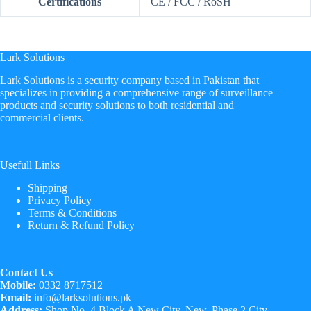
Certifications
CE / FCC / RoSH
Lark Solutions
​Lark Solutions is a security company based in Pakistan that
specializes in providing a comprehensive range of surveillance
products and security solutions to both residential and
commercial clients.
Usefull Links
Shipping
Privacy Policy
Terms & Conditions
Return & Refund Policy
Contact Us
Mobile:
0332 8717512
Email:
info@larksolutions.pk
Address:
Shop No. 4 Block A New City, New, Phase 2 City,